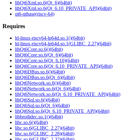
libQt6Xml.so.6(Qt_6)(64bit)
libQt6Xml.so.6(Qt_6.10_PRIVATE_API)(64bit)
qt6-qtbase(riscv-64)
Requires
ld-linux-riscv64-lp64d.so.1()(64bit)
ld-linux-riscv64-lp64d.so.1(GLIBC_2.27)(64bit)
libQt6Core.so.6()(64bit)
libQt6Core.so.6(Qt_6)(64bit)
libQt6Core.so.6(Qt_6.10)(64bit)
libQt6Core.so.6(Qt_6.10_PRIVATE_API)(64bit)
libQt6DBus.so.6()(64bit)
libQt6DBus.so.6(Qt_6)(64bit)
libQt6Network.so.6()(64bit)
libQt6Network.so.6(Qt_6)(64bit)
libQt6Network.so.6(Qt_6.10_PRIVATE_API)(64bit)
libQt6Sql.so.6()(64bit)
libQt6Sql.so.6(Qt_6)(64bit)
libQt6Sql.so.6(Qt_6.10_PRIVATE_API)(64bit)
libbrotlidec.so.1()(64bit)
libc.so.6()(64bit)
libc.so.6(GLIBC_2.27)(64bit)
libc.so.6(GLIBC_2.28)(64bit)
libc.so.6(GLIBC_2.32)(64bit)