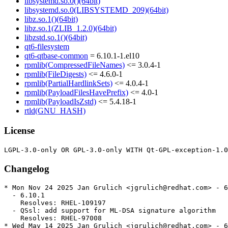
libsystemd.so.0()(64bit)
libsystemd.so.0(LIBSYSTEMD_209)(64bit)
libz.so.1()(64bit)
libz.so.1(ZLIB_1.2.0)(64bit)
libzstd.so.1()(64bit)
qt6-filesystem
qt6-qtbase-common
= 6.10.1-1.el10
rpmlib(CompressedFileNames)
<= 3.0.4-1
rpmlib(FileDigests)
<= 4.6.0-1
rpmlib(PartialHardlinkSets)
<= 4.0.4-1
rpmlib(PayloadFilesHavePrefix)
<= 4.0-1
rpmlib(PayloadIsZstd)
<= 5.4.18-1
rtld(GNU_HASH)
License
Changelog
* Mon Nov 24 2025 Jan Grulich <jgrulich@redhat.com> - 6
  - 6.10.1

    Resolves: RHEL-109197

  - QSsl: add support for ML-DSA signature algorithm

    Resolves: RHEL-97008

* Wed May 14 2025 Jan Grulich <jgrulich@redhat.com> - 6