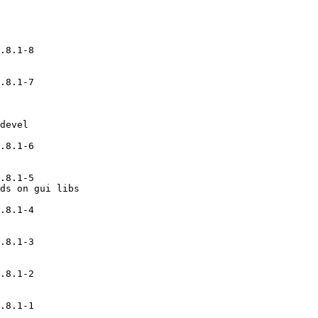
.8.1-8

.8.1-7

devel

.8.1-6

.8.1-5

ds on gui libs

.8.1-4

.8.1-3

.8.1-2

.8.1-1
