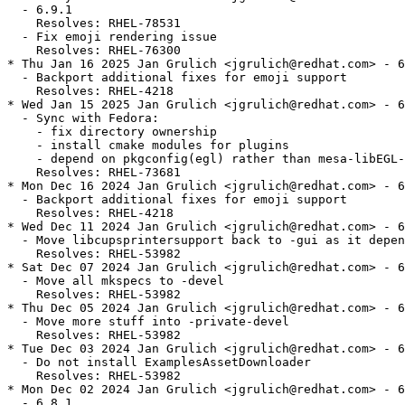
  - 6.9.1

    Resolves: RHEL-78531

  - Fix emoji rendering issue

    Resolves: RHEL-76300

* Thu Jan 16 2025 Jan Grulich <jgrulich@redhat.com> - 6
  - Backport additional fixes for emoji support

    Resolves: RHEL-4218

* Wed Jan 15 2025 Jan Grulich <jgrulich@redhat.com> - 6
  - Sync with Fedora:

    - fix directory ownership

    - install cmake modules for plugins

    - depend on pkgconfig(egl) rather than mesa-libEGL-
    Resolves: RHEL-73681

* Mon Dec 16 2024 Jan Grulich <jgrulich@redhat.com> - 6
  - Backport additional fixes for emoji support

    Resolves: RHEL-4218

* Wed Dec 11 2024 Jan Grulich <jgrulich@redhat.com> - 6
  - Move libcupsprintersupport back to -gui as it depen
    Resolves: RHEL-53982

* Sat Dec 07 2024 Jan Grulich <jgrulich@redhat.com> - 6
  - Move all mkspecs to -devel

    Resolves: RHEL-53982

* Thu Dec 05 2024 Jan Grulich <jgrulich@redhat.com> - 6
  - Move more stuff into -private-devel

    Resolves: RHEL-53982

* Tue Dec 03 2024 Jan Grulich <jgrulich@redhat.com> - 6
  - Do not install ExamplesAssetDownloader

    Resolves: RHEL-53982

* Mon Dec 02 2024 Jan Grulich <jgrulich@redhat.com> - 6
  - 6.8.1
