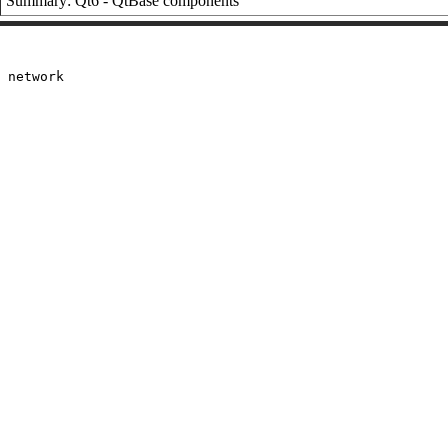
Summary: Qt6 - QtBase components
 network
