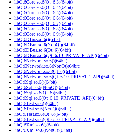
libQt6Core.so.6(Qt_6.3)(64bit)
libQt6Core.so.6(Qt_6.4)(64bit)
libQt6Core.so.6(Qt_6.5)(64bit)
libQt6Core.so.6(Qt_6.6)(64bit)
libQt6Core.so.6(Qt_6.7)(64bit)
libQt6Core.so.6(Qt_6.8)(64bit)
libQt6Core.so.6(Qt_6.9)(64bit)
libQt6DBus.so.6()(64bit)
libQt6DBus.so.6(NonQt)(64bit)
libQt6DBus.so.6(Qt_6)(64bit)
libQt6DBus.so.6(Qt_6.10_PRIVATE_API)(64bit)
libQt6Network.so.6()(64bit)
libQt6Network.so.6(NonQt)(64bit)
libQt6Network.so.6(Qt_6)(64bit)
libQt6Network.so.6(Qt_6.10_PRIVATE_API)(64bit)
libQt6Sql.so.6()(64bit)
libQt6Sql.so.6(NonQt)(64bit)
libQt6Sql.so.6(Qt_6)(64bit)
libQt6Sql.so.6(Qt_6.10_PRIVATE_API)(64bit)
libQt6Test.so.6()(64bit)
libQt6Test.so.6(NonQt)(64bit)
libQt6Test.so.6(Qt_6)(64bit)
libQt6Test.so.6(Qt_6.10_PRIVATE_API)(64bit)
libQt6Xml.so.6()(64bit)
libQt6Xml.so.6(NonQt)(64bit)