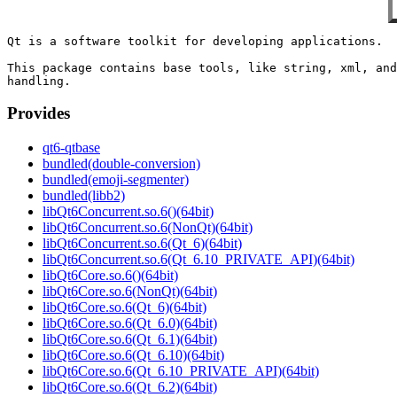
Qt is a software toolkit for developing applications.

This package contains base tools, like string, xml, and
Provides
qt6-qtbase
bundled(double-conversion)
bundled(emoji-segmenter)
bundled(libb2)
libQt6Concurrent.so.6()(64bit)
libQt6Concurrent.so.6(NonQt)(64bit)
libQt6Concurrent.so.6(Qt_6)(64bit)
libQt6Concurrent.so.6(Qt_6.10_PRIVATE_API)(64bit)
libQt6Core.so.6()(64bit)
libQt6Core.so.6(NonQt)(64bit)
libQt6Core.so.6(Qt_6)(64bit)
libQt6Core.so.6(Qt_6.0)(64bit)
libQt6Core.so.6(Qt_6.1)(64bit)
libQt6Core.so.6(Qt_6.10)(64bit)
libQt6Core.so.6(Qt_6.10_PRIVATE_API)(64bit)
libQt6Core.so.6(Qt_6.2)(64bit)