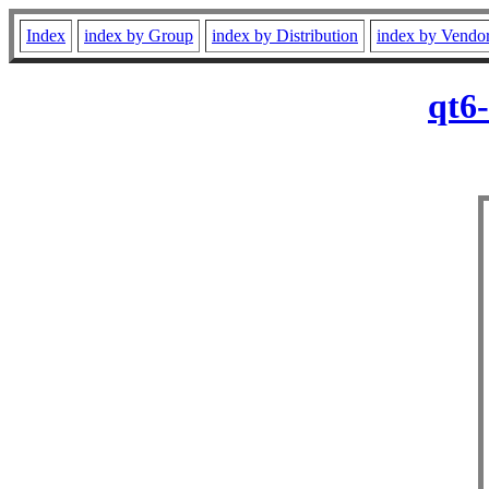
Index
index by Group
index by Distribution
index by Vendo
qt6-