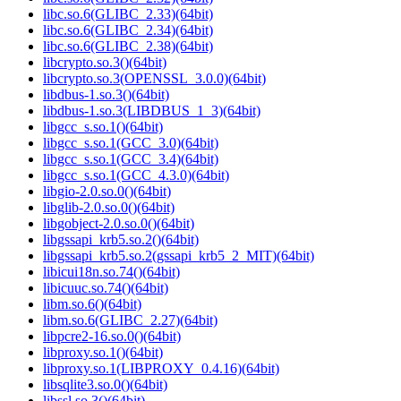
libc.so.6(GLIBC_2.33)(64bit)
libc.so.6(GLIBC_2.34)(64bit)
libc.so.6(GLIBC_2.38)(64bit)
libcrypto.so.3()(64bit)
libcrypto.so.3(OPENSSL_3.0.0)(64bit)
libdbus-1.so.3()(64bit)
libdbus-1.so.3(LIBDBUS_1_3)(64bit)
libgcc_s.so.1()(64bit)
libgcc_s.so.1(GCC_3.0)(64bit)
libgcc_s.so.1(GCC_3.4)(64bit)
libgcc_s.so.1(GCC_4.3.0)(64bit)
libgio-2.0.so.0()(64bit)
libglib-2.0.so.0()(64bit)
libgobject-2.0.so.0()(64bit)
libgssapi_krb5.so.2()(64bit)
libgssapi_krb5.so.2(gssapi_krb5_2_MIT)(64bit)
libicui18n.so.74()(64bit)
libicuuc.so.74()(64bit)
libm.so.6()(64bit)
libm.so.6(GLIBC_2.27)(64bit)
libpcre2-16.so.0()(64bit)
libproxy.so.1()(64bit)
libproxy.so.1(LIBPROXY_0.4.16)(64bit)
libsqlite3.so.0()(64bit)
libssl.so.3()(64bit)