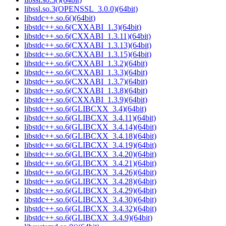
libssl.so.3(OPENSSL_3.0.0)(64bit)
libstdc++.so.6()(64bit)
libstdc++.so.6(CXXABI_1.3)(64bit)
libstdc++.so.6(CXXABI_1.3.11)(64bit)
libstdc++.so.6(CXXABI_1.3.13)(64bit)
libstdc++.so.6(CXXABI_1.3.15)(64bit)
libstdc++.so.6(CXXABI_1.3.2)(64bit)
libstdc++.so.6(CXXABI_1.3.3)(64bit)
libstdc++.so.6(CXXABI_1.3.7)(64bit)
libstdc++.so.6(CXXABI_1.3.8)(64bit)
libstdc++.so.6(CXXABI_1.3.9)(64bit)
libstdc++.so.6(GLIBCXX_3.4)(64bit)
libstdc++.so.6(GLIBCXX_3.4.11)(64bit)
libstdc++.so.6(GLIBCXX_3.4.14)(64bit)
libstdc++.so.6(GLIBCXX_3.4.18)(64bit)
libstdc++.so.6(GLIBCXX_3.4.19)(64bit)
libstdc++.so.6(GLIBCXX_3.4.20)(64bit)
libstdc++.so.6(GLIBCXX_3.4.21)(64bit)
libstdc++.so.6(GLIBCXX_3.4.26)(64bit)
libstdc++.so.6(GLIBCXX_3.4.28)(64bit)
libstdc++.so.6(GLIBCXX_3.4.29)(64bit)
libstdc++.so.6(GLIBCXX_3.4.30)(64bit)
libstdc++.so.6(GLIBCXX_3.4.32)(64bit)
libstdc++.so.6(GLIBCXX_3.4.9)(64bit)