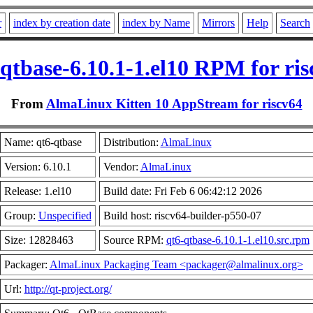
r
index by creation date
index by Name
Mirrors
Help
Search
qtbase-6.10.1-1.el10 RPM for ris
From
AlmaLinux Kitten 10 AppStream for riscv64
Name: qt6-qtbase
Distribution:
AlmaLinux
Version: 6.10.1
Vendor:
AlmaLinux
Release: 1.el10
Build date: Fri Feb 6 06:42:12 2026
Group:
Unspecified
Build host: riscv64-builder-p550-07
Size: 12828463
Source RPM:
qt6-qtbase-6.10.1-1.el10.src.rpm
Packager:
AlmaLinux Packaging Team <packager@almalinux.org>
Url:
http://qt-project.org/