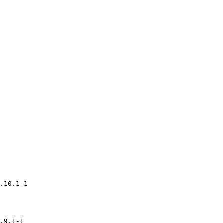
.10.1-1

.9.1-1
