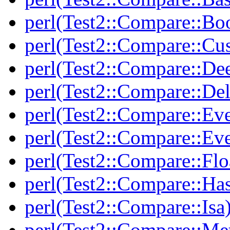
perl(Test2::Compare::Bo
perl(Test2::Compare::Cu
perl(Test2::Compare::De
perl(Test2::Compare::Del
perl(Test2::Compare::Eve
perl(Test2::Compare::Ev
perl(Test2::Compare::Flo
perl(Test2::Compare::Ha
perl(Test2::Compare::Isa
perl(Test2::Compare::Me