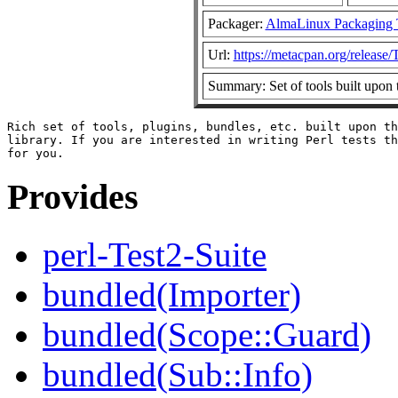
Packager:
AlmaLinux Packaging 
Url:
https://metacpan.org/release/
Summary: Set of tools built upon
Rich set of tools, plugins, bundles, etc. built upon th
library. If you are interested in writing Perl tests th
Provides
perl-Test2-Suite
bundled(Importer)
bundled(Scope::Guard)
bundled(Sub::Info)