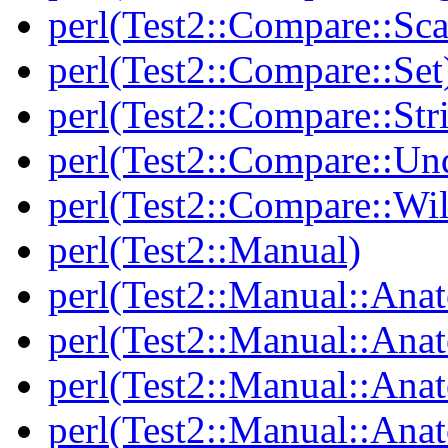
perl(Test2::Compare::Sca
perl(Test2::Compare::Set
perl(Test2::Compare::Str
perl(Test2::Compare::Un
perl(Test2::Compare::Wi
perl(Test2::Manual)
perl(Test2::Manual::Ana
perl(Test2::Manual::Ana
perl(Test2::Manual::Ana
perl(Test2::Manual::An