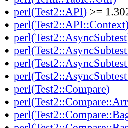
perl(Test2::API)
>= 1.30
perl(Test2::API::Context
perl(Test2::AsyncSubtest
perl(Test2::AsyncSubtest
perl(Test2::AsyncSubtest
perl(Test2::AsyncSubtest
perl(Test2::Compare)
perl(Test2::Compare::Arr
perl(Test2::Compare::Ba
perl(Test2::Compare::Bas