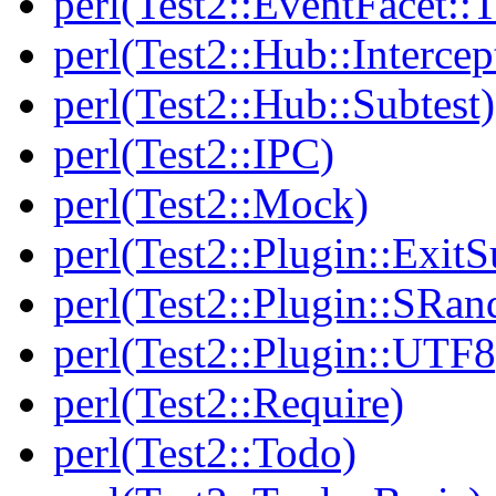
perl(Test2::EventFacet::T
perl(Test2::Hub::Intercep
perl(Test2::Hub::Subtest)
perl(Test2::IPC)
perl(Test2::Mock)
perl(Test2::Plugin::Exi
perl(Test2::Plugin::SRan
perl(Test2::Plugin::UTF8
perl(Test2::Require)
perl(Test2::Todo)