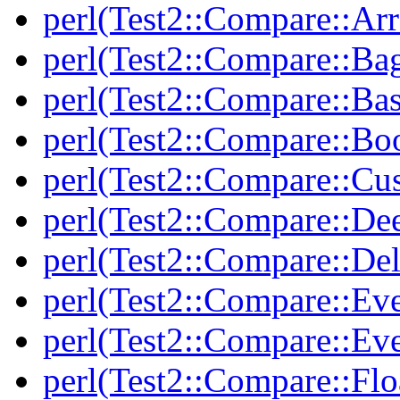
perl(Test2::Compare::Arr
perl(Test2::Compare::Ba
perl(Test2::Compare::Bas
perl(Test2::Compare::Bo
perl(Test2::Compare::Cu
perl(Test2::Compare::De
perl(Test2::Compare::Del
perl(Test2::Compare::Eve
perl(Test2::Compare::Ev
perl(Test2::Compare::Flo