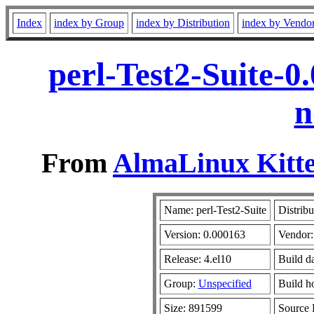
Index
index by Group
index by Distribution
index by Vendo
perl-Test2-Suite-0
n
From
AlmaLinux Kitte
Name: perl-Test2-Suite
Distribu
Version: 0.000163
Vendor
Release: 4.el10
Build d
Group:
Unspecified
Build h
Size: 891599
Source