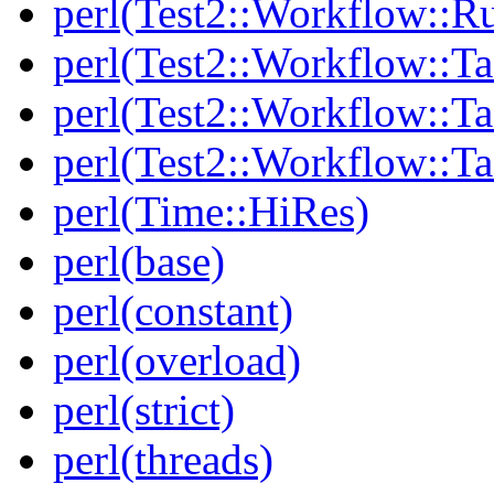
perl(Test2::Workflow::R
perl(Test2::Workflow::Ta
perl(Test2::Workflow::Ta
perl(Test2::Workflow::T
perl(Time::HiRes)
perl(base)
perl(constant)
perl(overload)
perl(strict)
perl(threads)