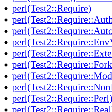
perl(Test2::Require)
perl(Test2::Require::Aut
perl(Test2::Require::Aut
perl(Test2::Require::Env
perl(Test2::Require::Ext
perl(Test2::Require::Fork
perl(Test2::Require::Mod
perl(Test2::Require::Non
perl(Test2::Require::Perl
perl(Test2::Require::Rea