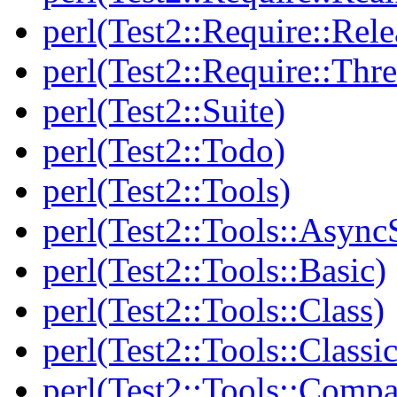
perl(Test2::Require::Rele
perl(Test2::Require::Thr
perl(Test2::Suite)
perl(Test2::Todo)
perl(Test2::Tools)
perl(Test2::Tools::Async
perl(Test2::Tools::Basic)
perl(Test2::Tools::Class)
perl(Test2::Tools::Class
perl(Test2::Tools::Compa