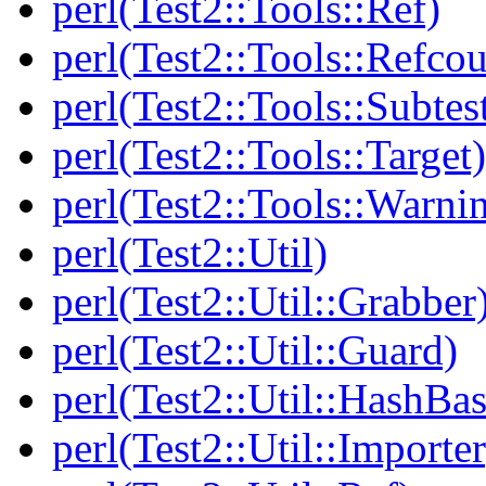
perl(Test2::Tools::Ref)
perl(Test2::Tools::Refcou
perl(Test2::Tools::Subtes
perl(Test2::Tools::Target)
perl(Test2::Tools::Warni
perl(Test2::Util)
perl(Test2::Util::Grabber
perl(Test2::Util::Guard)
perl(Test2::Util::HashBas
perl(Test2::Util::Importer