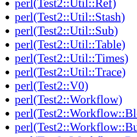
perl(Test2::Util::Ref)
perl(Test2::Util::Stash)
perl(Test2::Util::Sub)
perl(Test2::Util::Table)
perl(Test2::Util::Times)
perl(Test2::Util::Trace)
perl(Test2::V0)
perl(Test2::Workflow)
perl(Test2::Workflow::B
perl(Test2::Workflow::Bu