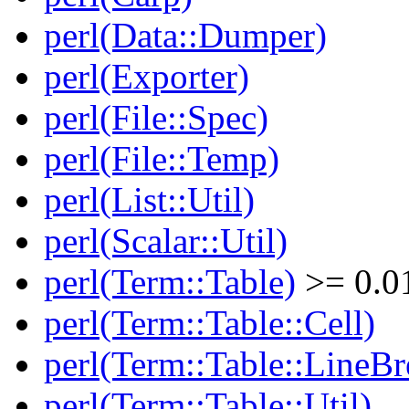
perl(Data::Dumper)
perl(Exporter)
perl(File::Spec)
perl(File::Temp)
perl(List::Util)
perl(Scalar::Util)
perl(Term::Table)
>= 0.0
perl(Term::Table::Cell)
perl(Term::Table::LineBr
perl(Term::Table::Util)