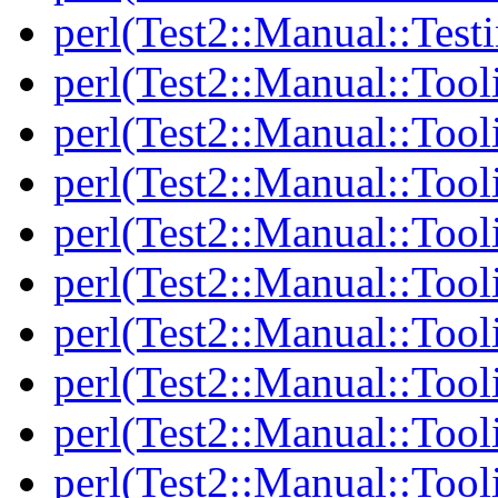
perl(Test2::Manual::Test
perl(Test2::Manual::Tool
perl(Test2::Manual::Tooli
perl(Test2::Manual::Tool
perl(Test2::Manual::Tool
perl(Test2::Manual::Tooli
perl(Test2::Manual::Tool
perl(Test2::Manual::Tool
perl(Test2::Manual::Tooli
perl(Test2::Manual::Tool