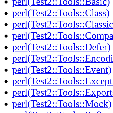
perl(Test2::Tools::Basic)
perl(Test2::Tools::Class)
perl(Test2::Tools::Class
perl(Test2::Tools::Compa
perl(Test2::Tools::Defer)
perl(Test2::Tools::Encod
perl(Test2::Tools::Event)
perl(Test2::Tools::Except
perl(Test2::Tools::Export
perl(Test2::Tools::Mock)