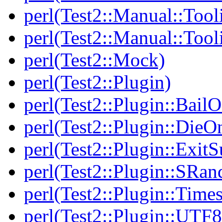
perl(Test2::Manual::Tool
perl(Test2::Manual::Tool
perl(Test2::Mock)
perl(Test2::Plugin)
perl(Test2::Plugin::BailO
perl(Test2::Plugin::DieO
perl(Test2::Plugin::Exi
perl(Test2::Plugin::SRan
perl(Test2::Plugin::Times
perl(Test2::Plugin::UTF8