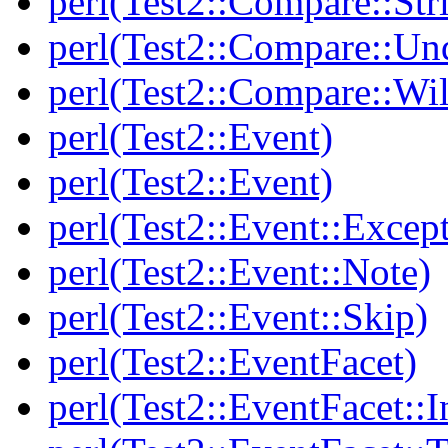
perl(Test2::Compare::Str
perl(Test2::Compare::Un
perl(Test2::Compare::Wi
perl(Test2::Event)
perl(Test2::Event)
perl(Test2::Event::Excep
perl(Test2::Event::Note)
perl(Test2::Event::Skip)
perl(Test2::EventFacet)
perl(Test2::EventFacet::I