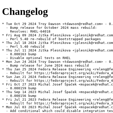
Changelog
* Tue Oct 29 2024 Troy Dawson <tdawson@redhat.com> - 0.
  - Bump release for October 2024 mass rebuild:

    Resolves: RHEL-64018

* Fri Aug 09 2024 Jitka Plesnikova <jplesnik@redhat.com
  - Perl 5.40 re-rebuild of bootstrapped packages

* Thu Jul 18 2024 Jitka Plesnikova <jplesnik@redhat.com
  - Perl 5.40 rebuild

* Thu Jul 11 2024 Jitka Plesnikova <jplesnik@redhat.com
  - 0.000163 bump

  - Disable optional tests on RHEL

* Mon Jun 24 2024 Troy Dawson <tdawson@redhat.com> - 0.
  - Bump release for June 2024 mass rebuild

* Thu Jan 25 2024 Fedora Release Engineering <releng@fe
  - Rebuilt for https://fedoraproject.org/wiki/Fedora_4
* Sun Jan 21 2024 Fedora Release Engineering <releng@fe
  - Rebuilt for https://fedoraproject.org/wiki/Fedora_4
* Fri Oct 27 2023 Michal Josef Špaček <mspacek@redhat.c
  - 0.000159 bump

* Thu Sep 14 2023 Michal Josef Špaček <mspacek@redhat.c
  - 0.000156 bump

* Fri Jul 21 2023 Fedora Release Engineering <releng@fe
  - Rebuilt for https://fedoraproject.org/wiki/Fedora_3
* Mon Jul 03 2023 Michal Josef Špaček <mspacek@redhat.c
  - Add conditional which could disable integration tes