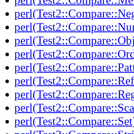
perl(Test2::Compare::Neg
perl(Test2::Compare::Nu
perl(Test2::Compare::Obj
perl(Test2::Compare::Or
perl(Test2::Compare::Pat
perl(Test2::Compare::Ref
perl(Test2::Compare::Re
perl(Test2::Compare::Sca
perl(Test2::Compare::Set