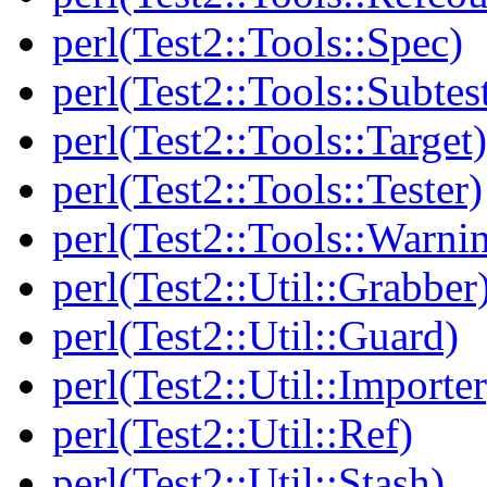
perl(Test2::Tools::Spec)
perl(Test2::Tools::Subtes
perl(Test2::Tools::Target)
perl(Test2::Tools::Tester)
perl(Test2::Tools::Warni
perl(Test2::Util::Grabber
perl(Test2::Util::Guard)
perl(Test2::Util::Importer
perl(Test2::Util::Ref)
perl(Test2::Util::Stash)