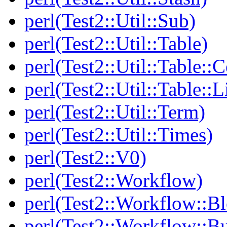
perl(Test2::Util::Sub)
perl(Test2::Util::Table)
perl(Test2::Util::Table::C
perl(Test2::Util::Table::
perl(Test2::Util::Term)
perl(Test2::Util::Times)
perl(Test2::V0)
perl(Test2::Workflow)
perl(Test2::Workflow::B
perl(Test2::Workflow::Bu