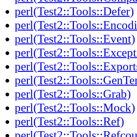
perl(Test2::Tools::Defer)
perl(Test2::Tools::Encod
perl(Test2::Tools::Event)
perl(Test2::Tools::Except
perl(Test2::Tools::Export
perl(Test2::Tools::GenT
perl(Test2::Tools::Grab)
perl(Test2::Tools::Mock)
perl(Test2::Tools::Ref)
perl(Test2::Tools::Refcou