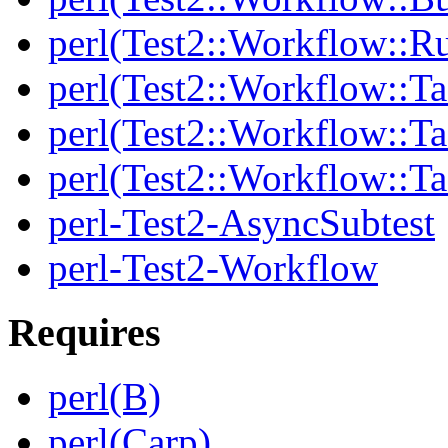
perl(Test2::Workflow::R
perl(Test2::Workflow::Ta
perl(Test2::Workflow::Ta
perl(Test2::Workflow::T
perl-Test2-AsyncSubtest
perl-Test2-Workflow
Requires
perl(B)
perl(Carp)