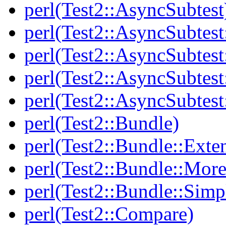
perl(Test2::AsyncSubtest
perl(Test2::AsyncSubtest
perl(Test2::AsyncSubtest
perl(Test2::AsyncSubtest
perl(Test2::AsyncSubtest
perl(Test2::Bundle)
perl(Test2::Bundle::Exte
perl(Test2::Bundle::More
perl(Test2::Bundle::Simp
perl(Test2::Compare)