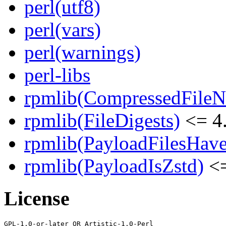
perl(utf8)
perl(vars)
perl(warnings)
perl-libs
rpmlib(CompressedFile
rpmlib(FileDigests)
<= 4.
rpmlib(PayloadFilesHave
rpmlib(PayloadIsZstd)
<=
License