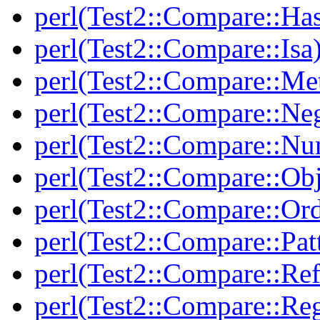
perl(Test2::Compare::Ha
perl(Test2::Compare::Isa
perl(Test2::Compare::Me
perl(Test2::Compare::Neg
perl(Test2::Compare::Nu
perl(Test2::Compare::Obj
perl(Test2::Compare::Or
perl(Test2::Compare::Pat
perl(Test2::Compare::Ref
perl(Test2::Compare::Re