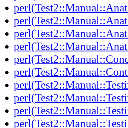
perl(Test2::Manual::Ana
perl(Test2::Manual::Ana
perl(Test2::Manual::Ana
perl(Test2::Manual::Anat
perl(Test2::Manual::Con
perl(Test2::Manual::Cont
perl(Test2::Manual::Test
perl(Test2::Manual::Testi
perl(Test2::Manual::Test
perl(Test2::Manual::Test