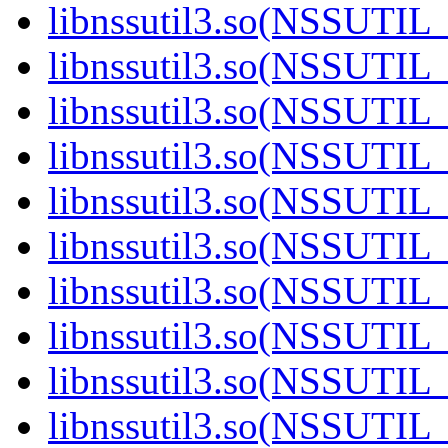
libnssutil3.so(NSSUTIL_
libnssutil3.so(NSSUTIL_
libnssutil3.so(NSSUTIL_
libnssutil3.so(NSSUTIL_
libnssutil3.so(NSSUTIL_
libnssutil3.so(NSSUTIL_
libnssutil3.so(NSSUTIL_
libnssutil3.so(NSSUTIL_
libnssutil3.so(NSSUTIL_
libnssutil3.so(NSSUTIL_