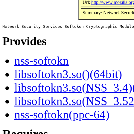
Url:
http://www.mozilla.org/
Summary: Network Securit
Provides
nss-softokn
libsoftokn3.so()(64bit)
libsoftokn3.so(NSS_3.4)
libsoftokn3.so(NSS_3.52
nss-softokn(ppc-64)
Requires