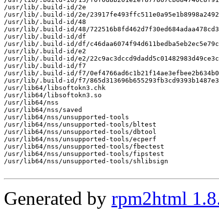
/usr/lib/.build-id/2e

/usr/lib/.build-id/2e/23917fe493ffc511e0a95e1b8998a2492
/usr/lib/.build-id/48

/usr/lib/.build-id/48/722516b8fd462d7f30ed684adaa478cd3
/usr/lib/.build-id/df

/usr/lib/.build-id/df/c46daa6074f94d611bedba5eb2ec5e79c
/usr/lib/.build-id/e2

/usr/lib/.build-id/e2/22c9ac3dccd9dadd5c01482983d49ce3c
/usr/lib/.build-id/f7

/usr/lib/.build-id/f7/0ef4766ad6c1b21f14ae3efbee2b634b0
/usr/lib/.build-id/f7/865d313696b655293fb3cd9393b1487e3
/usr/lib64/libsoftokn3.chk

/usr/lib64/libsoftokn3.so

/usr/lib64/nss

/usr/lib64/nss/saved

/usr/lib64/nss/unsupported-tools

/usr/lib64/nss/unsupported-tools/bltest

/usr/lib64/nss/unsupported-tools/dbtool

/usr/lib64/nss/unsupported-tools/ecperf

/usr/lib64/nss/unsupported-tools/fbectest

/usr/lib64/nss/unsupported-tools/fipstest

/usr/lib64/nss/unsupported-tools/shlibsign

Generated by
rpm2html 1.8