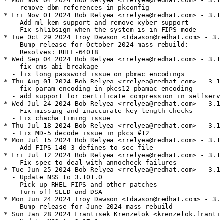
* Mon Nov 04 2024 Bob Relyea <rrelyea@redhat.com> - 3.1
  - remove dbm references in pkconfig

* Fri Nov 01 2024 Bob Relyea <rrelyea@redhat.com> - 3.1
  - Add ml-kem support and remove xyber support

  - Fix shlibsign when the system is in FIPS mode

* Tue Oct 29 2024 Troy Dawson <tdawson@redhat.com> - 3.
  - Bump release for October 2024 mass rebuild:

    Resolves: RHEL-64018

* Wed Sep 04 2024 Bob Relyea <rrelyea@redhat.com> - 3.1
  - fix cms abi breakage

  - fix long password issue on pbmac encodings

* Thu Aug 01 2024 Bob Relyea <rrelyea@redhat.com> - 3.1
  - fix param encoding in pkcs12 pbamac encoding

  - add support for certificate compression in selfserv
* Wed Jul 24 2024 Bob Relyea <rrelyea@redhat.com> - 3.1
  - Fix missing and inaccurate key length checks

  - Fix chacha timing issue

* Thu Jul 18 2024 Bob Relyea <rrelyea@redhat.com> - 3.1
  - Fix MD-5 decode issue in pkcs #12

* Mon Jul 15 2024 Bob Relyea <rrelyea@redhat.com> - 3.1
  - Add FIPS 140-3 defines to sec file

* Fri Jul 12 2024 Bob Relyea <rrelyea@redhat.com> - 3.1
  - Fix spec to deal with annocheck failures

* Tue Jun 25 2024 Bob Relyea <rrelyea@redhat.com> - 3.1
  - Update NSS to 3.101.0

  - Pick up RHEL FIPS and other patches

  - Turn off SEED and DSA

* Mon Jun 24 2024 Troy Dawson <tdawson@redhat.com> - 3.
  - Bump release for June 2024 mass rebuild

* Sun Jan 28 2024 Frantisek Krenzelok <krenzelok.franti