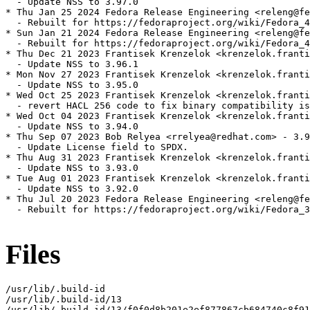
  - Update NSS to 3.97.0

* Thu Jan 25 2024 Fedora Release Engineering <releng@fe
  - Rebuilt for https://fedoraproject.org/wiki/Fedora_4
* Sun Jan 21 2024 Fedora Release Engineering <releng@fe
  - Rebuilt for https://fedoraproject.org/wiki/Fedora_4
* Thu Dec 21 2023 Frantisek Krenzelok <krenzelok.franti
  - Update NSS to 3.96.1

* Mon Nov 27 2023 Frantisek Krenzelok <krenzelok.franti
  - Update NSS to 3.95.0

* Wed Oct 25 2023 Frantisek Krenzelok <krenzelok.franti
  - revert HACL 256 code to fix binary compatibility is
* Wed Oct 04 2023 Frantisek Krenzelok <krenzelok.franti
  - Update NSS to 3.94.0

* Thu Sep 07 2023 Bob Relyea <rrelyea@redhat.com> - 3.9
  - Update License field to SPDX.

* Thu Aug 31 2023 Frantisek Krenzelok <krenzelok.franti
  - Update NSS to 3.93.0

* Tue Aug 01 2023 Frantisek Krenzelok <krenzelok.franti
  - Update NSS to 3.92.0

* Thu Jul 20 2023 Fedora Release Engineering <releng@fe
  - Rebuilt for https://fedoraproject.org/wiki/Fedora_3
Files
/usr/lib/.build-id

/usr/lib/.build-id/13

/usr/lib/.build-id/13/f0f0d8b201e2ef877867cb684740c8f91