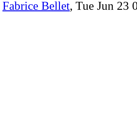
Fabrice Bellet
, Tue Jun 23 