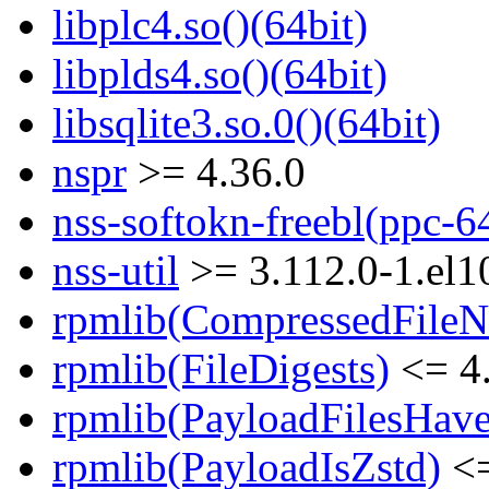
libplc4.so()(64bit)
libplds4.so()(64bit)
libsqlite3.so.0()(64bit)
nspr
>= 4.36.0
nss-softokn-freebl(ppc-6
nss-util
>= 3.112.0-1.el1
rpmlib(CompressedFile
rpmlib(FileDigests)
<= 4.
rpmlib(PayloadFilesHave
rpmlib(PayloadIsZstd)
<=