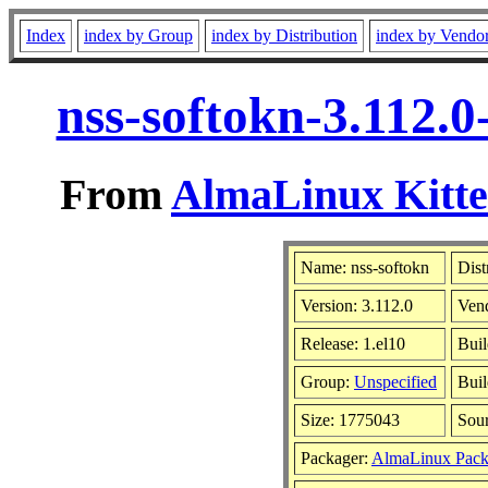
Index
index by Group
index by Distribution
index by Vendo
nss-softokn-3.112.
From
AlmaLinux Kitte
Name: nss-softokn
Dist
Version: 3.112.0
Ven
Release: 1.el10
Buil
Group:
Unspecified
Buil
Size: 1775043
Sou
Packager:
AlmaLinux Pack