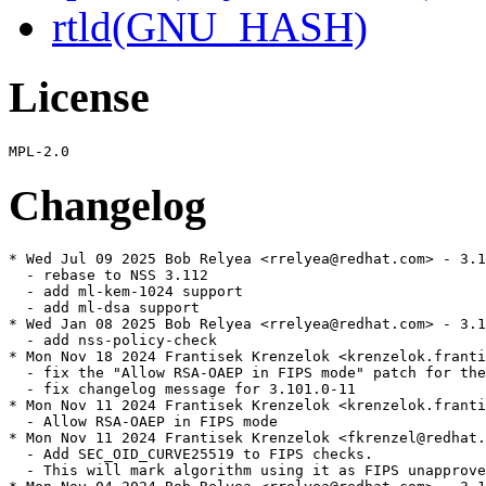
rtld(GNU_HASH)
License
Changelog
* Wed Jul 09 2025 Bob Relyea <rrelyea@redhat.com> - 3.1
  - rebase to NSS 3.112

  - add ml-kem-1024 support

  - add ml-dsa support

* Wed Jan 08 2025 Bob Relyea <rrelyea@redhat.com> - 3.1
  - add nss-policy-check

* Mon Nov 18 2024 Frantisek Krenzelok <krenzelok.franti
  - fix the "Allow RSA-OAEP in FIPS mode" patch for the
  - fix changelog message for 3.101.0-11

* Mon Nov 11 2024 Frantisek Krenzelok <krenzelok.franti
  - Allow RSA-OAEP in FIPS mode

* Mon Nov 11 2024 Frantisek Krenzelok <fkrenzel@redhat.
  - Add SEC_OID_CURVE25519 to FIPS checks.

  - This will mark algorithm using it as FIPS unapprove