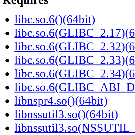
libc.so.6()(64bit)
libc.so.6(GLIBC_2.17)(6
libc.so.6(GLIBC_2.32)(6
libc.so.6(GLIBC_2.33)(6
libc.so.6(GLIBC_2.34)(6
libc.so.6(GLIBC_ABI_D
libnspr4.so()(64bit)
libnssutil3.so()(64bit)
libnssutil3.so(NSSUTIL_