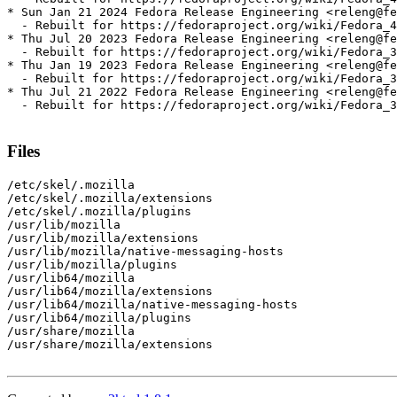
* Sun Jan 21 2024 Fedora Release Engineering <releng@fe
  - Rebuilt for https://fedoraproject.org/wiki/Fedora_4
* Thu Jul 20 2023 Fedora Release Engineering <releng@fe
  - Rebuilt for https://fedoraproject.org/wiki/Fedora_3
* Thu Jan 19 2023 Fedora Release Engineering <releng@fe
  - Rebuilt for https://fedoraproject.org/wiki/Fedora_3
* Thu Jul 21 2022 Fedora Release Engineering <releng@fe
  - Rebuilt for https://fedoraproject.org/wiki/Fedora_3
Files
/etc/skel/.mozilla

/etc/skel/.mozilla/extensions

/etc/skel/.mozilla/plugins

/usr/lib/mozilla

/usr/lib/mozilla/extensions

/usr/lib/mozilla/native-messaging-hosts

/usr/lib/mozilla/plugins

/usr/lib64/mozilla

/usr/lib64/mozilla/extensions

/usr/lib64/mozilla/native-messaging-hosts

/usr/lib64/mozilla/plugins

/usr/share/mozilla

/usr/share/mozilla/extensions
