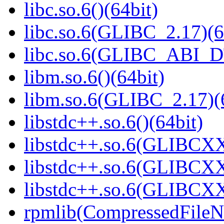
libc.so.6()(64bit)
libc.so.6(GLIBC_2.17)(6
libc.so.6(GLIBC_ABI_D
libm.so.6()(64bit)
libm.so.6(GLIBC_2.17)(
libstdc++.so.6()(64bit)
libstdc++.so.6(GLIBCXX
libstdc++.so.6(GLIBCXX
libstdc++.so.6(GLIBCXX
rpmlib(CompressedFile