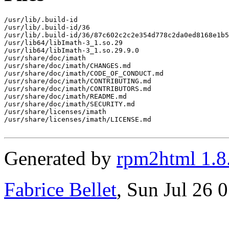
/usr/lib/.build-id

/usr/lib/.build-id/36

/usr/lib/.build-id/36/87c602c2c2e354d778c2da0ed8168e1b5
/usr/lib64/libImath-3_1.so.29

/usr/lib64/libImath-3_1.so.29.9.0

/usr/share/doc/imath

/usr/share/doc/imath/CHANGES.md

/usr/share/doc/imath/CODE_OF_CONDUCT.md

/usr/share/doc/imath/CONTRIBUTING.md

/usr/share/doc/imath/CONTRIBUTORS.md

/usr/share/doc/imath/README.md

/usr/share/doc/imath/SECURITY.md

/usr/share/licenses/imath

/usr/share/licenses/imath/LICENSE.md

Generated by
rpm2html 1.8
Fabrice Bellet
, Sun Jul 26 