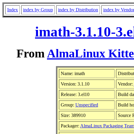
Index
index by Group
index by Distribution
index by Vendo
imath-3.1.10-3.
From
AlmaLinux Kitte
Name: imath
Distribu
Version: 3.1.10
Vendor:
Release: 3.el10
Build da
Group:
Unspecified
Build ho
Size: 389910
Source
Packager:
AlmaLinux Packaging Team