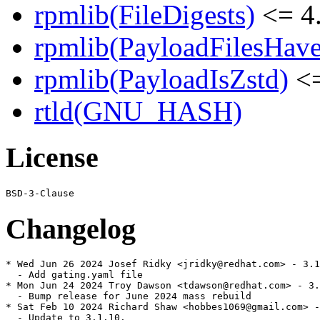
rpmlib(FileDigests)
<= 4.
rpmlib(PayloadFilesHave
rpmlib(PayloadIsZstd)
<=
rtld(GNU_HASH)
License
Changelog
* Wed Jun 26 2024 Josef Ridky <jridky@redhat.com> - 3.1
  - Add gating.yaml file

* Mon Jun 24 2024 Troy Dawson <tdawson@redhat.com> - 3.
  - Bump release for June 2024 mass rebuild

* Sat Feb 10 2024 Richard Shaw <hobbes1069@gmail.com> -
  - Update to 3.1.10.
