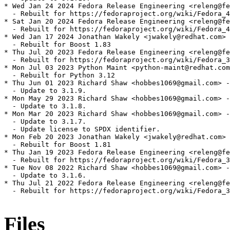
* Wed Jan 24 2024 Fedora Release Engineering <releng@fe
  - Rebuilt for https://fedoraproject.org/wiki/Fedora_4
* Sat Jan 20 2024 Fedora Release Engineering <releng@fe
  - Rebuilt for https://fedoraproject.org/wiki/Fedora_4
* Wed Jan 17 2024 Jonathan Wakely <jwakely@redhat.com> 
  - Rebuilt for Boost 1.83

* Thu Jul 20 2023 Fedora Release Engineering <releng@fe
  - Rebuilt for https://fedoraproject.org/wiki/Fedora_3
* Mon Jul 03 2023 Python Maint <python-maint@redhat.com
  - Rebuilt for Python 3.12

* Thu Jun 01 2023 Richard Shaw <hobbes1069@gmail.com> -
  - Update to 3.1.9.

* Mon May 29 2023 Richard Shaw <hobbes1069@gmail.com> -
  - Update to 3.1.8.

* Mon Mar 20 2023 Richard Shaw <hobbes1069@gmail.com> -
  - Update to 3.1.7.

  - Update license to SPDX identifier.

* Mon Feb 20 2023 Jonathan Wakely <jwakely@redhat.com> 
  - Rebuilt for Boost 1.81

* Thu Jan 19 2023 Fedora Release Engineering <releng@fe
  - Rebuilt for https://fedoraproject.org/wiki/Fedora_3
* Tue Nov 08 2022 Richard Shaw <hobbes1069@gmail.com> -
  - Update to 3.1.6.

* Thu Jul 21 2022 Fedora Release Engineering <releng@fe
  - Rebuilt for https://fedoraproject.org/wiki/Fedora_3
Files