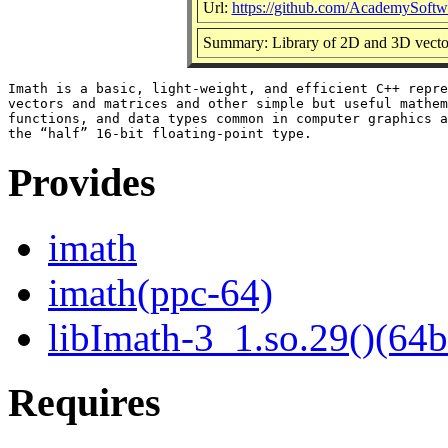
Url:
https://github.com/AcademySoftw
Summary: Library of 2D and 3D vector,
Imath is a basic, light-weight, and efficient C++ repre
vectors and matrices and other simple but useful mathem
functions, and data types common in computer graphics a
Provides
imath
imath(ppc-64)
libImath-3_1.so.29()(64b
Requires