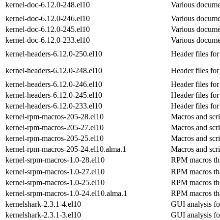
kernel-doc-6.12.0-248.el10
Various documen
kernel-doc-6.12.0-246.el10
Various documen
kernel-doc-6.12.0-245.el10
Various documen
kernel-doc-6.12.0-233.el10
Various documen
kernel-headers-6.12.0-250.el10
Header files for
kernel-headers-6.12.0-248.el10
Header files for
kernel-headers-6.12.0-246.el10
Header files for
kernel-headers-6.12.0-245.el10
Header files for
kernel-headers-6.12.0-233.el10
Header files for
kernel-rpm-macros-205-28.el10
Macros and scri
kernel-rpm-macros-205-27.el10
Macros and scri
kernel-rpm-macros-205-25.el10
Macros and scri
kernel-rpm-macros-205-24.el10.alma.1
Macros and scri
kernel-srpm-macros-1.0-28.el10
RPM macros that 
kernel-srpm-macros-1.0-27.el10
RPM macros that 
kernel-srpm-macros-1.0-25.el10
RPM macros that 
kernel-srpm-macros-1.0-24.el10.alma.1
RPM macros that 
kernelshark-2.3.1-4.el10
GUI analysis fo
kernelshark-2.3.1-3.el10
GUI analysis fo