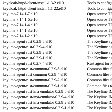
keycloak-httpd-client-install-1.3-2.el10
Tools to confi
keycloak-httpd-client-install-1.1-22.el10
Tools to confi
keylime-7.14.1-7.el10
Open source TP
keylime-7.14.1-6.el10
Open source TP
keylime-7.14.1-4.el10
Open source TP
keylime-7.14.1-3.el10
Open source TP
keylime-7.14.1-2.el10
Open source TP
keylime-agent-rust-0.2.9-5.el10
The Keylime ag
keylime-agent-rust-0.2.9-4.el10
The Keylime ag
keylime-agent-rust-0.2.9-2.el10
The Keylime ag
keylime-agent-rust-0.2.9-1.el10
The Keylime ag
keylime-agent-rust-0.2.7-4.el10
Rust agent for
keylime-agent-rust-common-0.2.9-5.el10
Common files f
keylime-agent-rust-common-0.2.9-4.el10
Common files f
keylime-agent-rust-common-0.2.9-2.el10
Common files f
keylime-agent-rust-common-0.2.9-1.el10
Common files f
keylime-agent-rust-ima-emulator-0.2.9-5.el10
The Keylime I
keylime-agent-rust-ima-emulator-0.2.9-4.el10
The Keylime I
keylime-agent-rust-ima-emulator-0.2.9-2.el10
The Keylime I
keylime-agent-rust-ima-emulator-0.2.9-1.el10
The Keylime I