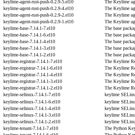
keylime-agent-rust-push-0.2.9-5.el10
The Keylime ag
keylime-agent-rust-push-0.2.9-4.el10
The Keylime ag
keylime-agent-rust-push-0.2.9-2.el10
The Keylime ag
keylime-agent-rust-push-0.2.9-1.el10
The Keylime ag
keylime-base-7.14.1-7.el10
The base packag
keylime-base-7.14.1-6.el10
The base packag
keylime-base-7.14.1-4.el10
The base packag
keylime-base-7.14.1-3.el10
The base packag
keylime-base-7.14.1-2.el10
The base packag
keylime-registrar-7.14.1-7.el10
The Keylime Re
keylime-registrar-7.14.1-6.el10
The Keylime Re
keylime-registrar-7.14.1-4.el10
The Keylime Re
keylime-registrar-7.14.1-3.el10
The Keylime Re
keylime-registrar-7.14.1-2.el10
The Keylime Re
keylime-selinux-7.14.1-7.el10
keylime SELinu
keylime-selinux-7.14.1-6.el10
keylime SELinu
keylime-selinux-7.14.1-4.el10
keylime SELinu
keylime-selinux-7.14.1-3.el10
keylime SELinu
keylime-selinux-7.14.1-2.el10
keylime SELinu
keylime-tenant-7.14.1-7.el10
The Python Key
keylime-tenant-7.14.1-6.el10
The Python Key