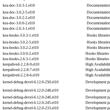
kea-doc-3.0.3-1.el10
Documentation
kea-doc-3.0.2-5.el10
Documentation
kea-doc-3.0.2-2.el10
Documentation
kea-doc-3.0.0-2.el10
Documentation
kea-doc-2.6.3-1.el10
Documentation
kea-hooks-3.0.3-1.el10
Hooks libraries
kea-hooks-3.0.2-5.el10
Hooks libraries
kea-hooks-3.0.2-2.el10
Hooks libraries
kea-hooks-3.0.0-2.el10
Hooks libraries
kea-hooks-2.6.3-1.el10
Hooks libraries
keepalived-2.2.8-9.el10
High Availabili
keepalived-2.2.8-7.el10
High Availabili
keepalived-2.2.8-6.el10
High Availabili
kernel-debug-devel-6.12.0-250.el10
Development pac
kernel-debug-devel-6.12.0-248.el10
Development pac
kernel-debug-devel-6.12.0-246.el10
Development pac
kernel-debug-devel-6.12.0-245.el10
Development pac
kernel-debug-devel-6.12.0-233.el10
Development pac