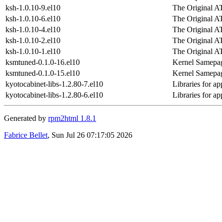
ksh-1.0.10-9.el10
The Original A
ksh-1.0.10-6.el10
The Original A
ksh-1.0.10-4.el10
The Original A
ksh-1.0.10-2.el10
The Original A
ksh-1.0.10-1.el10
The Original A
ksmtuned-0.1.0-16.el10
Kernel Samepag
ksmtuned-0.1.0-15.el10
Kernel Samepag
kyotocabinet-libs-1.2.80-7.el10
Libraries for a
kyotocabinet-libs-1.2.80-6.el10
Libraries for a
Generated by
rpm2html 1.8.1
Fabrice Bellet
, Sun Jul 26 07:17:05 2026