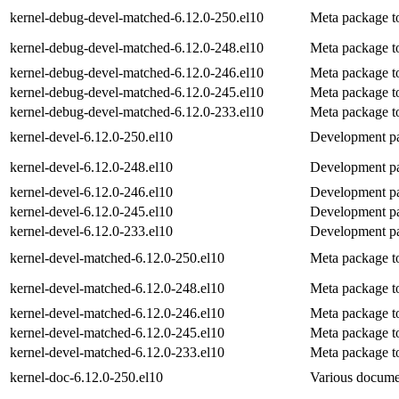
kernel-debug-devel-matched-6.12.0-250.el10
Meta package to
kernel-debug-devel-matched-6.12.0-248.el10
Meta package to
kernel-debug-devel-matched-6.12.0-246.el10
Meta package to
kernel-debug-devel-matched-6.12.0-245.el10
Meta package to
kernel-debug-devel-matched-6.12.0-233.el10
Meta package to
kernel-devel-6.12.0-250.el10
Development pac
kernel-devel-6.12.0-248.el10
Development pac
kernel-devel-6.12.0-246.el10
Development pac
kernel-devel-6.12.0-245.el10
Development pac
kernel-devel-6.12.0-233.el10
Development pac
kernel-devel-matched-6.12.0-250.el10
Meta package to
kernel-devel-matched-6.12.0-248.el10
Meta package to
kernel-devel-matched-6.12.0-246.el10
Meta package to
kernel-devel-matched-6.12.0-245.el10
Meta package to
kernel-devel-matched-6.12.0-233.el10
Meta package to
kernel-doc-6.12.0-250.el10
Various documen