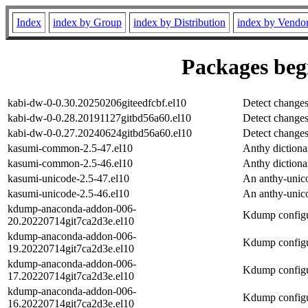
Index
index by Group
index by Distribution
index by Vendo
Packages begi
kabi-dw-0-0.30.20250206giteedfcbf.el10
Detect changes
kabi-dw-0-0.28.20191127gitbd56a60.el10
Detect changes
kabi-dw-0-0.27.20240624gitbd56a60.el10
Detect changes
kasumi-common-2.5-47.el10
Anthy diction
kasumi-common-2.5-46.el10
Anthy diction
kasumi-unicode-2.5-47.el10
An anthy-unic
kasumi-unicode-2.5-46.el10
An anthy-unic
kdump-anaconda-addon-006-
Kdump configu
20.20220714git7ca2d3e.el10
kdump-anaconda-addon-006-
Kdump configu
19.20220714git7ca2d3e.el10
kdump-anaconda-addon-006-
Kdump configu
17.20220714git7ca2d3e.el10
kdump-anaconda-addon-006-
Kdump configu
16.20220714git7ca2d3e.el10