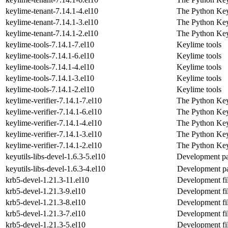
keylime-tenant-7.14.1-4.el10
The Python Key
keylime-tenant-7.14.1-3.el10
The Python Key
keylime-tenant-7.14.1-2.el10
The Python Key
keylime-tools-7.14.1-7.el10
Keylime tools
keylime-tools-7.14.1-6.el10
Keylime tools
keylime-tools-7.14.1-4.el10
Keylime tools
keylime-tools-7.14.1-3.el10
Keylime tools
keylime-tools-7.14.1-2.el10
Keylime tools
keylime-verifier-7.14.1-7.el10
The Python Key
keylime-verifier-7.14.1-6.el10
The Python Key
keylime-verifier-7.14.1-4.el10
The Python Key
keylime-verifier-7.14.1-3.el10
The Python Key
keylime-verifier-7.14.1-2.el10
The Python Key
keyutils-libs-devel-1.6.3-5.el10
Development pac
keyutils-libs-devel-1.6.3-4.el10
Development pa
krb5-devel-1.21.3-11.el10
Development fi
krb5-devel-1.21.3-9.el10
Development fi
krb5-devel-1.21.3-8.el10
Development fi
krb5-devel-1.21.3-7.el10
Development fi
krb5-devel-1.21.3-5.el10
Development fi