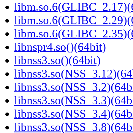
libm.so.6(GLIBC_2.17)(
libm.so.6(GLIBC_2.29)(
libm.so.6(GLIBC_2.35)(
libnspr4.so()(64bit)
libnss3.so()(64bit)
libnss3.so(NSS_3.12)(64
libnss3.so(NSS_3.2)(64bi
libnss3.so(NSS_3.3)(64bi
libnss3.so(NSS_3.4)(64bi
libnss3.so(NSS_3.8)(64bi