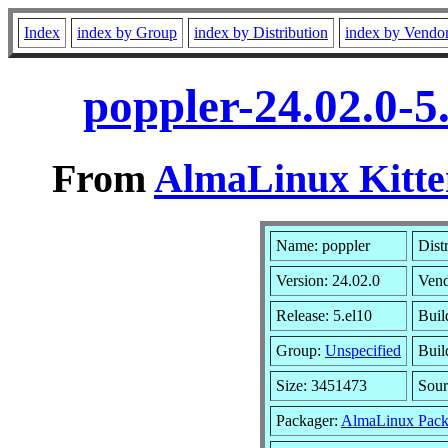
Index
index by Group
index by Distribution
index by Vendo
poppler-24.02.0-5
From
AlmaLinux Kitte
Name: poppler
Dist
Version: 24.02.0
Ven
Release: 5.el10
Buil
Group:
Unspecified
Buil
Size: 3451473
Sou
Packager:
AlmaLinux Pack