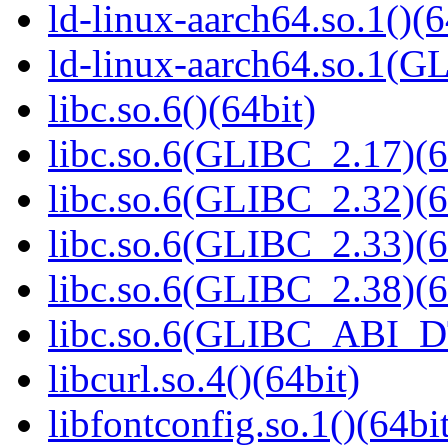
ld-linux-aarch64.so.1()(6
ld-linux-aarch64.so.1(G
libc.so.6()(64bit)
libc.so.6(GLIBC_2.17)(6
libc.so.6(GLIBC_2.32)(6
libc.so.6(GLIBC_2.33)(6
libc.so.6(GLIBC_2.38)(6
libc.so.6(GLIBC_ABI_D
libcurl.so.4()(64bit)
libfontconfig.so.1()(64bi