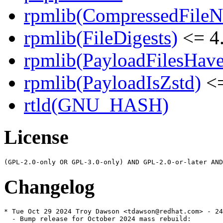
rpmlib(CompressedFile
rpmlib(FileDigests)
<= 4.
rpmlib(PayloadFilesHave
rpmlib(PayloadIsZstd)
<=
rtld(GNU_HASH)
License
Changelog
* Tue Oct 29 2024 Troy Dawson <tdawson@redhat.com> - 24
  - Bump release for October 2024 mass rebuild:
