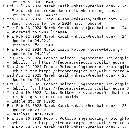
    Resolves: RHEL-64018

* Fri Jul 26 2024 Marek Kasik <mkasik@redhat.com> - 24.
  - Fix crash in broken documents when using -dests

  - Resolves: RHEL-44326

* Mon Jun 24 2024 Troy Dawson <tdawson@redhat.com> - 24
  - Bump release for June 2024 mass rebuild

* Tue Feb 06 2024 Marek Kasik <mkasik@redhat.com> - 24.
  - Migrated to SPDX license

* Fri Feb 02 2024 Marek Kasik <mkasik@redhat.com> - 24.
  - Update to 24.02.0

  - Resolves: #2237549

* Fri Feb 02 2024 Marie Loise Nolden <loise@kde.org> - 
  - update to 24.01.9

* Thu Jan 25 2024 Fedora Release Engineering <releng@fe
  - Rebuilt for https://fedoraproject.org/wiki/Fedora_4
* Sun Jan 21 2024 Fedora Release Engineering <releng@fe
  - Rebuilt for https://fedoraproject.org/wiki/Fedora_4
* Wed Aug 02 2023 Marek Kasik <mkasik@redhat.com> - 23.
  - Update to 23.08.0

* Fri Jul 21 2023 Fedora Release Engineering <releng@fe
  - Rebuilt for https://fedoraproject.org/wiki/Fedora_3
* Mon Jun 19 2023 Yaakov Selkowitz <yselkowi@redhat.com
  - Disable qt5 in RHEL 10 builds

  - Enable qt6 on s390x

* Fri Feb 03 2023 Marek Kasik <mkasik@redhat.com> - 23.
  - Update to 23.02.0

  - Resolves: #2123190

* Fri Jan 20 2023 Fedora Release Engineering <releng@fe
  - Rebuilt for https://fedoraproject.org/wiki/Fedora_3
* Tue Nov 29 2022 Marek Kasik <mkasik@redhat.com> - 22.