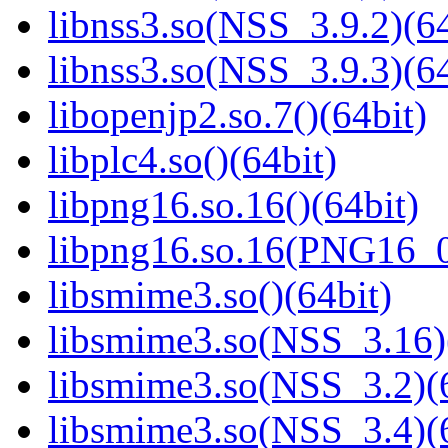
libnss3.so(NSS_3.9.2)(64
libnss3.so(NSS_3.9.3)(64
libopenjp2.so.7()(64bit)
libplc4.so()(64bit)
libpng16.so.16()(64bit)
libpng16.so.16(PNG16_0
libsmime3.so()(64bit)
libsmime3.so(NSS_3.16)
libsmime3.so(NSS_3.2)(6
libsmime3.so(NSS_3.4)(6