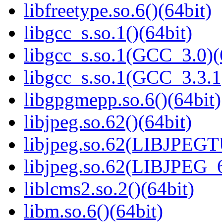
libfreetype.so.6()(64bit)
libgcc_s.so.1()(64bit)
libgcc_s.so.1(GCC_3.0)(
libgcc_s.so.1(GCC_3.3.1
libgpgmepp.so.6()(64bit)
libjpeg.so.62()(64bit)
libjpeg.so.62(LIBJPEG
libjpeg.so.62(LIBJPEG_6
liblcms2.so.2()(64bit)
libm.so.6()(64bit)