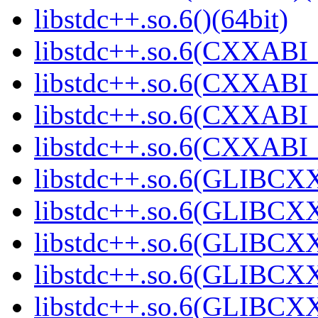
libstdc++.so.6()(64bit)
libstdc++.so.6(CXXABI_
libstdc++.so.6(CXXABI_1
libstdc++.so.6(CXXABI_1
libstdc++.so.6(CXXABI_1
libstdc++.so.6(GLIBCXX
libstdc++.so.6(GLIBCXX
libstdc++.so.6(GLIBCXX
libstdc++.so.6(GLIBCXX
libstdc++.so.6(GLIBCXX