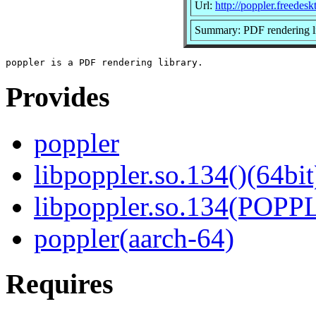
Url:
http://poppler.freedesk
Summary: PDF rendering l
Provides
poppler
libpoppler.so.134()(64bit
libpoppler.so.134(POPP
poppler(aarch-64)
Requires