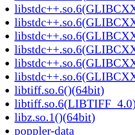
libstdc++.so.6(GLIBCXX
libstdc++.so.6(GLIBCXX
libstdc++.so.6(GLIBCXX
libstdc++.so.6(GLIBCXX
libstdc++.so.6(GLIBCXX
libstdc++.so.6(GLIBCXX
libtiff.so.6()(64bit)
libtiff.so.6(LIBTIFF_4.0)
libz.so.1()(64bit)
poppler-data