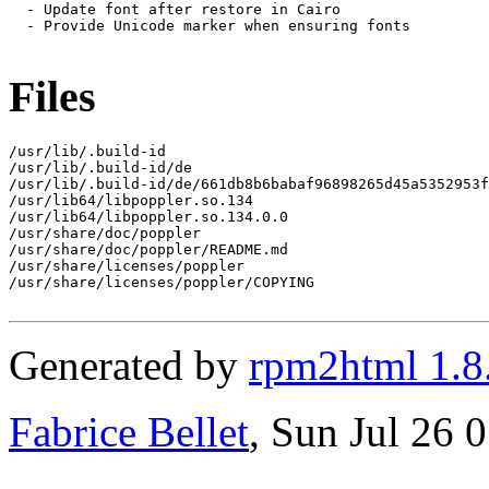
  - Update font after restore in Cairo

  - Provide Unicode marker when ensuring fonts

Files
/usr/lib/.build-id

/usr/lib/.build-id/de

/usr/lib/.build-id/de/661db8b6babaf96898265d45a5352953f
/usr/lib64/libpoppler.so.134

/usr/lib64/libpoppler.so.134.0.0

/usr/share/doc/poppler

/usr/share/doc/poppler/README.md

/usr/share/licenses/poppler

/usr/share/licenses/poppler/COPYING

Generated by
rpm2html 1.8
Fabrice Bellet
, Sun Jul 26 