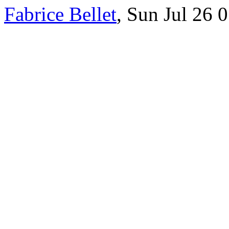
Fabrice Bellet
, Sun Jul 26 