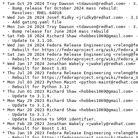
* Tue Oct 29 2024 Troy Dawson <tdawson@redhat.com> - 3.
  - Bump release for October 2024 mass rebuild:

    Resolves: RHEL-64018

* Wed Jun 26 2024 Josef Ridky <jridky@redhat.com> - 3.1
  - Add gating.yaml file

* Mon Jun 24 2024 Troy Dawson <tdawson@redhat.com> - 3.
  - Bump release for June 2024 mass rebuild

* Sat Feb 10 2024 Richard Shaw <hobbes1069@gmail.com> -
  - Update to 3.1.10.

* Wed Jan 24 2024 Fedora Release Engineering <releng@fe
  - Rebuilt for https://fedoraproject.org/wiki/Fedora_4
* Sat Jan 20 2024 Fedora Release Engineering <releng@fe
  - Rebuilt for https://fedoraproject.org/wiki/Fedora_4
* Wed Jan 17 2024 Jonathan Wakely <jwakely@redhat.com> 
  - Rebuilt for Boost 1.83

* Thu Jul 20 2023 Fedora Release Engineering <releng@fe
  - Rebuilt for https://fedoraproject.org/wiki/Fedora_3
* Mon Jul 03 2023 Python Maint <python-maint@redhat.com
  - Rebuilt for Python 3.12

* Thu Jun 01 2023 Richard Shaw <hobbes1069@gmail.com> -
  - Update to 3.1.9.

* Mon May 29 2023 Richard Shaw <hobbes1069@gmail.com> -
  - Update to 3.1.8.

* Mon Mar 20 2023 Richard Shaw <hobbes1069@gmail.com> -
  - Update to 3.1.7.

  - Update license to SPDX identifier.

* Mon Feb 20 2023 Jonathan Wakely <jwakely@redhat.com> 
  - Rebuilt for Boost 1.81

* Thu Jan 19 2023 Fedora Release Engineering <releng@fe
  - Rebuilt for https://fedoraproject.org/wiki/Fedora_3