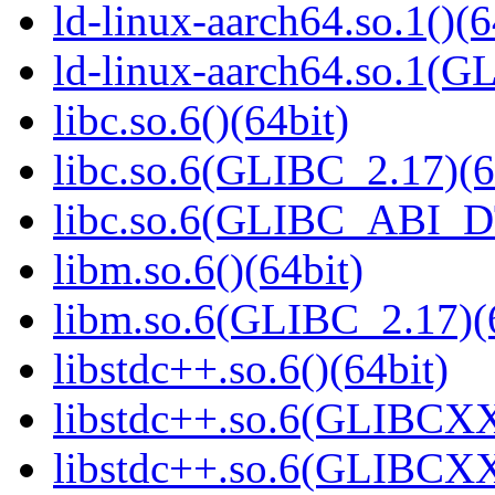
ld-linux-aarch64.so.1()(6
ld-linux-aarch64.so.1(G
libc.so.6()(64bit)
libc.so.6(GLIBC_2.17)(6
libc.so.6(GLIBC_ABI_D
libm.so.6()(64bit)
libm.so.6(GLIBC_2.17)(
libstdc++.so.6()(64bit)
libstdc++.so.6(GLIBCXX
libstdc++.so.6(GLIBCXX