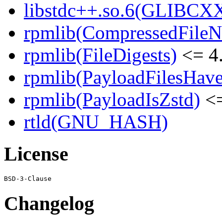
libstdc++.so.6(GLIBCXX
rpmlib(CompressedFile
rpmlib(FileDigests)
<= 4.
rpmlib(PayloadFilesHave
rpmlib(PayloadIsZstd)
<=
rtld(GNU_HASH)
License
Changelog