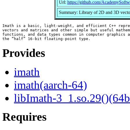
Url:
https://github.com/AcademySoftw
Summary: Library of 2D and 3D vector,
Imath is a basic, light-weight, and efficient C++ repre
vectors and matrices and other simple but useful mathem
functions, and data types common in computer graphics a
Provides
imath
imath(aarch-64)
libImath-3_1.so.29()(64b
Requires