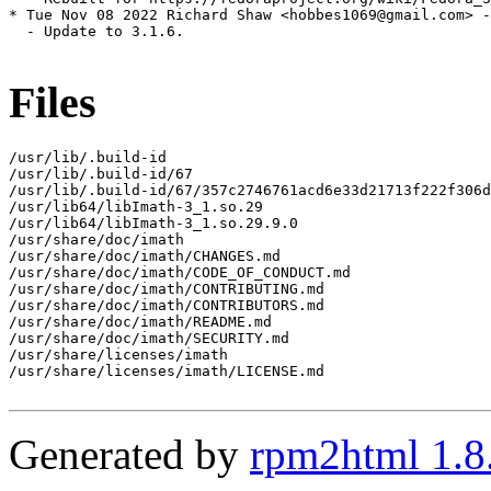
* Tue Nov 08 2022 Richard Shaw <hobbes1069@gmail.com> -
  - Update to 3.1.6.

Files
/usr/lib/.build-id

/usr/lib/.build-id/67

/usr/lib/.build-id/67/357c2746761acd6e33d21713f222f306d
/usr/lib64/libImath-3_1.so.29

/usr/lib64/libImath-3_1.so.29.9.0

/usr/share/doc/imath

/usr/share/doc/imath/CHANGES.md

/usr/share/doc/imath/CODE_OF_CONDUCT.md

/usr/share/doc/imath/CONTRIBUTING.md

/usr/share/doc/imath/CONTRIBUTORS.md

/usr/share/doc/imath/README.md

/usr/share/doc/imath/SECURITY.md

/usr/share/licenses/imath

/usr/share/licenses/imath/LICENSE.md

Generated by
rpm2html 1.8