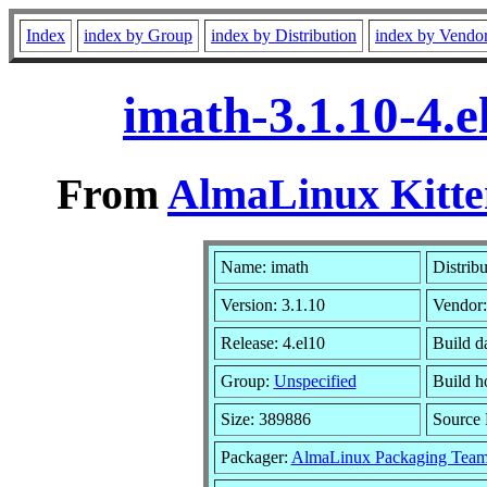
Index
index by Group
index by Distribution
index by Vendo
imath-3.1.10-4.
From
AlmaLinux Kitte
Name: imath
Distribu
Version: 3.1.10
Vendor
Release: 4.el10
Build d
Group:
Unspecified
Build h
Size: 389886
Source
Packager:
AlmaLinux Packaging Team