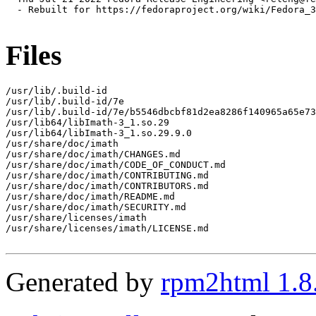
  - Rebuilt for https://fedoraproject.org/wiki/Fedora_3
Files
/usr/lib/.build-id

/usr/lib/.build-id/7e

/usr/lib/.build-id/7e/b5546dbcbf81d2ea8286f140965a65e73
/usr/lib64/libImath-3_1.so.29

/usr/lib64/libImath-3_1.so.29.9.0

/usr/share/doc/imath

/usr/share/doc/imath/CHANGES.md

/usr/share/doc/imath/CODE_OF_CONDUCT.md

/usr/share/doc/imath/CONTRIBUTING.md

/usr/share/doc/imath/CONTRIBUTORS.md

/usr/share/doc/imath/README.md

/usr/share/doc/imath/SECURITY.md

/usr/share/licenses/imath

/usr/share/licenses/imath/LICENSE.md

Generated by
rpm2html 1.8