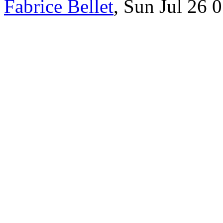
Fabrice Bellet
, Sun Jul 26 