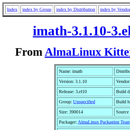
Index
index by Group
index by Distribution
index by Vendo
imath-3.1.10-3.
From
AlmaLinux Kitte
Name: imath
Distrib
Version: 3.1.10
Vendor
Release: 3.el10
Build d
Group:
Unspecified
Build h
Size: 390014
Sourc
Packager:
AlmaLinux Packaging Team