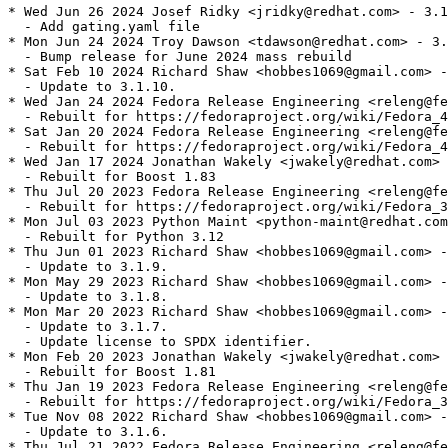
* Wed Jun 26 2024 Josef Ridky <jridky@redhat.com> - 3.1
  - Add gating.yaml file

* Mon Jun 24 2024 Troy Dawson <tdawson@redhat.com> - 3.
  - Bump release for June 2024 mass rebuild

* Sat Feb 10 2024 Richard Shaw <hobbes1069@gmail.com> -
  - Update to 3.1.10.

* Wed Jan 24 2024 Fedora Release Engineering <releng@fe
  - Rebuilt for https://fedoraproject.org/wiki/Fedora_4
* Sat Jan 20 2024 Fedora Release Engineering <releng@fe
  - Rebuilt for https://fedoraproject.org/wiki/Fedora_4
* Wed Jan 17 2024 Jonathan Wakely <jwakely@redhat.com> 
  - Rebuilt for Boost 1.83

* Thu Jul 20 2023 Fedora Release Engineering <releng@fe
  - Rebuilt for https://fedoraproject.org/wiki/Fedora_3
* Mon Jul 03 2023 Python Maint <python-maint@redhat.com
  - Rebuilt for Python 3.12

* Thu Jun 01 2023 Richard Shaw <hobbes1069@gmail.com> -
  - Update to 3.1.9.

* Mon May 29 2023 Richard Shaw <hobbes1069@gmail.com> -
  - Update to 3.1.8.

* Mon Mar 20 2023 Richard Shaw <hobbes1069@gmail.com> -
  - Update to 3.1.7.

  - Update license to SPDX identifier.

* Mon Feb 20 2023 Jonathan Wakely <jwakely@redhat.com> 
  - Rebuilt for Boost 1.81

* Thu Jan 19 2023 Fedora Release Engineering <releng@fe
  - Rebuilt for https://fedoraproject.org/wiki/Fedora_3
* Tue Nov 08 2022 Richard Shaw <hobbes1069@gmail.com> -
  - Update to 3.1.6.

* Thu Jul 21 2022 Fedora Release Engineering <releng@fe