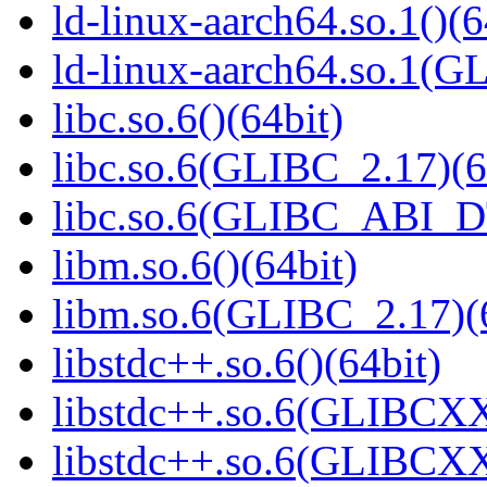
ld-linux-aarch64.so.1()(6
ld-linux-aarch64.so.1(G
libc.so.6()(64bit)
libc.so.6(GLIBC_2.17)(6
libc.so.6(GLIBC_ABI_D
libm.so.6()(64bit)
libm.so.6(GLIBC_2.17)(
libstdc++.so.6()(64bit)
libstdc++.so.6(GLIBCXX
libstdc++.so.6(GLIBCXX