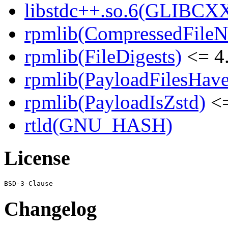
libstdc++.so.6(GLIBCXX
rpmlib(CompressedFile
rpmlib(FileDigests)
<= 4.
rpmlib(PayloadFilesHave
rpmlib(PayloadIsZstd)
<=
rtld(GNU_HASH)
License
Changelog