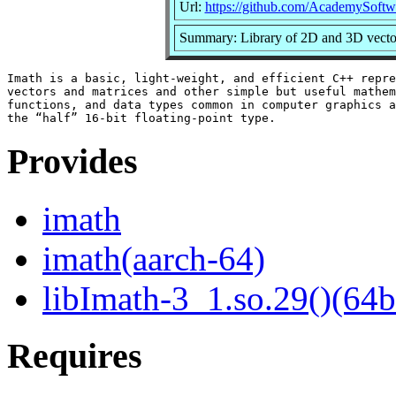
Url:
https://github.com/AcademySoftw
Summary: Library of 2D and 3D vector,
Imath is a basic, light-weight, and efficient C++ repre
vectors and matrices and other simple but useful mathem
functions, and data types common in computer graphics a
Provides
imath
imath(aarch-64)
libImath-3_1.so.29()(64b
Requires