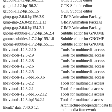
gaupol-1.14.1-bp160.1.11
GTK Subtitle editor
gaupol-1.12-bp156.2.1
GTK Subtitle editor
gaupol-1.12-bp155.1.5
GTK Subtitle editor
gimp-gap-2.6.0-bp156.3.9
GIMP Animation Package
gimp-gap-2.6.0-bp155.2.13
GIMP Animation Package
gimp-gap-2.6.0-bp154.2.1
GIMP Animation Package
gnome-subtitles-1.7.2-bp156.2.4
Subtitle editor for GNOME
gnome-subtitles-1.7.2-bp155.1.8
Subtitle editor for GNOME
gnome-subtitles-1.7.2-bp155.1.1
Subtitle editor for GNOME
libav-tools-12.3-2.10
Tools for multimedia access
libav-tools-12.3-2.9
Tools for multimedia access
libav-tools-12.3-2.8
Tools for multimedia access
libav-tools-12.3-2.6
Tools for multimedia access
libav-tools-12.3-2.5
Tools for multimedia access
libav-tools-12.3-bp156.3.6
Tools for multimedia access
libav-tools-12.3-2.2
Tools for multimedia access
libav-tools-12.3-2.1
Tools for multimedia access
libav-tools-12.3-bp155.2.12
Tools for multimedia access
libav-tools-12.3-bp154.2.1
Tools for multimedia access
Architecture-independent data fi
libmlt7-data-7.40.0-1.1
multimedia framework