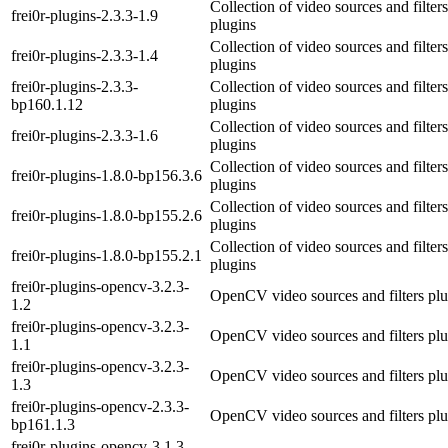
Collection of video sources and filters
frei0r-plugins-2.3.3-1.9
plugins
Collection of video sources and filters
frei0r-plugins-2.3.3-1.4
plugins
frei0r-plugins-2.3.3-
Collection of video sources and filters
bp160.1.12
plugins
Collection of video sources and filters
frei0r-plugins-2.3.3-1.6
plugins
Collection of video sources and filters
frei0r-plugins-1.8.0-bp156.3.6
plugins
Collection of video sources and filters
frei0r-plugins-1.8.0-bp155.2.6
plugins
Collection of video sources and filters
frei0r-plugins-1.8.0-bp155.2.1
plugins
frei0r-plugins-opencv-3.2.3-
OpenCV video sources and filters plu
1.2
frei0r-plugins-opencv-3.2.3-
OpenCV video sources and filters plu
1.1
frei0r-plugins-opencv-3.2.3-
OpenCV video sources and filters plu
1.3
frei0r-plugins-opencv-2.3.3-
OpenCV video sources and filters plu
bp161.1.3
frei0r-plugins-opencv-3.1.3-