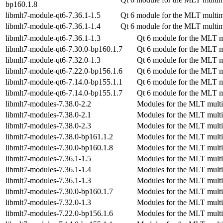
bp160.1.8
libmlt7-module-qt6-7.36.1-1.5
Qt 6 module for the MLT multi
libmlt7-module-qt6-7.36.1-1.4
Qt 6 module for the MLT multi
libmlt7-module-qt6-7.36.1-1.3
Qt 6 module for the MLT 
libmlt7-module-qt6-7.30.0-bp160.1.7
Qt 6 module for the MLT 
libmlt7-module-qt6-7.32.0-1.3
Qt 6 module for the MLT 
libmlt7-module-qt6-7.22.0-bp156.1.6
Qt 6 module for the MLT 
libmlt7-module-qt6-7.14.0-bp155.1.1
Qt 6 module for the MLT 
libmlt7-module-qt6-7.14.0-bp155.1.7
Qt 6 module for the MLT 
libmlt7-modules-7.38.0-2.2
Modules for the MLT mult
libmlt7-modules-7.38.0-2.1
Modules for the MLT mult
libmlt7-modules-7.38.0-2.3
Modules for the MLT mult
libmlt7-modules-7.38.0-bp161.1.2
Modules for the MLT mult
libmlt7-modules-7.30.0-bp160.1.8
Modules for the MLT mult
libmlt7-modules-7.36.1-1.5
Modules for the MLT mult
libmlt7-modules-7.36.1-1.4
Modules for the MLT mult
libmlt7-modules-7.36.1-1.3
Modules for the MLT mult
libmlt7-modules-7.30.0-bp160.1.7
Modules for the MLT mult
libmlt7-modules-7.32.0-1.3
Modules for the MLT mult
libmlt7-modules-7.22.0-bp156.1.6
Modules for the MLT mult