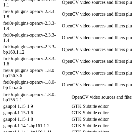
OpenCV video sources and filters plu
1.1
frei0r-plugins-opencv-2.3.3-
OpenCV video sources and filters plu
1.8
frei0r-plugins-opencv-2.3.3-
OpenCV video sources and filters plu
1.9
frei0r-plugins-opencv-2.3.3-
OpenCV video sources and filters plu
1.4
frei0r-plugins-opencv-2.3.3-
OpenCV video sources and filters plu
bp160.1.12
frei0r-plugins-opencv-2.3.3-
OpenCV video sources and filters plu
1.6
frei0r-plugins-opencv-1.8.0-
OpenCV video sources and filters plu
bp156.3.6
frei0r-plugins-opencv-1.8.0-
OpenCV video sources and filters plu
bp155.2.6
frei0r-plugins-opencv-1.8.0-
OpenCV video sources and filter
bp155.2.1
gaupol-1.15-1.9
GTK Subtitle editor
gaupol-1.15-1.6
GTK Subtitle editor
gaupol-1.15-1.8
GTK Subtitle editor
gaupol-1.14.1-bp161.1.2
GTK Subtitle editor