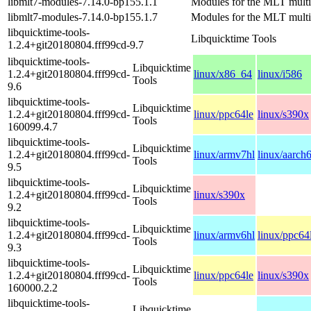
libmlt7-modules-7.14.0-bp155.1.1
Modules for the MLT mult
libmlt7-modules-7.14.0-bp155.1.7
Modules for the MLT mult
libquicktime-tools-
Libquicktime Tools
1.2.4+git20180804.fff99cd-9.7
libquicktime-tools-
Libquicktime
1.2.4+git20180804.fff99cd-
linux/x86_64
linux/i586
Tools
9.6
libquicktime-tools-
Libquicktime
1.2.4+git20180804.fff99cd-
linux/ppc64le
linux/s390x
Tools
160099.4.7
libquicktime-tools-
Libquicktime
1.2.4+git20180804.fff99cd-
linux/armv7hl
linux/aarch
Tools
9.5
libquicktime-tools-
Libquicktime
1.2.4+git20180804.fff99cd-
linux/s390x
Tools
9.2
libquicktime-tools-
Libquicktime
1.2.4+git20180804.fff99cd-
linux/armv6hl
linux/ppc64
Tools
9.3
libquicktime-tools-
Libquicktime
1.2.4+git20180804.fff99cd-
linux/ppc64le
linux/s390x
Tools
160000.2.2
libquicktime-tools-
Libquicktime