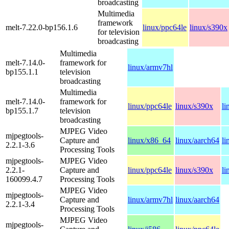
broadcasting
Multimedia
framework
melt-7.22.0-bp156.1.6
linux/ppc64le
linux/s390x
for television
broadcasting
Multimedia
melt-7.14.0-
framework for
linux/armv7hl
bp155.1.1
television
broadcasting
Multimedia
melt-7.14.0-
framework for
linux/ppc64le
linux/s390x
li
bp155.1.7
television
broadcasting
MJPEG Video
mjpegtools-
Capture and
linux/x86_64
linux/aarch64
li
2.2.1-3.6
Processing Tools
mjpegtools-
MJPEG Video
2.2.1-
Capture and
linux/ppc64le
linux/s390x
li
160099.4.7
Processing Tools
MJPEG Video
mjpegtools-
Capture and
linux/armv7hl
linux/aarch64
2.2.1-3.4
Processing Tools
MJPEG Video
mjpegtools-