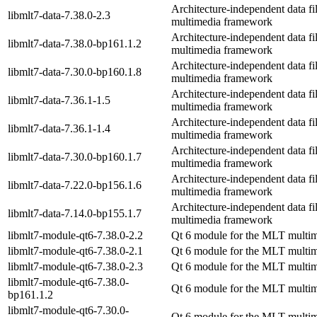
Architecture-independent data fi
libmlt7-data-7.38.0-2.3
multimedia framework
Architecture-independent data fi
libmlt7-data-7.38.0-bp161.1.2
multimedia framework
Architecture-independent data fi
libmlt7-data-7.30.0-bp160.1.8
multimedia framework
Architecture-independent data fi
libmlt7-data-7.36.1-1.5
multimedia framework
Architecture-independent data fi
libmlt7-data-7.36.1-1.4
multimedia framework
Architecture-independent data fi
libmlt7-data-7.30.0-bp160.1.7
multimedia framework
Architecture-independent data fi
libmlt7-data-7.22.0-bp156.1.6
multimedia framework
Architecture-independent data fi
libmlt7-data-7.14.0-bp155.1.7
multimedia framework
libmlt7-module-qt6-7.38.0-2.2
Qt 6 module for the MLT multi
libmlt7-module-qt6-7.38.0-2.1
Qt 6 module for the MLT multi
libmlt7-module-qt6-7.38.0-2.3
Qt 6 module for the MLT multi
libmlt7-module-qt6-7.38.0-
Qt 6 module for the MLT multi
bp161.1.2
libmlt7-module-qt6-7.30.0-
Qt 6 module for the MLT multi