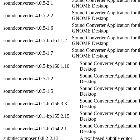
Sound Converter Application for t
soundconverter-4.0.5-2.1
GNOME Desktop
Sound Converter Application for t
soundconverter-4.0.5-2.2
GNOME Desktop
Sound Converter Application for t
soundconverter-4.0.5-1.6
GNOME Desktop
Sound Converter Application for t
soundconverter-4.0.5-bp161.1.2
GNOME Desktop
Sound Converter Application for t
soundconverter-4.0.5-1.7
GNOME Desktop
Sound Converter Applicatio
soundconverter-4.0.5-bp160.1.10
Desktop
Sound Converter Applicatio
soundconverter-4.0.5-1.2
Desktop
Sound Converter Applicatio
soundconverter-4.0.5-1.5
Desktop
Sound Converter Applicatio
soundconverter-4.0.1-bp156.3.3
Desktop
Sound Converter Applicatio
soundconverter-4.0.1-bp155.2.15
Desktop
Sound Converter Applicatio
soundconverter-4.0.1-bp154.2.1
Desktop
subtitlecomposer-0.8.2-2.13
A text-based subtitle editor