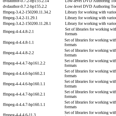
dvdauthor-0.7.2-bp155.2.14
Low-level DVD Authoring To
dvdauthor-0.7.2-bp155.2.2
Low-level DVD Authoring To
ffmpeg-3.4.2-150200.11.34.2
Library for working with vario
ffmpeg-3.4.2-11.29.1
Library for working with vario
ffmpeg-3.4.2-150200.11.28.1
Library for working with vario
Set of libraries for working wi
ffmpeg-4-4.4.8-2.1
formats
Set of libraries for working wi
ffmpeg-4-4.4.8-1.1
formats
Set of libraries for working wi
ffmpeg-4-4.4.8-2.2
formats
Set of libraries for working wi
ffmpeg-4-4.4.7-bp161.2.2
formats
Set of libraries for working wi
ffmpeg-4-4.4.6-bp160.2.1
formats
Set of libraries for working wi
ffmpeg-4-4.4.6-bp160.1.1
formats
Set of libraries for working wi
ffmpeg-4-4.4.7-bp160.2.1
formats
Set of libraries for working wi
ffmpeg-4-4.4.7-bp160.1.1
formats
Set of libraries for working wi
ffmpeg-4-4.4.6-11.3