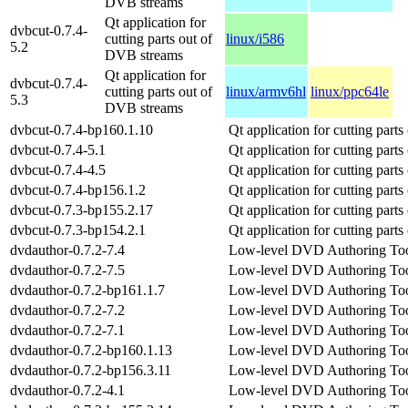
DVB streams
Qt application for
dvbcut-0.7.4-
cutting parts out of
linux/i586
5.2
DVB streams
Qt application for
dvbcut-0.7.4-
cutting parts out of
linux/armv6hl
linux/ppc64le
5.3
DVB streams
dvbcut-0.7.4-bp160.1.10
Qt application for cutting part
dvbcut-0.7.4-5.1
Qt application for cutting part
dvbcut-0.7.4-4.5
Qt application for cutting part
dvbcut-0.7.4-bp156.1.2
Qt application for cutting part
dvbcut-0.7.3-bp155.2.17
Qt application for cutting part
dvbcut-0.7.3-bp154.2.1
Qt application for cutting part
dvdauthor-0.7.2-7.4
Low-level DVD Authoring To
dvdauthor-0.7.2-7.5
Low-level DVD Authoring To
dvdauthor-0.7.2-bp161.1.7
Low-level DVD Authoring To
dvdauthor-0.7.2-7.2
Low-level DVD Authoring To
dvdauthor-0.7.2-7.1
Low-level DVD Authoring To
dvdauthor-0.7.2-bp160.1.13
Low-level DVD Authoring To
dvdauthor-0.7.2-bp156.3.11
Low-level DVD Authoring To
dvdauthor-0.7.2-4.1
Low-level DVD Authoring To