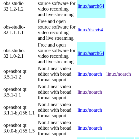
obs-studio-
source software for
linux/aarch64
32.1.2-1.2
video recording
and live streaming
Free and open
obs-studio-
source software for
linux/riscv64
32.1.1-1.1
video recording
and live streaming
Free and open
obs-studio-
source software for
linux/aarch64
32.1.0-2.1
video recording
and live streaming
Non-linear video
openshot-qt-
editor with broad
linux/noarch
linux/noarch
3.5.1-1.2
format support
Non-linear video
openshot-qt-
editor with broad
linux/noarch
3.5.1-1.1
format support
Non-linear video
openshot-qt-
editor with broad
linux/noarch
3.1.1-bp156.1.1
format support
Non-linear video
openshot-qt-
editor with broad
linux/noarch
3.0.0-bp155.1.5
format support