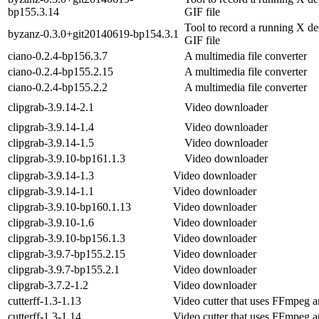
bp155.3.14
GIF file
Tool to record a running X de
byzanz-0.3.0+git20140619-bp154.3.1
GIF file
ciano-0.2.4-bp156.3.7
A multimedia file converter
ciano-0.2.4-bp155.2.15
A multimedia file converter
ciano-0.2.4-bp155.2.2
A multimedia file converter
clipgrab-3.9.14-2.1
Video downloader
clipgrab-3.9.14-1.4
Video downloader
clipgrab-3.9.14-1.5
Video downloader
clipgrab-3.9.10-bp161.1.3
Video downloader
clipgrab-3.9.14-1.3
Video downloader
clipgrab-3.9.14-1.1
Video downloader
clipgrab-3.9.10-bp160.1.13
Video downloader
clipgrab-3.9.10-1.6
Video downloader
clipgrab-3.9.10-bp156.1.3
Video downloader
clipgrab-3.9.7-bp155.2.15
Video downloader
clipgrab-3.9.7-bp155.2.1
Video downloader
clipgrab-3.7.2-1.2
Video downloader
cutterff-1.3-1.13
Video cutter that uses FFmpeg
cutterff-1.3-1.14
Video cutter that uses FFmpeg