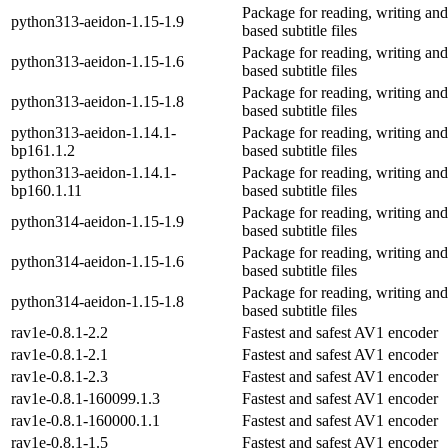
Package for reading, writing and
python313-aeidon-1.15-1.9
based subtitle files
Package for reading, writing and
python313-aeidon-1.15-1.6
based subtitle files
Package for reading, writing and
python313-aeidon-1.15-1.8
based subtitle files
python313-aeidon-1.14.1-
Package for reading, writing and
bp161.1.2
based subtitle files
python313-aeidon-1.14.1-
Package for reading, writing and
bp160.1.11
based subtitle files
Package for reading, writing and
python314-aeidon-1.15-1.9
based subtitle files
Package for reading, writing and
python314-aeidon-1.15-1.6
based subtitle files
Package for reading, writing and
python314-aeidon-1.15-1.8
based subtitle files
rav1e-0.8.1-2.2
Fastest and safest AV1 encoder
rav1e-0.8.1-2.1
Fastest and safest AV1 encoder
rav1e-0.8.1-2.3
Fastest and safest AV1 encoder
rav1e-0.8.1-160099.1.3
Fastest and safest AV1 encoder
rav1e-0.8.1-160000.1.1
Fastest and safest AV1 encoder
rav1e-0.8.1-1.5
Fastest and safest AV1 encoder