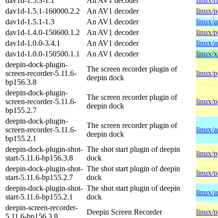
dav1d-1.5.3-1.1
An AV1 decoder
linux/r
dav1d-1.5.1-160000.2.2
An AV1 decoder
linux/
dav1d-1.5.1-1.3
An AV1 decoder
linux/
dav1d-1.4.0-150600.1.2
An AV1 decoder
linux/
dav1d-1.0.0-3.4.1
An AV1 decoder
linux/
dav1d-1.0.0-150500.1.1
An AV1 decoder
linux/
deepin-dock-plugin-
The screen recorder plugin of
screen-recorder-5.11.6-
linux/
deepin dock
bp156.3.8
deepin-dock-plugin-
The screen recorder plugin of
screen-recorder-5.11.6-
linux/
deepin dock
bp155.2.7
deepin-dock-plugin-
The screen recorder plugin of
screen-recorder-5.11.6-
linux/
deepin dock
bp155.2.1
deepin-dock-plugin-shot-
The shot start plugin of deepin
linux/
start-5.11.6-bp156.3.8
dock
deepin-dock-plugin-shot-
The shot start plugin of deepin
linux/
start-5.11.6-bp155.2.7
dock
deepin-dock-plugin-shot-
The shot start plugin of deepin
linux/
start-5.11.6-bp155.2.1
dock
deepin-screen-recorder-
Deepin Screen Recorder
linux/
5.11.6-bp156.3.8