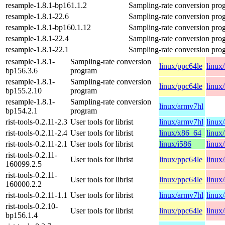
resample-1.8.1-bp161.1.2
Sampling-rate conversion pro
resample-1.8.1-22.6
Sampling-rate conversion pro
resample-1.8.1-bp160.1.12
Sampling-rate conversion pro
resample-1.8.1-22.4
Sampling-rate conversion pro
resample-1.8.1-22.1
Sampling-rate conversion pro
resample-1.8.1-
Sampling-rate conversion
linux/ppc64le
linux
bp156.3.6
program
resample-1.8.1-
Sampling-rate conversion
linux/ppc64le
linux
bp155.2.10
program
resample-1.8.1-
Sampling-rate conversion
linux/armv7hl
bp154.2.1
program
rist-tools-0.2.11-2.3
User tools for librist
linux/armv7hl
linux
rist-tools-0.2.11-2.4
User tools for librist
linux/x86_64
linux
rist-tools-0.2.11-2.1
User tools for librist
linux/i586
linux
rist-tools-0.2.11-
User tools for librist
linux/ppc64le
linux
160099.2.5
rist-tools-0.2.11-
User tools for librist
linux/ppc64le
linux
160000.2.2
rist-tools-0.2.11-1.1
User tools for librist
linux/armv7hl
linux
rist-tools-0.2.10-
User tools for librist
linux/ppc64le
linux
bp156.1.4