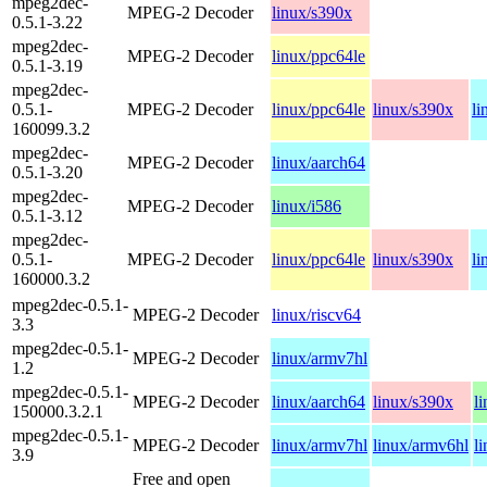
mpeg2dec-
MPEG-2 Decoder
linux/s390x
0.5.1-3.22
mpeg2dec-
MPEG-2 Decoder
linux/ppc64le
0.5.1-3.19
mpeg2dec-
0.5.1-
MPEG-2 Decoder
linux/ppc64le
linux/s390x
li
160099.3.2
mpeg2dec-
MPEG-2 Decoder
linux/aarch64
0.5.1-3.20
mpeg2dec-
MPEG-2 Decoder
linux/i586
0.5.1-3.12
mpeg2dec-
0.5.1-
MPEG-2 Decoder
linux/ppc64le
linux/s390x
li
160000.3.2
mpeg2dec-0.5.1-
MPEG-2 Decoder
linux/riscv64
3.3
mpeg2dec-0.5.1-
MPEG-2 Decoder
linux/armv7hl
1.2
mpeg2dec-0.5.1-
MPEG-2 Decoder
linux/aarch64
linux/s390x
l
150000.3.2.1
mpeg2dec-0.5.1-
MPEG-2 Decoder
linux/armv7hl
linux/armv6hl
l
3.9
Free and open