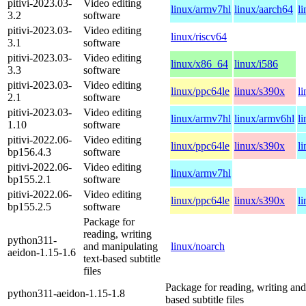
pitivi-2023.03-
Video editing
linux/armv7hl
linux/aarch64
l
3.2
software
pitivi-2023.03-
Video editing
linux/riscv64
3.1
software
pitivi-2023.03-
Video editing
linux/x86_64
linux/i586
3.3
software
pitivi-2023.03-
Video editing
linux/ppc64le
linux/s390x
l
2.1
software
pitivi-2023.03-
Video editing
linux/armv7hl
linux/armv6hl
l
1.10
software
pitivi-2022.06-
Video editing
linux/ppc64le
linux/s390x
l
bp156.4.3
software
pitivi-2022.06-
Video editing
linux/armv7hl
bp155.2.1
software
pitivi-2022.06-
Video editing
linux/ppc64le
linux/s390x
l
bp155.2.5
software
Package for
reading, writing
python311-
and manipulating
linux/noarch
aeidon-1.15-1.6
text-based subtitle
files
Package for reading, writing and
python311-aeidon-1.15-1.8
based subtitle files