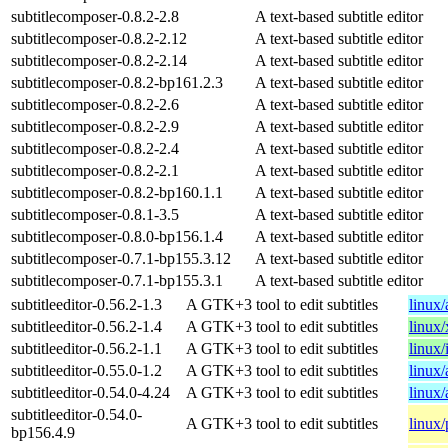
subtitlecomposer-0.8.2-2.8
A text-based subtitle editor
subtitlecomposer-0.8.2-2.12
A text-based subtitle editor
subtitlecomposer-0.8.2-2.14
A text-based subtitle editor
subtitlecomposer-0.8.2-bp161.2.3
A text-based subtitle editor
subtitlecomposer-0.8.2-2.6
A text-based subtitle editor
subtitlecomposer-0.8.2-2.9
A text-based subtitle editor
subtitlecomposer-0.8.2-2.4
A text-based subtitle editor
subtitlecomposer-0.8.2-2.1
A text-based subtitle editor
subtitlecomposer-0.8.2-bp160.1.1
A text-based subtitle editor
subtitlecomposer-0.8.1-3.5
A text-based subtitle editor
subtitlecomposer-0.8.0-bp156.1.4
A text-based subtitle editor
subtitlecomposer-0.7.1-bp155.3.12
A text-based subtitle editor
subtitlecomposer-0.7.1-bp155.3.1
A text-based subtitle editor
subtitleeditor-0.56.2-1.3
A GTK+3 tool to edit subtitles
linux
subtitleeditor-0.56.2-1.4
A GTK+3 tool to edit subtitles
linux
subtitleeditor-0.56.2-1.1
A GTK+3 tool to edit subtitles
linux/
subtitleeditor-0.55.0-1.2
A GTK+3 tool to edit subtitles
linux
subtitleeditor-0.54.0-4.24
A GTK+3 tool to edit subtitles
linux
subtitleeditor-0.54.0-
A GTK+3 tool to edit subtitles
linux
bp156.4.9