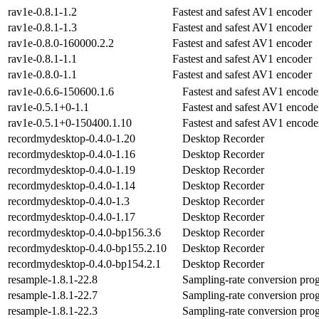
rav1e-0.8.1-1.2
Fastest and safest AV1 encoder
rav1e-0.8.1-1.3
Fastest and safest AV1 encoder
rav1e-0.8.0-160000.2.2
Fastest and safest AV1 encoder
rav1e-0.8.1-1.1
Fastest and safest AV1 encoder
rav1e-0.8.0-1.1
Fastest and safest AV1 encoder
rav1e-0.6.6-150600.1.6
Fastest and safest AV1 encode
rav1e-0.5.1+0-1.1
Fastest and safest AV1 encode
rav1e-0.5.1+0-150400.1.10
Fastest and safest AV1 encode
recordmydesktop-0.4.0-1.20
Desktop Recorder
recordmydesktop-0.4.0-1.16
Desktop Recorder
recordmydesktop-0.4.0-1.19
Desktop Recorder
recordmydesktop-0.4.0-1.14
Desktop Recorder
recordmydesktop-0.4.0-1.3
Desktop Recorder
recordmydesktop-0.4.0-1.17
Desktop Recorder
recordmydesktop-0.4.0-bp156.3.6
Desktop Recorder
recordmydesktop-0.4.0-bp155.2.10
Desktop Recorder
recordmydesktop-0.4.0-bp154.2.1
Desktop Recorder
resample-1.8.1-22.8
Sampling-rate conversion pro
resample-1.8.1-22.7
Sampling-rate conversion pro
resample-1.8.1-22.3
Sampling-rate conversion pro