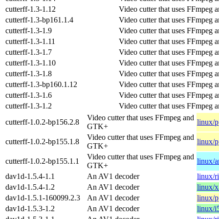
cutterff-1.3-1.12
Video cutter that uses FFmpeg
cutterff-1.3-bp161.1.4
Video cutter that uses FFmpeg
cutterff-1.3-1.9
Video cutter that uses FFmpeg
cutterff-1.3-1.11
Video cutter that uses FFmpeg
cutterff-1.3-1.7
Video cutter that uses FFmpeg
cutterff-1.3-1.10
Video cutter that uses FFmpeg
cutterff-1.3-1.8
Video cutter that uses FFmpeg
cutterff-1.3-bp160.1.12
Video cutter that uses FFmpeg
cutterff-1.3-1.6
Video cutter that uses FFmpeg
cutterff-1.3-1.2
Video cutter that uses FFmpeg
Video cutter that uses FFmpeg and
cutterff-1.0.2-bp156.2.8
linux/
GTK+
Video cutter that uses FFmpeg and
cutterff-1.0.2-bp155.1.8
linux/
GTK+
Video cutter that uses FFmpeg and
cutterff-1.0.2-bp155.1.1
linux/
GTK+
dav1d-1.5.4-1.1
An AV1 decoder
linux/r
dav1d-1.5.4-1.2
An AV1 decoder
linux/
dav1d-1.5.1-160099.2.3
An AV1 decoder
linux/
dav1d-1.5.3-1.2
An AV1 decoder
linux/i