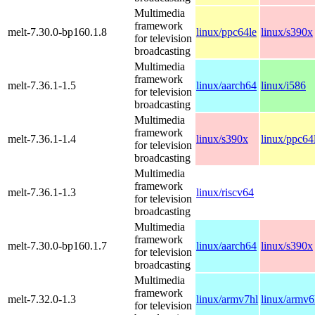
Multimedia
framework
melt-7.30.0-bp160.1.8
linux/ppc64le
linux/s390x
for television
broadcasting
Multimedia
framework
melt-7.36.1-1.5
linux/aarch64
linux/i586
for television
broadcasting
Multimedia
framework
melt-7.36.1-1.4
linux/s390x
linux/ppc64
for television
broadcasting
Multimedia
framework
melt-7.36.1-1.3
linux/riscv64
for television
broadcasting
Multimedia
framework
melt-7.30.0-bp160.1.7
linux/aarch64
linux/s390x
for television
broadcasting
Multimedia
framework
melt-7.32.0-1.3
linux/armv7hl
linux/armv6
for television