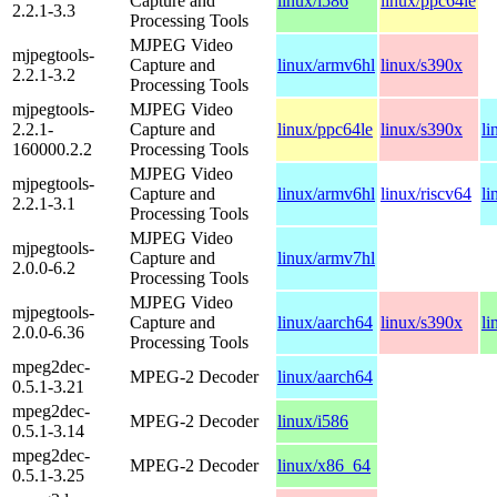
Capture and
linux/i586
linux/ppc64le
2.2.1-3.3
Processing Tools
MJPEG Video
mjpegtools-
Capture and
linux/armv6hl
linux/s390x
2.2.1-3.2
Processing Tools
mjpegtools-
MJPEG Video
2.2.1-
Capture and
linux/ppc64le
linux/s390x
li
160000.2.2
Processing Tools
MJPEG Video
mjpegtools-
Capture and
linux/armv6hl
linux/riscv64
li
2.2.1-3.1
Processing Tools
MJPEG Video
mjpegtools-
Capture and
linux/armv7hl
2.0.0-6.2
Processing Tools
MJPEG Video
mjpegtools-
Capture and
linux/aarch64
linux/s390x
li
2.0.0-6.36
Processing Tools
mpeg2dec-
MPEG-2 Decoder
linux/aarch64
0.5.1-3.21
mpeg2dec-
MPEG-2 Decoder
linux/i586
0.5.1-3.14
mpeg2dec-
MPEG-2 Decoder
linux/x86_64
0.5.1-3.25