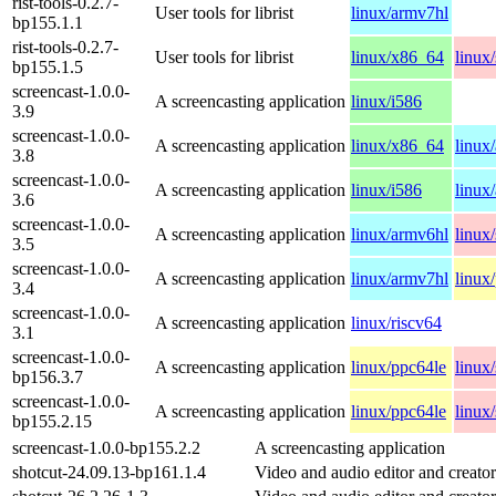
rist-tools-0.2.7-
User tools for librist
linux/armv7hl
bp155.1.1
rist-tools-0.2.7-
User tools for librist
linux/x86_64
linux
bp155.1.5
screencast-1.0.0-
A screencasting application
linux/i586
3.9
screencast-1.0.0-
A screencasting application
linux/x86_64
linux
3.8
screencast-1.0.0-
A screencasting application
linux/i586
linux
3.6
screencast-1.0.0-
A screencasting application
linux/armv6hl
linux
3.5
screencast-1.0.0-
A screencasting application
linux/armv7hl
linux
3.4
screencast-1.0.0-
A screencasting application
linux/riscv64
3.1
screencast-1.0.0-
A screencasting application
linux/ppc64le
linux
bp156.3.7
screencast-1.0.0-
A screencasting application
linux/ppc64le
linux
bp155.2.15
screencast-1.0.0-bp155.2.2
A screencasting application
shotcut-24.09.13-bp161.1.4
Video and audio editor and creator