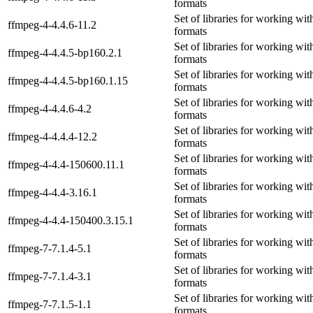
formats
Set of libraries for working wi
ffmpeg-4-4.4.6-11.2
formats
Set of libraries for working wi
ffmpeg-4-4.4.5-bp160.2.1
formats
Set of libraries for working wi
ffmpeg-4-4.4.5-bp160.1.15
formats
Set of libraries for working wi
ffmpeg-4-4.4.6-4.2
formats
Set of libraries for working wi
ffmpeg-4-4.4.4-12.2
formats
Set of libraries for working wi
ffmpeg-4-4.4-150600.11.1
formats
Set of libraries for working wi
ffmpeg-4-4.4-3.16.1
formats
Set of libraries for working wi
ffmpeg-4-4.4-150400.3.15.1
formats
Set of libraries for working wi
ffmpeg-7-7.1.4-5.1
formats
Set of libraries for working wi
ffmpeg-7-7.1.4-3.1
formats
Set of libraries for working wi
ffmpeg-7-7.1.5-1.1
formats