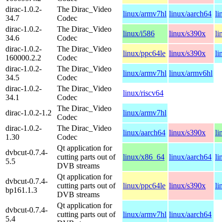
dirac-1.0.2-
The Dirac_Video
linux/armv7hl
linux/aarch64
li
34.7
Codec
dirac-1.0.2-
The Dirac_Video
linux/i586
linux/s390x
li
34.6
Codec
dirac-1.0.2-
The Dirac_Video
linux/ppc64le
linux/s390x
li
160000.2.2
Codec
dirac-1.0.2-
The Dirac_Video
linux/armv7hl
linux/armv6hl
34.5
Codec
dirac-1.0.2-
The Dirac_Video
linux/riscv64
34.1
Codec
The Dirac_Video
dirac-1.0.2-1.2
linux/armv7hl
Codec
dirac-1.0.2-
The Dirac_Video
linux/aarch64
linux/s390x
li
1.30
Codec
Qt application for
dvbcut-0.7.4-
cutting parts out of
linux/x86_64
linux/aarch64
li
5.5
DVB streams
Qt application for
dvbcut-0.7.4-
cutting parts out of
linux/ppc64le
linux/s390x
li
bp161.1.3
DVB streams
Qt application for
dvbcut-0.7.4-
cutting parts out of
linux/armv7hl
linux/aarch64
5.4