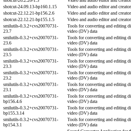
shotcut-26.2.26-1.3
Video and audio editor and creator
shotcut-24.09.13-bp160.1.15
Video and audio editor and creator
shotcut-22.12.21-bp156.2.6
Video and audio editor and creator
shotcut-22.12.21-bp155.1.5
Video and audio editor and creator
smilutils-0.3.2+cvs20070731-
Tools for converting and editing di
23.7
video (DV) data
smilutils-0.3.2+cvs20070731-
Tools for converting and editing di
23.6
video (DV) data
smilutils-0.3.2+cvs20070731-
Tools for converting and editing di
23.5
video (DV) data
smilutils-0.3.2+cvs20070731-
Tools for converting and editing di
23.3
video (DV) data
smilutils-0.3.2+cvs20070731-
Tools for converting and editing di
23.2
video (DV) data
smilutils-0.3.2+cvs20070731-
Tools for converting and editing di
23.1
video (DV) data
smilutils-0.3.2+cvs20070731-
Tools for converting and editing di
bp156.4.6
video (DV) data
smilutils-0.3.2+cvs20070731-
Tools for converting and editing di
bp155.3.14
video (DV) data
smilutils-0.3.2+cvs20070731-
Tools for converting and editing di
bp154.3.1
video (DV) data