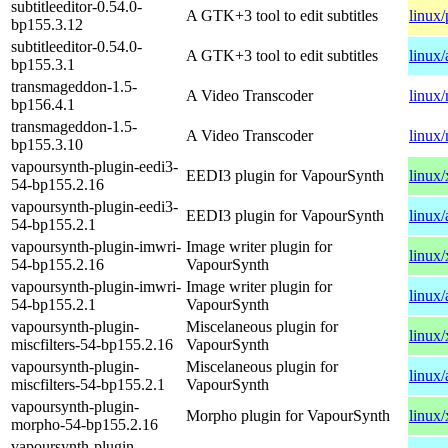
subtitleeditor-0.54.0-
A GTK+3 tool to edit subtitles
linux
bp155.3.12
subtitleeditor-0.54.0-
A GTK+3 tool to edit subtitles
linux
bp155.3.1
transmageddon-1.5-
A Video Transcoder
linux
bp156.4.1
transmageddon-1.5-
A Video Transcoder
linux
bp155.3.10
vapoursynth-plugin-eedi3-
EEDI3 plugin for VapourSynth
linux
54-bp155.2.16
vapoursynth-plugin-eedi3-
EEDI3 plugin for VapourSynth
linux
54-bp155.2.1
vapoursynth-plugin-imwri-
Image writer plugin for
linux
54-bp155.2.16
VapourSynth
vapoursynth-plugin-imwri-
Image writer plugin for
linux
54-bp155.2.1
VapourSynth
vapoursynth-plugin-
Miscelaneous plugin for
linux
miscfilters-54-bp155.2.16
VapourSynth
vapoursynth-plugin-
Miscelaneous plugin for
linux
miscfilters-54-bp155.2.1
VapourSynth
vapoursynth-plugin-
Morpho plugin for VapourSynth
linux
morpho-54-bp155.2.16
vapoursynth-plugin-