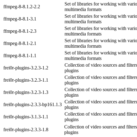
Set of libraries for working with vari
ffmpeg-8-8.1.2-2.2
multimedia formats
Set of libraries for working with vari
ffmpeg-8-8.1-3.1
multimedia formats
Set of libraries for working with vari
ffmpeg-8-8.1-2.3
multimedia formats
Set of libraries for working with vari
ffmpeg-8-8.1-2.1
multimedia formats
Set of libraries for working with vari
ffmpeg-8-8.1-1.1
multimedia formats
Collection of video sources and filter
frei0r-plugins-3.2.3-1.2
plugins
Collection of video sources and filter
frei0r-plugins-3.2.3-1.1
plugins
Collection of video sources and filter
frei0r-plugins-3.2.3-1.3
plugins
Collection of video sources and filter
frei0r-plugins-2.3.3-bp161.1.3
plugins
Collection of video sources and filter
frei0r-plugins-3.1.3-1.1
plugins
Collection of video sources and filters
frei0r-plugins-2.3.3-1.8
plugins