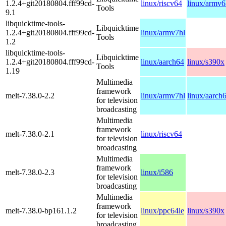
1.2.4+git20180804.fff99cd-
linux/riscv64
linux/armv6
Tools
9.1
libquicktime-tools-
Libquicktime
1.2.4+git20180804.fff99cd-
linux/armv7hl
Tools
1.2
libquicktime-tools-
Libquicktime
1.2.4+git20180804.fff99cd-
linux/aarch64
linux/s390x
Tools
1.19
Multimedia
framework
melt-7.38.0-2.2
linux/armv7hl
linux/aarch
for television
broadcasting
Multimedia
framework
melt-7.38.0-2.1
linux/riscv64
for television
broadcasting
Multimedia
framework
melt-7.38.0-2.3
linux/i586
for television
broadcasting
Multimedia
framework
melt-7.38.0-bp161.1.2
linux/ppc64le
linux/s390x
for television
broadcasting