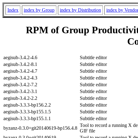
Index
index by Group
index by Distribution
index by Vendo
RPM of Group Productivit
Co
aegisub-3.4.2-4.6
Subtitle editor
aegisub-3.4.2-8.1
Subtitle editor
aegisub-3.4.2-4.7
Subtitle editor
aegisub-3.4.2-4.3
Subtitle editor
aegisub-3.4.2-7.2
Subtitle editor
aegisub-3.4.2-3.1
Subtitle editor
aegisub-3.4.2-2.2
Subtitle editor
aegisub-3.3.3-bp156.2.2
Subtitle editor
aegisub-3.3.3-bp155.1.5
Subtitle editor
aegisub-3.3.3-bp155.1.1
Subtitle editor
Tool to record a running X de
byzanz-0.3.0+git20140619-bp156.4.8
GIF file
byzanz-0.3.0+git20140619-
Tool to record a running X de