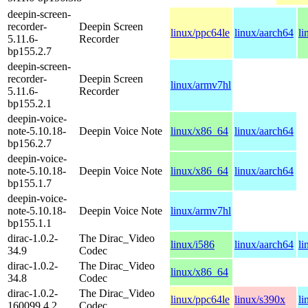
deepin-screen-
recorder-
Deepin Screen
linux/ppc64le
linux/aarch64
li
5.11.6-
Recorder
bp155.2.7
deepin-screen-
recorder-
Deepin Screen
linux/armv7hl
5.11.6-
Recorder
bp155.2.1
deepin-voice-
note-5.10.18-
Deepin Voice Note
linux/x86_64
linux/aarch64
bp156.2.7
deepin-voice-
note-5.10.18-
Deepin Voice Note
linux/x86_64
linux/aarch64
bp155.1.7
deepin-voice-
note-5.10.18-
Deepin Voice Note
linux/armv7hl
bp155.1.1
dirac-1.0.2-
The Dirac_Video
linux/i586
linux/aarch64
li
34.9
Codec
dirac-1.0.2-
The Dirac_Video
linux/x86_64
34.8
Codec
dirac-1.0.2-
The Dirac_Video
linux/ppc64le
linux/s390x
li
160099.4.2
Codec