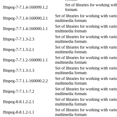
Set of libraries for working wi
ffmpeg-7-7.1.4-160099.1.2
formats
Set of libraries for working with vari
ffmpeg-7-7.1.4-160000.2.1
multimedia formats
Set of libraries for working with vari
ffmpeg-7-7.1.4-160000.1.1
multimedia formats
Set of libraries for working with vari
ffmpeg-7-7.1.3-2.3
multimedia formats
Set of libraries for working with vari
ffmpeg-7-7.1.3-2.1
multimedia formats
Set of libraries for working with vari
ffmpeg-7-7.1.2-160000.1.1
multimedia formats
Set of libraries for working with vari
ffmpeg-7-7.1.3-1.3
multimedia formats
Set of libraries for working with vari
ffmpeg-7-7.1.1-160000.2.2
multimedia formats
Set of libraries for working with vari
ffmpeg-7-7.1.1-7.2
multimedia formats
Set of libraries for working with vari
ffmpeg-8-8.1.2-2.1
multimedia formats
Set of libraries for working with vari
ffmpeg-8-8.1.2-1.1
multimedia formats