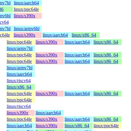
rmv7hl
linux/aarch64
86
linux/ppc64le
rmv6hl
linux/s390x
scv64
rmv7hl
linux/armv6hl
pc64le
linux/s390x
linux/aarch64
linux/x86_64
linux/ppc64le
linux/s390x
linux/aarch64
linux/x86_64
linux/armv7hl
linux/ppc64le
linux/s390x
linux/aarch64
linux/x86_64
linux/ppc64le
linux/s390x
linux/aarch64
linux/x86_64
linux/armv7hl
linux/aarch64
linux/riscv64
linux/x86_64
linux/ppc64le
linux/s390x
linux/aarch64
linux/x86_64
linux/ppc64le
linux/riscv64
linux/s390x
linux/aarch64
linux/ppc64le
linux/s390x
linux/aarch64
linux/x86_64
linux/aarch64
linux/s390x
linux/x86_64
linux/ppc64le