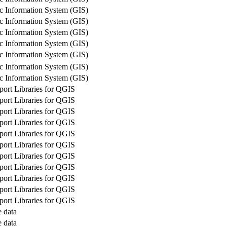
c Information System (GIS)
c Information System (GIS)
c Information System (GIS)
c Information System (GIS)
c Information System (GIS)
c Information System (GIS)
c Information System (GIS)
rt Libraries for QGIS
rt Libraries for QGIS
rt Libraries for QGIS
rt Libraries for QGIS
rt Libraries for QGIS
rt Libraries for QGIS
rt Libraries for QGIS
rt Libraries for QGIS
rt Libraries for QGIS
rt Libraries for QGIS
rt Libraries for QGIS
 data
 data