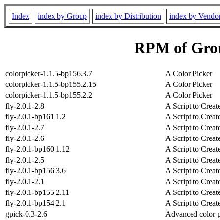
Index
index by Group
index by Distribution
index by Vendo
RPM of Grou
colorpicker-1.1.5-bp156.3.7
A Color Picker
colorpicker-1.1.5-bp155.2.15
A Color Picker
colorpicker-1.1.5-bp155.2.2
A Color Picker
fly-2.0.1-2.8
A Script to Crea
fly-2.0.1-bp161.1.2
A Script to Crea
fly-2.0.1-2.7
A Script to Crea
fly-2.0.1-2.6
A Script to Crea
fly-2.0.1-bp160.1.12
A Script to Crea
fly-2.0.1-2.5
A Script to Crea
fly-2.0.1-bp156.3.6
A Script to Crea
fly-2.0.1-2.1
A Script to Crea
fly-2.0.1-bp155.2.11
A Script to Crea
fly-2.0.1-bp154.2.1
A Script to Crea
gpick-0.3-2.6
Advanced color 