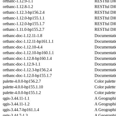
orthanc-1.12.9-1.1
RESTful DICO
orthanc-1.12.8-1.2
RESTful DICO
orthanc-1.12.3-bp156.2.4
RESTful DICO
orthanc-1.12.0-bp155.1.1
RESTful DICO
orthanc-1.12.0-bp155.1.7
RESTful DICO
orthanc-1.11.0-bp155.2.7
RESTful DICO
orthanc-doc-1.12.11-1.8
Documentatio
orthanc-doc-1.12.11-bp161.1.1
Documentatio
orthanc-doc-1.12.10-4.4
Documentatio
orthanc-doc-1.12.10-bp160.1.1
Documentatio
orthanc-doc-1.12.8-bp160.1.4
Documentatio
orthanc-doc-1.12.9-1.1
Documentatio
orthanc-doc-1.12.3-bp156.2.4
Documentatio
orthanc-doc-1.12.0-bp155.1.7
Documentatio
palette-4.0.0-bp156.2.7
Color palett
palette-4.0.0-bp155.1.10
Color palett
palette-4.0.0-bp155.1.2
Color palett
qgis-3.44.11-1.1
A Geographi
qgis-3.44.11-1.2
A Geographi
qgis-3.44.7-bp161.1.4
A Geographi
qgis-3.44.7-1.3
A Geographi