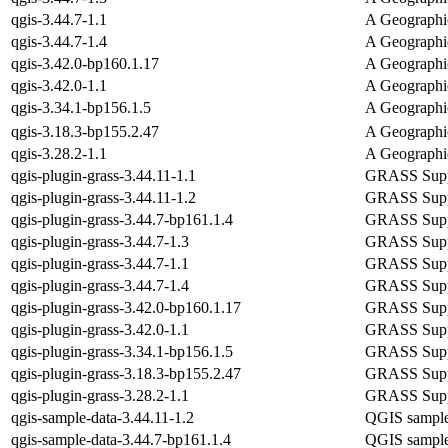
qgis-3.44.7-1.1
A Geographi
qgis-3.44.7-1.4
A Geographi
qgis-3.42.0-bp160.1.17
A Geographi
qgis-3.42.0-1.1
A Geographi
qgis-3.34.1-bp156.1.5
A Geographi
qgis-3.18.3-bp155.2.47
A Geographi
qgis-3.28.2-1.1
A Geographi
qgis-plugin-grass-3.44.11-1.1
GRASS Suppo
qgis-plugin-grass-3.44.11-1.2
GRASS Suppo
qgis-plugin-grass-3.44.7-bp161.1.4
GRASS Suppo
qgis-plugin-grass-3.44.7-1.3
GRASS Suppo
qgis-plugin-grass-3.44.7-1.1
GRASS Suppo
qgis-plugin-grass-3.44.7-1.4
GRASS Suppo
qgis-plugin-grass-3.42.0-bp160.1.17
GRASS Suppo
qgis-plugin-grass-3.42.0-1.1
GRASS Suppo
qgis-plugin-grass-3.34.1-bp156.1.5
GRASS Suppo
qgis-plugin-grass-3.18.3-bp155.2.47
GRASS Suppo
qgis-plugin-grass-3.28.2-1.1
GRASS Suppo
qgis-sample-data-3.44.11-1.2
QGIS sample
qgis-sample-data-3.44.7-bp161.1.4
QGIS sample