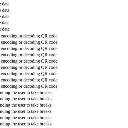
 data
 data
 data
 data
 data
or encoding or decoding QR code
or encoding or decoding QR code
or encoding or decoding QR code
or encoding or decoding QR code
or encoding or decoding QR code
or encoding or decoding QR code
or encoding or decoding QR code
or encoding or decoding QR code
or encoding or decoding QR code
nding the user to take breaks
nding the user to take breaks
nding the user to take breaks
nding the user to take breaks
nding the user to take breaks
nding the user to take breaks