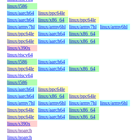
linux/i586
linux/aarch64
linux/ppc64le
linux/aarch64
linux/x86_64
linux/ppc64le
linux/armv7hl
linux/armv6hl
linux/armv7hl
linux/armv6hl
linux/ppc64le
linux/aarch64
linux/x86_64
linux/ppc64le
linux/aarch64
linux/x86_64
linux/s390x
linux/riscv64
linux/i586
linux/aarch64
linux/ppc64le
linux/aarch64
linux/x86_64
linux/riscv64
linux/i586
linux/aarch64
linux/ppc64le
linux/aarch64
linux/x86_64
linux/ppc64le
linux/armv7hl
linux/armv6hl
linux/armv7hl
linux/armv6hl
linux/ppc64le
linux/aarch64
linux/x86_64
linux/ppc64le
linux/aarch64
linux/x86_64
linux/s390x
linux/noarch
linux/noarch