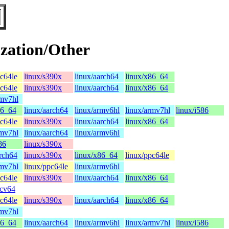
zation/Other
pc64le
linux/s390x
linux/aarch64
linux/x86_64
pc64le
linux/s390x
linux/aarch64
linux/x86_64
rmv7hl
86_64
linux/aarch64
linux/armv6hl
linux/armv7hl
linux/i586
pc64le
linux/s390x
linux/aarch64
linux/x86_64
rmv7hl
linux/aarch64
linux/armv6hl
86
linux/s390x
arch64
linux/s390x
linux/x86_64
linux/ppc64le
rmv7hl
linux/ppc64le
linux/armv6hl
pc64le
linux/s390x
linux/aarch64
linux/x86_64
scv64
pc64le
linux/s390x
linux/aarch64
linux/x86_64
rmv7hl
86_64
linux/aarch64
linux/armv6hl
linux/armv7hl
linux/i586