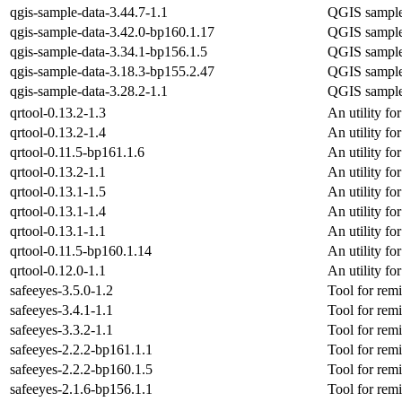
qgis-sample-data-3.44.7-1.1
QGIS sample
qgis-sample-data-3.42.0-bp160.1.17
QGIS sample
qgis-sample-data-3.34.1-bp156.1.5
QGIS sample
qgis-sample-data-3.18.3-bp155.2.47
QGIS sample
qgis-sample-data-3.28.2-1.1
QGIS sample
qrtool-0.13.2-1.3
An utility f
qrtool-0.13.2-1.4
An utility f
qrtool-0.11.5-bp161.1.6
An utility f
qrtool-0.13.2-1.1
An utility f
qrtool-0.13.1-1.5
An utility f
qrtool-0.13.1-1.4
An utility f
qrtool-0.13.1-1.1
An utility f
qrtool-0.11.5-bp160.1.14
An utility f
qrtool-0.12.0-1.1
An utility f
safeeyes-3.5.0-1.2
Tool for remi
safeeyes-3.4.1-1.1
Tool for remi
safeeyes-3.3.2-1.1
Tool for remi
safeeyes-2.2.2-bp161.1.1
Tool for remi
safeeyes-2.2.2-bp160.1.5
Tool for remi
safeeyes-2.1.6-bp156.1.1
Tool for remi