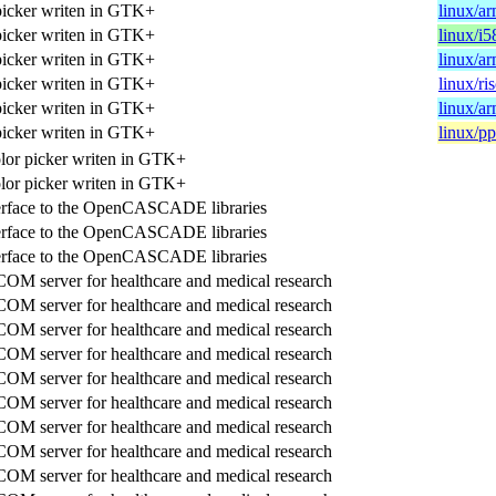
picker writen in GTK+
linux/a
picker writen in GTK+
linux/i5
picker writen in GTK+
linux/a
picker writen in GTK+
linux/ri
picker writen in GTK+
linux/a
picker writen in GTK+
linux/p
lor picker writen in GTK+
lor picker writen in GTK+
terface to the OpenCASCADE libraries
terface to the OpenCASCADE libraries
terface to the OpenCASCADE libraries
M server for healthcare and medical research
M server for healthcare and medical research
M server for healthcare and medical research
M server for healthcare and medical research
M server for healthcare and medical research
M server for healthcare and medical research
M server for healthcare and medical research
M server for healthcare and medical research
M server for healthcare and medical research