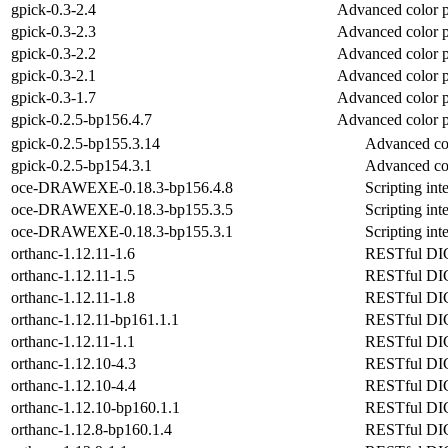
gpick-0.3-2.4
Advanced color 
gpick-0.3-2.3
Advanced color 
gpick-0.3-2.2
Advanced color 
gpick-0.3-2.1
Advanced color 
gpick-0.3-1.7
Advanced color 
gpick-0.2.5-bp156.4.7
Advanced color 
gpick-0.2.5-bp155.3.14
Advanced co
gpick-0.2.5-bp154.3.1
Advanced co
oce-DRAWEXE-0.18.3-bp156.4.8
Scripting in
oce-DRAWEXE-0.18.3-bp155.3.5
Scripting in
oce-DRAWEXE-0.18.3-bp155.3.1
Scripting in
orthanc-1.12.11-1.6
RESTful DICO
orthanc-1.12.11-1.5
RESTful DICO
orthanc-1.12.11-1.8
RESTful DICO
orthanc-1.12.11-bp161.1.1
RESTful DICO
orthanc-1.12.11-1.1
RESTful DICO
orthanc-1.12.10-4.3
RESTful DICO
orthanc-1.12.10-4.4
RESTful DICO
orthanc-1.12.10-bp160.1.1
RESTful DICO
orthanc-1.12.8-bp160.1.4
RESTful DICO