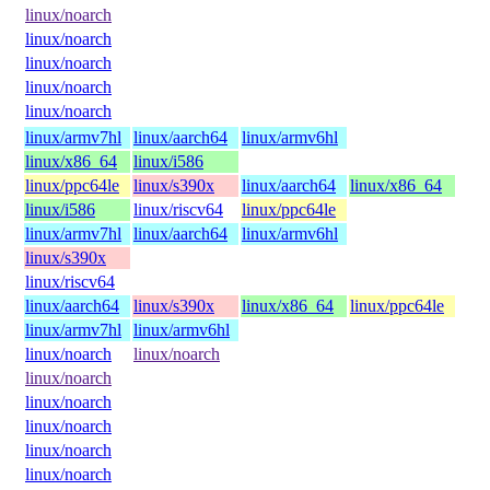
linux/noarch
linux/noarch
linux/noarch
linux/noarch
linux/noarch
linux/armv7hl
linux/aarch64
linux/armv6hl
linux/x86_64
linux/i586
linux/ppc64le
linux/s390x
linux/aarch64
linux/x86_64
linux/i586
linux/riscv64
linux/ppc64le
linux/armv7hl
linux/aarch64
linux/armv6hl
linux/s390x
linux/riscv64
linux/aarch64
linux/s390x
linux/x86_64
linux/ppc64le
linux/armv7hl
linux/armv6hl
linux/noarch
linux/noarch
linux/noarch
linux/noarch
linux/noarch
linux/noarch
linux/noarch