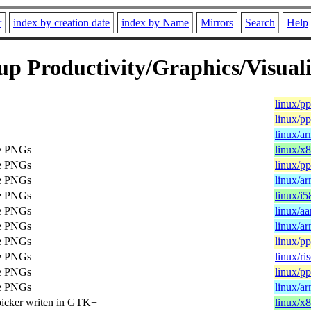
r
index by creation date
index by Name
Mirrors
Search
Help
p Productivity/Graphics/Visuali
linux/p
linux/p
linux/a
te PNGs
linux/x
te PNGs
linux/p
te PNGs
linux/a
te PNGs
linux/i5
te PNGs
linux/a
te PNGs
linux/a
te PNGs
linux/p
te PNGs
linux/ri
te PNGs
linux/p
te PNGs
linux/a
picker writen in GTK+
linux/x