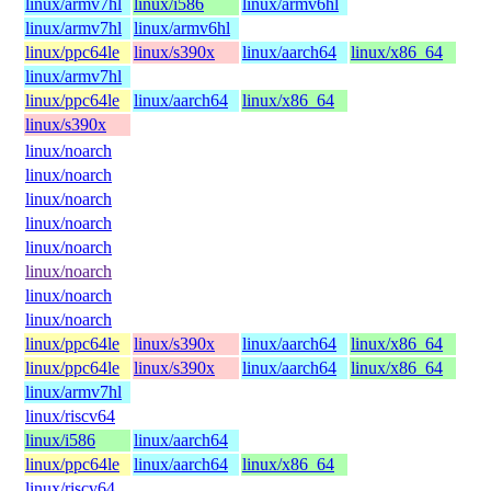
linux/armv7hl
linux/i586
linux/armv6hl
linux/armv7hl
linux/armv6hl
linux/ppc64le
linux/s390x
linux/aarch64
linux/x86_64
linux/armv7hl
linux/ppc64le
linux/aarch64
linux/x86_64
linux/s390x
linux/noarch
linux/noarch
linux/noarch
linux/noarch
linux/noarch
linux/noarch
linux/noarch
linux/noarch
linux/ppc64le
linux/s390x
linux/aarch64
linux/x86_64
linux/ppc64le
linux/s390x
linux/aarch64
linux/x86_64
linux/armv7hl
linux/riscv64
linux/i586
linux/aarch64
linux/ppc64le
linux/aarch64
linux/x86_64
linux/riscv64