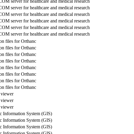
M server for healthcare and medical research
M server for healthcare and medical research
M server for healthcare and medical research
M server for healthcare and medical research
M server for healthcare and medical research
M server for healthcare and medical research
n files for Orthanc
n files for Orthanc
n files for Orthanc
n files for Orthanc
n files for Orthanc
n files for Orthanc
n files for Orthanc
n files for Orthanc
e viewer
e viewer
e viewer
c Information System (GIS)
c Information System (GIS)
c Information System (GIS)
c Information System (GIS)