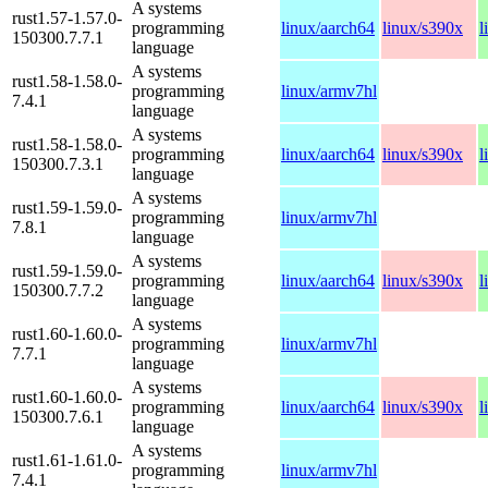
A systems
rust1.57-1.57.0-
programming
linux/aarch64
linux/s390x
l
150300.7.7.1
language
A systems
rust1.58-1.58.0-
programming
linux/armv7hl
7.4.1
language
A systems
rust1.58-1.58.0-
programming
linux/aarch64
linux/s390x
l
150300.7.3.1
language
A systems
rust1.59-1.59.0-
programming
linux/armv7hl
7.8.1
language
A systems
rust1.59-1.59.0-
programming
linux/aarch64
linux/s390x
l
150300.7.7.2
language
A systems
rust1.60-1.60.0-
programming
linux/armv7hl
7.7.1
language
A systems
rust1.60-1.60.0-
programming
linux/aarch64
linux/s390x
l
150300.7.6.1
language
A systems
rust1.61-1.61.0-
programming
linux/armv7hl
7.4.1