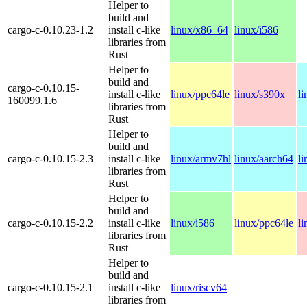
Helper to
build and
cargo-c-0.10.23-1.2
install c-like
linux/x86_64
linux/i586
libraries from
Rust
Helper to
build and
cargo-c-0.10.15-
install c-like
linux/ppc64le
linux/s390x
l
160099.1.6
libraries from
Rust
Helper to
build and
cargo-c-0.10.15-2.3
install c-like
linux/armv7hl
linux/aarch64
l
libraries from
Rust
Helper to
build and
cargo-c-0.10.15-2.2
install c-like
linux/i586
linux/ppc64le
l
libraries from
Rust
Helper to
build and
cargo-c-0.10.15-2.1
install c-like
linux/riscv64
libraries from