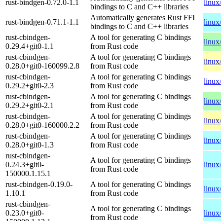
rust-bindgen-0.72.0-1.1
linux
bindings to C and C++ libraries
Automatically generates Rust FFI
rust-bindgen-0.71.1-1.1
linux
bindings to C and C++ libraries
rust-cbindgen-
A tool for generating C bindings
linux
0.29.4+git0-1.1
from Rust code
rust-cbindgen-
A tool for generating C bindings
linux
0.28.0+git0-160099.2.8
from Rust code
rust-cbindgen-
A tool for generating C bindings
linux
0.29.2+git0-2.3
from Rust code
rust-cbindgen-
A tool for generating C bindings
linux
0.29.2+git0-2.1
from Rust code
rust-cbindgen-
A tool for generating C bindings
linux
0.28.0+git0-160000.2.2
from Rust code
rust-cbindgen-
A tool for generating C bindings
linux
0.28.0+git0-1.3
from Rust code
rust-cbindgen-
A tool for generating C bindings
0.24.3+git0-
linux
from Rust code
150000.1.15.1
rust-cbindgen-0.19.0-
A tool for generating C bindings
linux
1.10.1
from Rust code
rust-cbindgen-
A tool for generating C bindings
0.23.0+git0-
linux
from Rust code