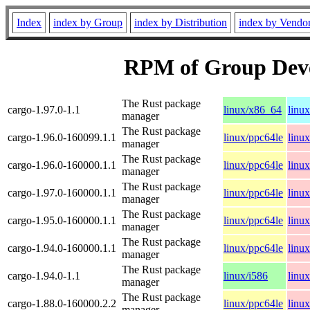
Index
index by Group
index by Distribution
index by Vendo
RPM of Group Dev
The Rust package
cargo-1.97.0-1.1
linux/x86_64
linu
manager
The Rust package
cargo-1.96.0-160099.1.1
linux/ppc64le
linu
manager
The Rust package
cargo-1.96.0-160000.1.1
linux/ppc64le
linu
manager
The Rust package
cargo-1.97.0-160000.1.1
linux/ppc64le
linu
manager
The Rust package
cargo-1.95.0-160000.1.1
linux/ppc64le
linu
manager
The Rust package
cargo-1.94.0-160000.1.1
linux/ppc64le
linu
manager
The Rust package
cargo-1.94.0-1.1
linux/i586
linu
manager
The Rust package
cargo-1.88.0-160000.2.2
linux/ppc64le
linu
manager