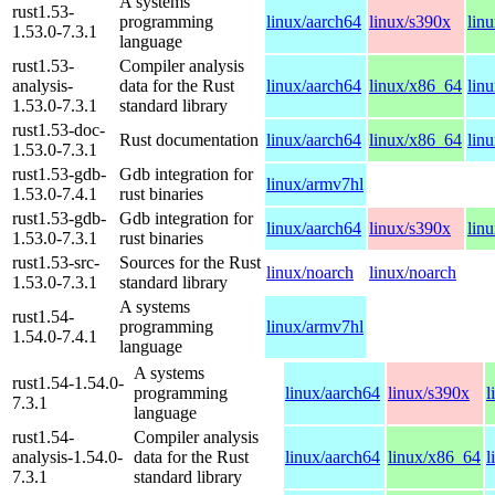
A systems
rust1.53-
programming
linux/aarch64
linux/s390x
lin
1.53.0-7.3.1
language
rust1.53-
Compiler analysis
analysis-
data for the Rust
linux/aarch64
linux/x86_64
lin
1.53.0-7.3.1
standard library
rust1.53-doc-
Rust documentation
linux/aarch64
linux/x86_64
lin
1.53.0-7.3.1
rust1.53-gdb-
Gdb integration for
linux/armv7hl
1.53.0-7.4.1
rust binaries
rust1.53-gdb-
Gdb integration for
linux/aarch64
linux/s390x
lin
1.53.0-7.3.1
rust binaries
rust1.53-src-
Sources for the Rust
linux/noarch
linux/noarch
1.53.0-7.3.1
standard library
A systems
rust1.54-
programming
linux/armv7hl
1.54.0-7.4.1
language
A systems
rust1.54-1.54.0-
programming
linux/aarch64
linux/s390x
l
7.3.1
language
rust1.54-
Compiler analysis
analysis-1.54.0-
data for the Rust
linux/aarch64
linux/x86_64
l
7.3.1
standard library