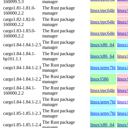
160099.5.3
manager
cargo1.81-1.81.0-
The Rust package
linux/ppc64le
linux
160000.2.2
manager
cargo1.82-1.82.0-
The Rust package
linux/ppc64le
linux
160000.2.2
manager
cargo1.83-1.83.0-
The Rust package
linux/ppc64le
linux
160000.2.2
manager
The Rust package
cargo1.84-1.84.1-2.5
linux/x86_64
linux
manager
cargo1.84-1.84.1-
The Rust package
linux/x86_64
linux
bp161.1.1
manager
The Rust package
cargo1.84-1.84.1-2.3
linux/armv7hl
linux
manager
The Rust package
cargo1.84-1.84.1-2.2
linux/i586
linux
manager
cargo1.84-1.84.1-
The Rust package
linux/ppc64le
linux
160000.2.2
manager
The Rust package
cargo1.84-1.84.1-2.1
linux/armv7hl
linux/
manager
The Rust package
cargo1.85-1.85.1-2.3
linux/armv7hl
linux
manager
The Rust package
cargo1.85-1.85.1-2.4
linux/x86_64
linux
manager