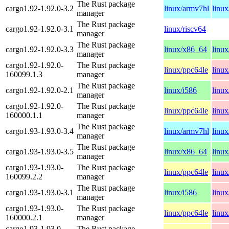
The Rust package
cargo1.92-1.92.0-3.2
linux/armv7hl
linu
manager
The Rust package
cargo1.92-1.92.0-3.1
linux/riscv64
manager
The Rust package
cargo1.92-1.92.0-3.3
linux/x86_64
linux
manager
cargo1.92-1.92.0-
The Rust package
linux/ppc64le
linu
160099.1.3
manager
The Rust package
cargo1.92-1.92.0-2.1
linux/i586
linu
manager
cargo1.92-1.92.0-
The Rust package
linux/ppc64le
linu
160000.1.1
manager
The Rust package
cargo1.93-1.93.0-3.4
linux/armv7hl
linu
manager
The Rust package
cargo1.93-1.93.0-3.5
linux/x86_64
linux
manager
cargo1.93-1.93.0-
The Rust package
linux/ppc64le
linu
160099.2.2
manager
The Rust package
cargo1.93-1.93.0-3.1
linux/i586
linu
manager
cargo1.93-1.93.0-
The Rust package
linux/ppc64le
linu
160000.2.1
manager
cargo1.93-1.93.0-
The Rust package