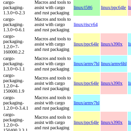
cargo-
Macros and tools to
packaging-
assist with cargo
linux/i586
linux/ppc64le
l
1.3.0+0-2.3
and rust packaging
cargo-
Macros and tools to
packaging-
assist with cargo
linux/riscv64
1.3.0+0-6.1
and rust packaging
cargo-
Macros and tools to
packaging-
assist with cargo
linux/ppc64le
linux/s390x
l
1.2.0+7-
and rust packaging
160000.2.2
cargo-
Macros and tools to
packaging-
assist with cargo
linux/armv7hl
linux/armv6hl
1.3.0+0-1.1
and rust packaging
cargo-
Macros and tools to
packaging-
assist with cargo
linux/ppc64le
linux/s390x
l
1.2.0+4-
and rust packaging
150600.1.9
cargo-
Macros and tools to
packaging-
assist with cargo
linux/armv7hl
1.2.0+0-3.4.1
and rust packaging
cargo-
Macros and tools to
packaging-
assist with cargo
linux/ppc64le
linux/s390x
l
1.2.0+0-
and rust packaging
150400.3.3.1