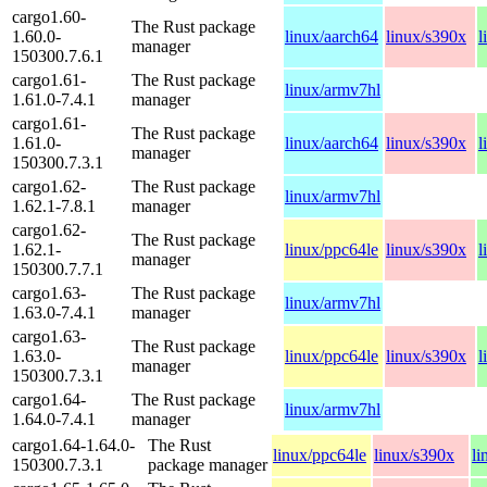
cargo1.60-
The Rust package
1.60.0-
linux/aarch64
linux/s390x
l
manager
150300.7.6.1
cargo1.61-
The Rust package
linux/armv7hl
1.61.0-7.4.1
manager
cargo1.61-
The Rust package
1.61.0-
linux/aarch64
linux/s390x
l
manager
150300.7.3.1
cargo1.62-
The Rust package
linux/armv7hl
1.62.1-7.8.1
manager
cargo1.62-
The Rust package
1.62.1-
linux/ppc64le
linux/s390x
l
manager
150300.7.7.1
cargo1.63-
The Rust package
linux/armv7hl
1.63.0-7.4.1
manager
cargo1.63-
The Rust package
1.63.0-
linux/ppc64le
linux/s390x
l
manager
150300.7.3.1
cargo1.64-
The Rust package
linux/armv7hl
1.64.0-7.4.1
manager
cargo1.64-1.64.0-
The Rust
linux/ppc64le
linux/s390x
li
150300.7.3.1
package manager