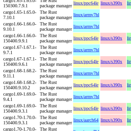
cargo1.65-1.65.0-
The Rust
linux/ppc64le
linux/s390x
li
150300.7.9.1
package manager
cargo1.65-1.65.0-
The Rust
linux/armv7hl
7.10.1
package manager
cargo1.66-1.66.0-
The Rust
linux/armv7hl
9.10.1
package manager
cargo1.66-1.66.0-
The Rust
linux/ppc64le
linux/s390x
li
150400.9.9.1
package manager
cargo1.67-1.67.1-
The Rust
linux/armv7hl
9.7.1
package manager
cargo1.67-1.67.1-
The Rust
linux/ppc64le
linux/s390x
li
150400.9.6.1
package manager
cargo1.68-1.68.2-
The Rust
linux/armv7hl
9.11.1
package manager
cargo1.68-1.68.2-
The Rust
linux/ppc64le
linux/s390x
li
150400.9.10.2
package manager
cargo1.69-1.69.0-
The Rust
linux/armv7hl
9.4.1
package manager
cargo1.69-1.69.0-
The Rust
linux/ppc64le
linux/s390x
li
150400.9.3.1
package manager
cargo1.70-1.70.0-
The Rust
linux/aarch64
linux/s390x
li
150400.9.3.1
package manager
cargo1.70-1.70.0-
The Rust