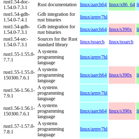
rust1.54-doc-
Rust documentation
linux/aarch64
linux/x86_64
l
1.54.0-7.3.1
rust1.54-gdb-
Gdb integration for
linux/armv7hl
1.54.0-7.4.1
rust binaries
rust1.54-gdb-
Gdb integration for
linux/aarch64
linux/s390x
l
1.54.0-7.3.1
rust binaries
rust1.54-src-
Sources for the Rust
linux/noarch
linux/noarch
1.54.0-7.3.1
standard library
A systems
rust1.55-1.55.0-
programming
linux/armv7hl
7.7.1
language
A systems
rust1.55-1.55.0-
programming
linux/aarch64
linux/s390x
l
150300.7.6.1
language
A systems
rust1.56-1.56.1-
programming
linux/armv7hl
7.9.1
language
A systems
rust1.56-1.56.1-
programming
linux/aarch64
linux/s390x
l
150300.7.6.1
language
A systems
rust1.57-1.57.0-
programming
linux/armv7hl
7.8.1
language