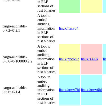
in ELF
sections of
rust binaries
A tool to
embed
auditing
cargo-auditable-
information
linux/riscv64
0.7.2~0-2.1
in ELF
sections of
rust binaries
A tool to
embed
auditing
cargo-auditable-
information
linux/ppc64le
linux/s390x
l
0.6.6~0-160000.2.2
in ELF
sections of
rust binaries
A tool to
embed
auditing
cargo-auditable-
information
linux/armv7hl
linux/armv6hl
0.6.6~0-1.4
in ELF
sections of
rust binaries