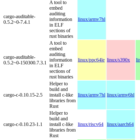
A tool to
embed
auditing
cargo-auditable-
information
linux/armv7hl
0.5.2~0-7.4.1
in ELF
sections of
rust binaries
A tool to
embed
auditing
cargo-auditable-
information
linux/ppc64le
linux/s390x
l
0.5.2~0-150300.7.3.1
in ELF
sections of
rust binaries
Helper to
build and
cargo-c-0.10.15-2.5
install c-like
linux/armv7hl
linux/armv6hl
libraries from
Rust
Helper to
build and
cargo-c-0.10.23-1.1
install c-like
linux/riscv64
linux/aarch64
libraries from
Rust