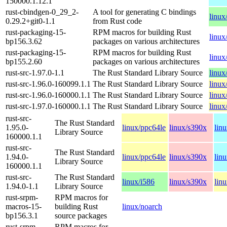
150000.1.12.1
rust-cbindgen-0_29_2-
A tool for generating C bindings
linux
0.29.2+git0-1.1
from Rust code
rust-packaging-15-
RPM macros for building Rust
linux
bp156.3.62
packages on various architectures
rust-packaging-15-
RPM macros for building Rust
linux
bp155.2.60
packages on various architectures
rust-src-1.97.0-1.1
The Rust Standard Library Source
linux
rust-src-1.96.0-160099.1.1
The Rust Standard Library Source
linux
rust-src-1.96.0-160000.1.1
The Rust Standard Library Source
linux
rust-src-1.97.0-160000.1.1
The Rust Standard Library Source
linux
rust-src-
The Rust Standard
1.95.0-
linux/ppc64le
linux/s390x
lin
Library Source
160000.1.1
rust-src-
The Rust Standard
1.94.0-
linux/ppc64le
linux/s390x
lin
Library Source
160000.1.1
rust-src-
The Rust Standard
linux/i586
linux/s390x
lin
1.94.0-1.1
Library Source
rust-srpm-
RPM macros for
macros-15-
building Rust
linux/noarch
bp156.3.1
source packages
rust-srpm-
RPM macros for