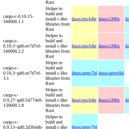
Rust
Helper to
build and
cargo-c-0.10.15-
install c-like
linux/ppc64le
linux/s390x
l
160000.1.1
libraries from
Rust
Helper to
cargo-c-
build and
0.10.3~git0.ee7d7ef-
install c-like
linux/ppc64le
linux/s390x
l
160000.2.2
libraries from
Rust
Helper to
cargo-c-
build and
0.10.3~git0.ee7d7ef-
install c-like
linux/armv7hl
linux/armv6hl
3.1
libraries from
Rust
Helper to
cargo-c-
build and
0.9.27~git0.54774e0-
install c-like
linux/ppc64le
linux/s390x
l
150600.1.8
libraries from
Rust
Helper to
cargo-c-
build and
0.9.15~git0.2d3044b-
install c-like
linux/armv7hl