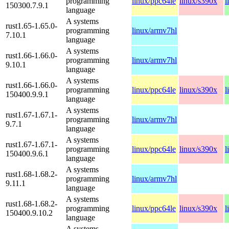
programming
linux/ppc64le
linux/s390x
l
150300.7.9.1
language
A systems
rust1.65-1.65.0-
programming
linux/armv7hl
7.10.1
language
A systems
rust1.66-1.66.0-
programming
linux/armv7hl
9.10.1
language
A systems
rust1.66-1.66.0-
programming
linux/ppc64le
linux/s390x
l
150400.9.9.1
language
A systems
rust1.67-1.67.1-
programming
linux/armv7hl
9.7.1
language
A systems
rust1.67-1.67.1-
programming
linux/ppc64le
linux/s390x
l
150400.9.6.1
language
A systems
rust1.68-1.68.2-
programming
linux/armv7hl
9.11.1
language
A systems
rust1.68-1.68.2-
programming
linux/ppc64le
linux/s390x
l
150400.9.10.2
language
A systems