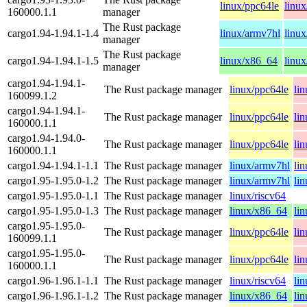
linux/ppc64le
linu
160000.1.1
manager
The Rust package
cargo1.94-1.94.1-1.4
linux/armv7hl
linu
manager
The Rust package
cargo1.94-1.94.1-1.5
linux/x86_64
linux
manager
cargo1.94-1.94.1-
The Rust package manager
linux/ppc64le
li
160099.1.2
cargo1.94-1.94.1-
The Rust package manager
linux/ppc64le
li
160000.1.1
cargo1.94-1.94.0-
The Rust package manager
linux/ppc64le
li
160000.1.1
cargo1.94-1.94.1-1.1
The Rust package manager
linux/armv7hl
li
cargo1.95-1.95.0-1.2
The Rust package manager
linux/armv7hl
li
cargo1.95-1.95.0-1.1
The Rust package manager
linux/riscv64
cargo1.95-1.95.0-1.3
The Rust package manager
linux/x86_64
li
cargo1.95-1.95.0-
The Rust package manager
linux/ppc64le
li
160099.1.1
cargo1.95-1.95.0-
The Rust package manager
linux/ppc64le
li
160000.1.1
cargo1.96-1.96.1-1.1
The Rust package manager
linux/riscv64
li
cargo1.96-1.96.1-1.2
The Rust package manager
linux/x86_64
li