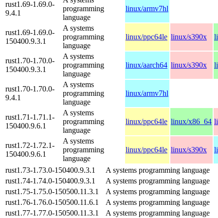
rust1.69-1.69.0-
programming
linux/armv7hl
9.4.1
language
A systems
rust1.69-1.69.0-
programming
linux/ppc64le
linux/s390x
l
150400.9.3.1
language
A systems
rust1.70-1.70.0-
programming
linux/aarch64
linux/s390x
l
150400.9.3.1
language
A systems
rust1.70-1.70.0-
programming
linux/armv7hl
9.4.1
language
A systems
rust1.71-1.71.1-
programming
linux/ppc64le
linux/x86_64
l
150400.9.6.1
language
A systems
rust1.72-1.72.1-
programming
linux/ppc64le
linux/s390x
l
150400.9.6.1
language
rust1.73-1.73.0-150400.9.3.1
A systems programming language
rust1.74-1.74.0-150400.9.3.1
A systems programming language
rust1.75-1.75.0-150500.11.3.1
A systems programming language
rust1.76-1.76.0-150500.11.6.1
A systems programming language
rust1.77-1.77.0-150500.11.3.1
A systems programming language