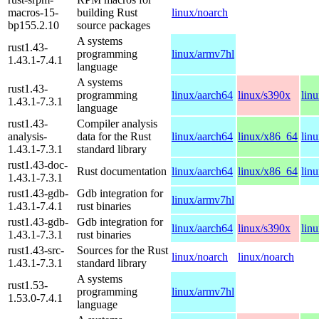
macros-15-
building Rust
linux/noarch
bp155.2.10
source packages
A systems
rust1.43-
programming
linux/armv7hl
1.43.1-7.4.1
language
A systems
rust1.43-
programming
linux/aarch64
linux/s390x
lin
1.43.1-7.3.1
language
rust1.43-
Compiler analysis
analysis-
data for the Rust
linux/aarch64
linux/x86_64
lin
1.43.1-7.3.1
standard library
rust1.43-doc-
Rust documentation
linux/aarch64
linux/x86_64
lin
1.43.1-7.3.1
rust1.43-gdb-
Gdb integration for
linux/armv7hl
1.43.1-7.4.1
rust binaries
rust1.43-gdb-
Gdb integration for
linux/aarch64
linux/s390x
lin
1.43.1-7.3.1
rust binaries
rust1.43-src-
Sources for the Rust
linux/noarch
linux/noarch
1.43.1-7.3.1
standard library
A systems
rust1.53-
programming
linux/armv7hl
1.53.0-7.4.1
language