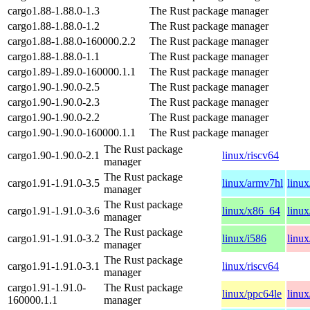
cargo1.88-1.88.0-1.3
The Rust package manager
cargo1.88-1.88.0-1.2
The Rust package manager
cargo1.88-1.88.0-160000.2.2
The Rust package manager
cargo1.88-1.88.0-1.1
The Rust package manager
cargo1.89-1.89.0-160000.1.1
The Rust package manager
cargo1.90-1.90.0-2.5
The Rust package manager
cargo1.90-1.90.0-2.3
The Rust package manager
cargo1.90-1.90.0-2.2
The Rust package manager
cargo1.90-1.90.0-160000.1.1
The Rust package manager
The Rust package
cargo1.90-1.90.0-2.1
linux/riscv64
manager
The Rust package
cargo1.91-1.91.0-3.5
linux/armv7hl
linu
manager
The Rust package
cargo1.91-1.91.0-3.6
linux/x86_64
linux
manager
The Rust package
cargo1.91-1.91.0-3.2
linux/i586
linu
manager
The Rust package
cargo1.91-1.91.0-3.1
linux/riscv64
manager
cargo1.91-1.91.0-
The Rust package
linux/ppc64le
linu
160000.1.1
manager