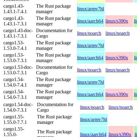
cargo1.43-
The Rust package
linux/armv7hl
1.43.1-7.4.1
manager
cargo1.43-
The Rust package
linux/aarch64
linux/s390x
l
1.43.1-7.3.1
manager
cargo1.43-doc-
Documentation for
linux/noarch
linux/noarch
1.43.1-7.3.1
Cargo
cargo1.53-
The Rust package
linux/armv7hl
1.53.0-7.4.1
manager
cargo1.53-
The Rust package
linux/aarch64
linux/s390x
l
1.53.0-7.3.1
manager
cargo1.53-doc-
Documentation for
linux/noarch
linux/noarch
1.53.0-7.3.1
Cargo
cargo1.54-
The Rust package
linux/armv7hl
1.54.0-7.4.1
manager
cargo1.54-
The Rust package
linux/aarch64
linux/s390x
l
1.54.0-7.3.1
manager
cargo1.54-doc-
Documentation for
linux/noarch
linux/noarch
1.54.0-7.3.1
Cargo
cargo1.55-
The Rust package
linux/armv7hl
1.55.0-7.7.1
manager
cargo1.55-
The Rust package
1.55.0-
linux/aarch64
linux/s390x
l