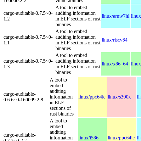
160000.2.2
vulnerabilities
A tool to embed
cargo-auditable-0.7.5~0-
auditing information
linux/armv7hl
linu
1.2
in ELF sections of rust
binaries
A tool to embed
cargo-auditable-0.7.5~0-
auditing information
linux/riscv64
1.1
in ELF sections of rust
binaries
A tool to embed
cargo-auditable-0.7.5~0-
auditing information
linux/x86_64
linux
1.3
in ELF sections of rust
binaries
A tool to
embed
auditing
cargo-auditable-
information
linux/ppc64le
linux/s390x
l
0.6.6~0-160099.2.8
in ELF
sections of
rust binaries
A tool to
embed
auditing
cargo-auditable-
information
linux/i586
linux/ppc64le
l
0.7.2~0-2.2