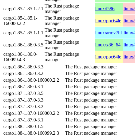
The Rust package
cargo1.85-1.85.1-2.1
linux/i586
linux
manager
cargo1.85-1.85.1-
The Rust package
linux/ppc64le
linux
160000.2.2
manager
The Rust package
cargo1.85-1.85.1-1.1
linux/armv7hl
linux
manager
The Rust package
cargo1.86-1.86.0-3.5
linux/x86_64
linux
manager
cargo1.86-1.86.0-
The Rust package
linux/ppc64le
linux
160099.4.3
manager
cargo1.86-1.86.0-3.3
The Rust package manager
cargo1.86-1.86.0-3.2
The Rust package manager
cargo1.86-1.86.0-160000.2.2
The Rust package manager
cargo1.86-1.86.0-3.1
The Rust package manager
cargo1.87-1.87.0-3.5
The Rust package manager
cargo1.87-1.87.0-3.3
The Rust package manager
cargo1.87-1.87.0-3.2
The Rust package manager
cargo1.87-1.87.0-160000.2.2
The Rust package manager
cargo1.87-1.87.0-3.1
The Rust package manager
cargo1.88-1.88.0-1.5
The Rust package manager
cargo1.88-1.88.0-160099.2.3
The Rust package manager