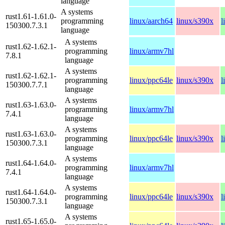
language
A systems
rust1.61-1.61.0-
programming
linux/aarch64
linux/s390x
l
150300.7.3.1
language
A systems
rust1.62-1.62.1-
programming
linux/armv7hl
7.8.1
language
A systems
rust1.62-1.62.1-
programming
linux/ppc64le
linux/s390x
l
150300.7.7.1
language
A systems
rust1.63-1.63.0-
programming
linux/armv7hl
7.4.1
language
A systems
rust1.63-1.63.0-
programming
linux/ppc64le
linux/s390x
l
150300.7.3.1
language
A systems
rust1.64-1.64.0-
programming
linux/armv7hl
7.4.1
language
A systems
rust1.64-1.64.0-
programming
linux/ppc64le
linux/s390x
l
150300.7.3.1
language
A systems
rust1.65-1.65.0-