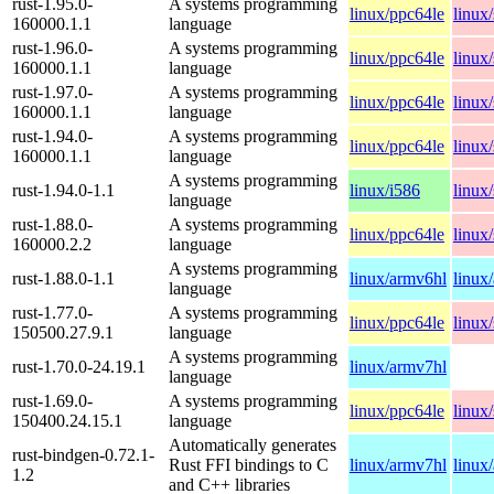
rust-1.95.0-
A systems programming
linux/ppc64le
linux
160000.1.1
language
rust-1.96.0-
A systems programming
linux/ppc64le
linux
160000.1.1
language
rust-1.97.0-
A systems programming
linux/ppc64le
linux
160000.1.1
language
rust-1.94.0-
A systems programming
linux/ppc64le
linux
160000.1.1
language
A systems programming
rust-1.94.0-1.1
linux/i586
linux
language
rust-1.88.0-
A systems programming
linux/ppc64le
linux
160000.2.2
language
A systems programming
rust-1.88.0-1.1
linux/armv6hl
linux
language
rust-1.77.0-
A systems programming
linux/ppc64le
linux
150500.27.9.1
language
A systems programming
rust-1.70.0-24.19.1
linux/armv7hl
language
rust-1.69.0-
A systems programming
linux/ppc64le
linux
150400.24.15.1
language
Automatically generates
rust-bindgen-0.72.1-
Rust FFI bindings to C
linux/armv7hl
linux
1.2
and C++ libraries