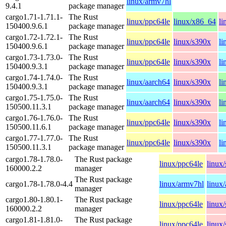
linux/armv7hl
9.4.1
package manager
cargo1.71-1.71.1-
The Rust
linux/ppc64le
linux/x86_64
li
150400.9.6.1
package manager
cargo1.72-1.72.1-
The Rust
linux/ppc64le
linux/s390x
li
150400.9.6.1
package manager
cargo1.73-1.73.0-
The Rust
linux/ppc64le
linux/s390x
li
150400.9.3.1
package manager
cargo1.74-1.74.0-
The Rust
linux/aarch64
linux/s390x
li
150400.9.3.1
package manager
cargo1.75-1.75.0-
The Rust
linux/aarch64
linux/s390x
li
150500.11.3.1
package manager
cargo1.76-1.76.0-
The Rust
linux/ppc64le
linux/s390x
li
150500.11.6.1
package manager
cargo1.77-1.77.0-
The Rust
linux/ppc64le
linux/s390x
li
150500.11.3.1
package manager
cargo1.78-1.78.0-
The Rust package
linux/ppc64le
linux
160000.2.2
manager
The Rust package
cargo1.78-1.78.0-4.4
linux/armv7hl
linux
manager
cargo1.80-1.80.1-
The Rust package
linux/ppc64le
linux
160000.2.2
manager
cargo1.81-1.81.0-
The Rust package
linux/ppc64le
linux