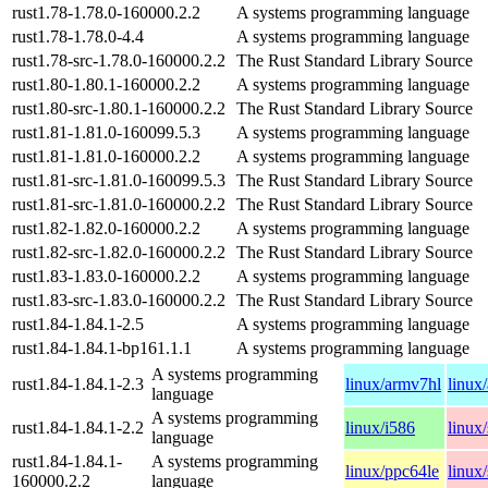
rust1.78-1.78.0-160000.2.2
A systems programming language
rust1.78-1.78.0-4.4
A systems programming language
rust1.78-src-1.78.0-160000.2.2
The Rust Standard Library Source
rust1.80-1.80.1-160000.2.2
A systems programming language
rust1.80-src-1.80.1-160000.2.2
The Rust Standard Library Source
rust1.81-1.81.0-160099.5.3
A systems programming language
rust1.81-1.81.0-160000.2.2
A systems programming language
rust1.81-src-1.81.0-160099.5.3
The Rust Standard Library Source
rust1.81-src-1.81.0-160000.2.2
The Rust Standard Library Source
rust1.82-1.82.0-160000.2.2
A systems programming language
rust1.82-src-1.82.0-160000.2.2
The Rust Standard Library Source
rust1.83-1.83.0-160000.2.2
A systems programming language
rust1.83-src-1.83.0-160000.2.2
The Rust Standard Library Source
rust1.84-1.84.1-2.5
A systems programming language
rust1.84-1.84.1-bp161.1.1
A systems programming language
A systems programming
rust1.84-1.84.1-2.3
linux/armv7hl
linux
language
A systems programming
rust1.84-1.84.1-2.2
linux/i586
linux
language
rust1.84-1.84.1-
A systems programming
linux/ppc64le
linux
160000.2.2
language