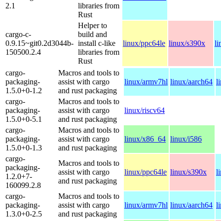
2.1
libraries from
Rust
Helper to
cargo-c-
build and
0.9.15~git0.2d3044b-
install c-like
linux/ppc64le
linux/s390x
l
150500.2.4
libraries from
Rust
cargo-
Macros and tools to
packaging-
assist with cargo
linux/armv7hl
linux/aarch64
l
1.5.0+0-1.2
and rust packaging
cargo-
Macros and tools to
packaging-
assist with cargo
linux/riscv64
1.5.0+0-5.1
and rust packaging
cargo-
Macros and tools to
packaging-
assist with cargo
linux/x86_64
linux/i586
1.5.0+0-1.3
and rust packaging
cargo-
Macros and tools to
packaging-
assist with cargo
linux/ppc64le
linux/s390x
l
1.2.0+7-
and rust packaging
160099.2.8
cargo-
Macros and tools to
packaging-
assist with cargo
linux/armv7hl
linux/aarch64
l
1.3.0+0-2.5
and rust packaging