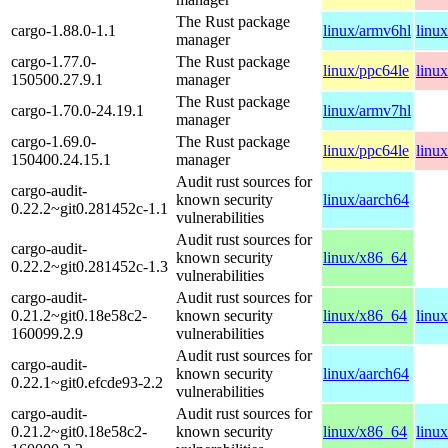
The Rust package
cargo-1.88.0-1.1
linux/armv6hl
linu
manager
cargo-1.77.0-
The Rust package
linux/ppc64le
linu
150500.27.9.1
manager
The Rust package
cargo-1.70.0-24.19.1
linux/armv7hl
manager
cargo-1.69.0-
The Rust package
linux/ppc64le
linu
150400.24.15.1
manager
Audit rust sources for
cargo-audit-
known security
linux/aarch64
0.22.2~git0.281452c-1.1
vulnerabilities
Audit rust sources for
cargo-audit-
known security
linux/x86_64
0.22.2~git0.281452c-1.3
vulnerabilities
cargo-audit-
Audit rust sources for
0.21.2~git0.18e58c2-
known security
linux/x86_64
linu
160099.2.9
vulnerabilities
Audit rust sources for
cargo-audit-
known security
linux/aarch64
0.22.1~git0.efcde93-2.2
vulnerabilities
cargo-audit-
Audit rust sources for
0.21.2~git0.18e58c2-
known security
linux/x86_64
linu