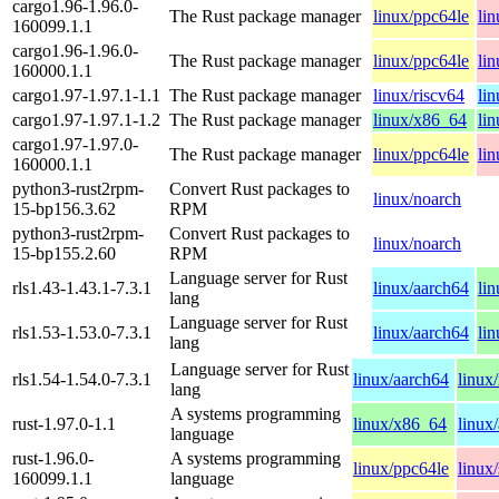
cargo1.96-1.96.0-
The Rust package manager
linux/ppc64le
li
160099.1.1
cargo1.96-1.96.0-
The Rust package manager
linux/ppc64le
li
160000.1.1
cargo1.97-1.97.1-1.1
The Rust package manager
linux/riscv64
li
cargo1.97-1.97.1-1.2
The Rust package manager
linux/x86_64
li
cargo1.97-1.97.0-
The Rust package manager
linux/ppc64le
li
160000.1.1
python3-rust2rpm-
Convert Rust packages to
linux/noarch
15-bp156.3.62
RPM
python3-rust2rpm-
Convert Rust packages to
linux/noarch
15-bp155.2.60
RPM
Language server for Rust
rls1.43-1.43.1-7.3.1
linux/aarch64
li
lang
Language server for Rust
rls1.53-1.53.0-7.3.1
linux/aarch64
li
lang
Language server for Rust
rls1.54-1.54.0-7.3.1
linux/aarch64
linux
lang
A systems programming
rust-1.97.0-1.1
linux/x86_64
linux
language
rust-1.96.0-
A systems programming
linux/ppc64le
linux
160099.1.1
language