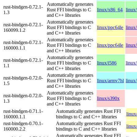
Automatically generates
rust-bindgen-0.72.1-
Rust FFI bindings to C
linux/x86_64
linux
1.3
and C++ libraries
Automatically generates
rust-bindgen-0.72.1-
Rust FFI bindings to C
linux/ppc64le
linux
160099.1.2
and C++ libraries
Automatically generates
rust-bindgen-0.72.1-
Rust FFI bindings to C
linux/ppc64le
linux
160000.1.1
and C++ libraries
Automatically generates
rust-bindgen-0.72.1-
Rust FFI bindings to C
linux/i586
linux
1.1
and C++ libraries
Automatically generates
rust-bindgen-0.72.0-
Rust FFI bindings to C
linux/armv7hl
linux
1.5
and C++ libraries
Automatically generates
rust-bindgen-0.72.0-
Rust FFI bindings to C
linux/s390x
1.3
and C++ libraries
rust-bindgen-0.71.1-
Automatically generates Rust FFI
linux
160000.1.1
bindings to C and C++ libraries
rust-bindgen-0.70.1-
Automatically generates Rust FFI
linux
160000.2.2
bindings to C and C++ libraries
Automatically generates Rust FFI