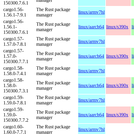
manager
150300.7.6.1
cargo1.56-
The Rust package
linux/armv7hl
1.56.1-7.9.1
manager
cargo1.56-
The Rust package
1.56.1-
linux/aarch64
linux/s390x
l
manager
150300.7.6.1
cargo1.57-
The Rust package
linux/armv7hl
1.57.0-7.8.1
manager
cargo1.57-
The Rust package
1.57.0-
linux/aarch64
linux/s390x
l
manager
150300.7.7.1
cargo1.58-
The Rust package
linux/armv7hl
1.58.0-7.4.1
manager
cargo1.58-
The Rust package
1.58.0-
linux/aarch64
linux/s390x
l
manager
150300.7.3.1
cargo1.59-
The Rust package
linux/armv7hl
1.59.0-7.8.1
manager
cargo1.59-
The Rust package
1.59.0-
linux/aarch64
linux/s390x
l
manager
150300.7.7.2
cargo1.60-
The Rust package
linux/armv7hl
1.60.0-7.7.1
manager