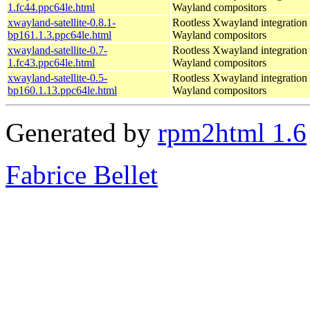
1.fc44.ppc64le.html
Wayland compositors
xwayland-satellite-0.8.1-
Rootless Xwayland integration 
bp161.1.3.ppc64le.html
Wayland compositors
xwayland-satellite-0.7-
Rootless Xwayland integration 
1.fc43.ppc64le.html
Wayland compositors
xwayland-satellite-0.5-
Rootless Xwayland integration 
bp160.1.13.ppc64le.html
Wayland compositors
Generated by
rpm2html 1.6
Fabrice Bellet