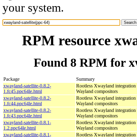
your system.
RPM resource xway
Found 8 RPM for xw
Package
Summary
xwayland-satellite-0.8.2-
Rootless Xwayland integration 
1.fc45.ppc64le.html
Wayland compositors
xwayland-satellite-0.8.2-
Rootless Xwayland integration 
1.fc44.ppc64le.html
Wayland compositors
xwayland-satellite-0.8.2-
Rootless Xwayland integration 
1.fc43.ppc64le.html
Wayland compositors
xwayland-satellite-0.8.1-
Rootless Xwayland integration 
1.2.ppc64le.html
Wayland compositors
xwayland-satellite-0.8.1-
Rootless Xwayland integration 