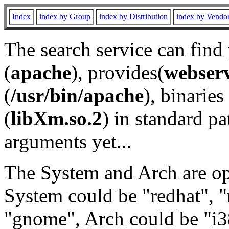
Index
index by Group
index by Distribution
index by Vendo
The search service can find
(
apache
), provides(
webser
(
/usr/bin/apache
), binaries 
(
libXm.so.2
) in standard pa
arguments yet...
The System and Arch are opt
System could be "redhat", "
"gnome", Arch could be "i38