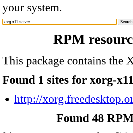
your system.
RPM resource
This package contains the X
Found 1 sites for xorg-x1
http://xorg.freedesktop.o
Found 48 RPM 