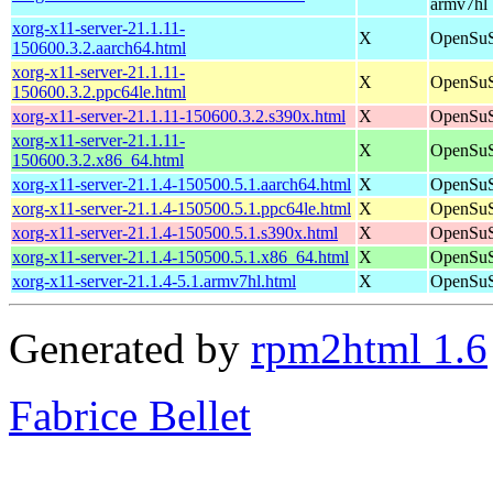
armv7hl
xorg-x11-server-21.1.11-
X
OpenSuS
150600.3.2.aarch64.html
xorg-x11-server-21.1.11-
X
OpenSuS
150600.3.2.ppc64le.html
xorg-x11-server-21.1.11-150600.3.2.s390x.html
X
OpenSuS
xorg-x11-server-21.1.11-
X
OpenSuS
150600.3.2.x86_64.html
xorg-x11-server-21.1.4-150500.5.1.aarch64.html
X
OpenSuS
xorg-x11-server-21.1.4-150500.5.1.ppc64le.html
X
OpenSuS
xorg-x11-server-21.1.4-150500.5.1.s390x.html
X
OpenSuS
xorg-x11-server-21.1.4-150500.5.1.x86_64.html
X
OpenSuS
xorg-x11-server-21.1.4-5.1.armv7hl.html
X
OpenSuSE
Generated by
rpm2html 1.6
Fabrice Bellet