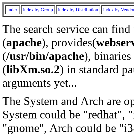
Index
index by Group
index by Distribution
index by Vendo
The search service can find
(
apache
), provides(
webser
(
/usr/bin/apache
), binaries 
(
libXm.so.2
) in standard pa
arguments yet...
The System and Arch are opt
System could be "redhat", "
"gnome", Arch could be "i38