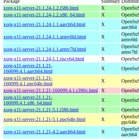
Package
Summary
Distribut
xorg-x11-server-21.1.24-1.2.i586.html
X
OpenSuS
xorg-x11-server-21.1.24-1.2.x86_64.html
X
OpenSuS
OpenSuS
xorg-x11-server-21.1.24-1.1.aarch64.html
X
aarch64
OpenSuS
xorg-x11-server-21.1.24-1.1.armv6hl.html
X
armv6hl
OpenSuS
xorg-x11-server-21.1.24-1.1.armv7hl.html
X
armv7hl
xorg-x11-server-21.1.24-1.1.riscv64.html
X
OpenSuS
xorg-x11-server-21.1.21-
X
OpenSuS
160099.4.1.aarch64.html
xorg-x11-server-21.1.21-
X
OpenSuS
160099.4.1.ppc64le.html
xorg-x11-server-21.1.21-160099.4.1.s390x.html
X
OpenSuS
xorg-x11-server-21.1.21-
X
OpenSuS
160099.4.1.x86_64.html
xorg-x11-server-21.1.21-5.1.i586.html
X
OpenSuS
OpenSuS
xorg-x11-server-21.1.21-5.1.ppc64le.html
X
ppc64le
OpenSuS
xorg-x11-server-21.1.21-4.2.aarch64.html
X
aarch64