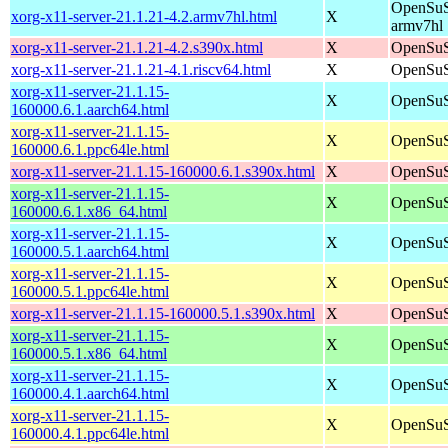
OpenSuS
xorg-x11-server-21.1.21-4.2.armv7hl.html
X
armv7hl
xorg-x11-server-21.1.21-4.2.s390x.html
X
OpenSuS
xorg-x11-server-21.1.21-4.1.riscv64.html
X
OpenSuS
xorg-x11-server-21.1.15-
X
OpenSuS
160000.6.1.aarch64.html
xorg-x11-server-21.1.15-
X
OpenSuS
160000.6.1.ppc64le.html
xorg-x11-server-21.1.15-160000.6.1.s390x.html
X
OpenSuS
xorg-x11-server-21.1.15-
X
OpenSuS
160000.6.1.x86_64.html
xorg-x11-server-21.1.15-
X
OpenSuS
160000.5.1.aarch64.html
xorg-x11-server-21.1.15-
X
OpenSuS
160000.5.1.ppc64le.html
xorg-x11-server-21.1.15-160000.5.1.s390x.html
X
OpenSuS
xorg-x11-server-21.1.15-
X
OpenSuS
160000.5.1.x86_64.html
xorg-x11-server-21.1.15-
X
OpenSuS
160000.4.1.aarch64.html
xorg-x11-server-21.1.15-
X
OpenSuS
160000.4.1.ppc64le.html