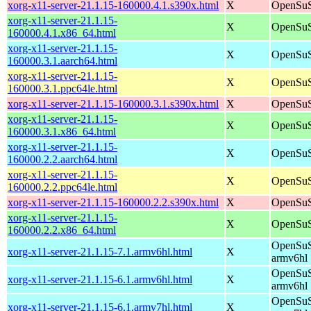
xorg-x11-server-21.1.15-160000.4.1.s390x.html
X
OpenSuS
xorg-x11-server-21.1.15-
X
OpenSuS
160000.4.1.x86_64.html
xorg-x11-server-21.1.15-
X
OpenSuS
160000.3.1.aarch64.html
xorg-x11-server-21.1.15-
X
OpenSuS
160000.3.1.ppc64le.html
xorg-x11-server-21.1.15-160000.3.1.s390x.html
X
OpenSuS
xorg-x11-server-21.1.15-
X
OpenSuS
160000.3.1.x86_64.html
xorg-x11-server-21.1.15-
X
OpenSuS
160000.2.2.aarch64.html
xorg-x11-server-21.1.15-
X
OpenSuS
160000.2.2.ppc64le.html
xorg-x11-server-21.1.15-160000.2.2.s390x.html
X
OpenSuS
xorg-x11-server-21.1.15-
X
OpenSuS
160000.2.2.x86_64.html
OpenSuS
xorg-x11-server-21.1.15-7.1.armv6hl.html
X
armv6hl
OpenSuS
xorg-x11-server-21.1.15-6.1.armv6hl.html
X
armv6hl
OpenSuS
xorg-x11-server-21.1.15-6.1.armv7hl.html
X