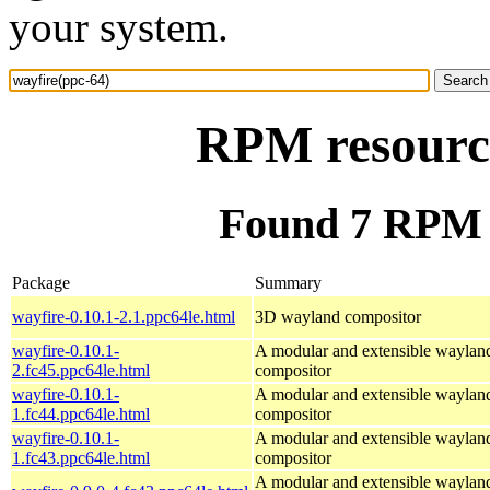
your system.
RPM resource
Found 7 RPM f
Package
Summary
wayfire-0.10.1-2.1.ppc64le.html
3D wayland compositor
wayfire-0.10.1-
A modular and extensible waylan
2.fc45.ppc64le.html
compositor
wayfire-0.10.1-
A modular and extensible waylan
1.fc44.ppc64le.html
compositor
wayfire-0.10.1-
A modular and extensible waylan
1.fc43.ppc64le.html
compositor
A modular and extensible waylan