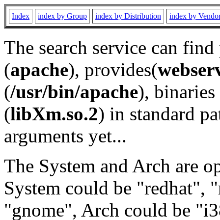
Index
index by Group
index by Distribution
index by Vendo
The search service can find
(
apache
), provides(
webser
(
/usr/bin/apache
), binaries 
(
libXm.so.2
) in standard pa
arguments yet...
The System and Arch are opt
System could be "redhat", "
"gnome", Arch could be "i38