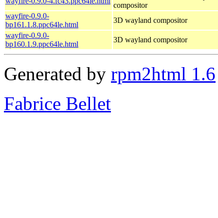
wayfire-0.9.0-4.fc43.ppc64le.html
compositor
wayfire-0.9.0-
3D wayland compositor
bp161.1.8.ppc64le.html
wayfire-0.9.0-
3D wayland compositor
bp160.1.9.ppc64le.html
Generated by
rpm2html 1.6
Fabrice Bellet