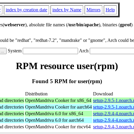
r
index by creation date
index by Name
Mirrors
Help
es(
webserver
), absolute file names (
/usr/bin/apache
), binaries (
gprof
)
could be "redhat", "redhat-7.2", "mandrake" or "gnome", Arch could be 
System
Arch
RPM resource user(rpm)
Found 5 RPM for user(rpm)
Distribution
Download
nd directories
OpenMandriva Cooker for x86_64
setup-2.9.5-1.noarch
nd directories
OpenMandriva Cooker for aarch64
setup-2.9.5-1.noarch
nd directories
OpenMandriva 6.0 for x86_64
setup-2.9.4-4.noarch
nd directories
OpenMandriva 6.0 for aarch64
setup-2.9.4-4.noarch
nd directories
OpenMandriva Cooker for riscv64
setup-2.9.4-3.noarch