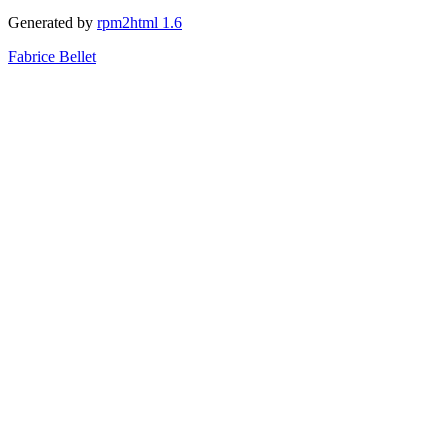
Generated by
rpm2html 1.6
Fabrice Bellet