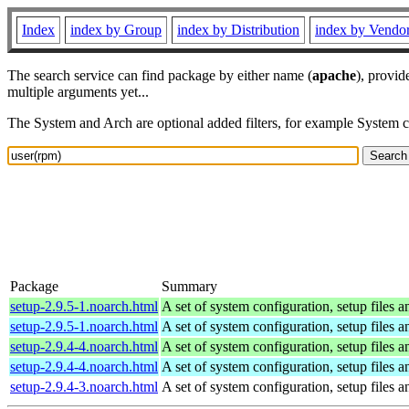
Index
index by Group
index by Distribution
index by Vendo
The search service can find package by either name (
apache
), provid
multiple arguments yet...
The System and Arch are optional added filters, for example System 
Package
Summary
setup-2.9.5-1.noarch.html
A set of system configuration, setup files a
setup-2.9.5-1.noarch.html
A set of system configuration, setup files a
setup-2.9.4-4.noarch.html
A set of system configuration, setup files a
setup-2.9.4-4.noarch.html
A set of system configuration, setup files a
setup-2.9.4-3.noarch.html
A set of system configuration, setup files a