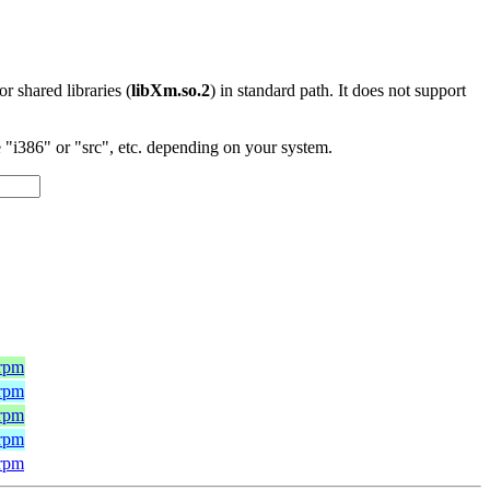
 or shared libraries (
libXm.so.2
) in standard path. It does not support
"i386" or "src", etc. depending on your system.
.rpm
.rpm
.rpm
.rpm
.rpm