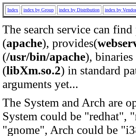
Index
index by Group
index by Distribution
index by Vendo
The search service can find
(
apache
), provides(
webser
(
/usr/bin/apache
), binaries 
(
libXm.so.2
) in standard pa
arguments yet...
The System and Arch are opt
System could be "redhat", "
"gnome", Arch could be "i38