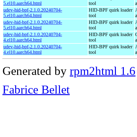
5.el10.aarch64.html
tool
udev-hid-bpf-2.1.0.20240704-
HID-BPF quirk loader
5.el10.aarch64.html
tool
udev-hid-bpf-2.1.0.20240704-
HID-BPF quirk loader
5.el10.aarch64.html
tool
udev-hid-bpf-2.1.0.20240704-
HID-BPF quirk loader
4.el10.aarch64.html
tool
udev-hid-bpf-2.1.0.20240704-
HID-BPF quirk loader
4.el10.aarch64.html
tool
Generated by
rpm2html 1.6
Fabrice Bellet