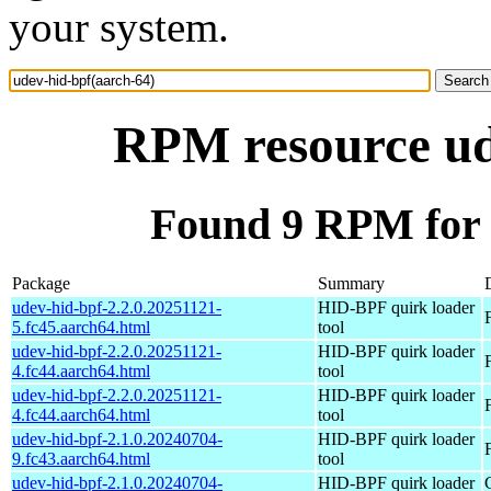
your system.
RPM resource ud
Found 9 RPM for 
Package
Summary
udev-hid-bpf-2.2.0.20251121-
HID-BPF quirk loader
5.fc45.aarch64.html
tool
udev-hid-bpf-2.2.0.20251121-
HID-BPF quirk loader
4.fc44.aarch64.html
tool
udev-hid-bpf-2.2.0.20251121-
HID-BPF quirk loader
4.fc44.aarch64.html
tool
udev-hid-bpf-2.1.0.20240704-
HID-BPF quirk loader
9.fc43.aarch64.html
tool
udev-hid-bpf-2.1.0.20240704-
HID-BPF quirk loader