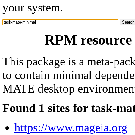
your system.
RPM resource 
This package is a meta-pack
to contain minimal depende
MATE desktop environmen
Found 1 sites for task-ma
https://www.mageia.org