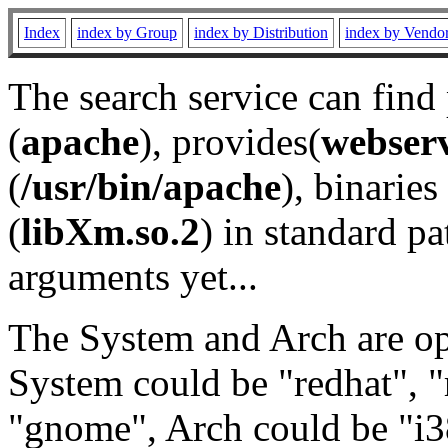
Index
index by Group
index by Distribution
index by Vendo
The search service can find
(
apache
), provides(
webser
(
/usr/bin/apache
), binaries 
(
libXm.so.2
) in standard pa
arguments yet...
The System and Arch are opt
System could be "redhat", "
"gnome", Arch could be "i38