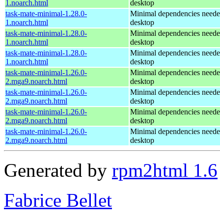
1.noarch.html
desktop
task-mate-minimal-1.28.0-
Minimal dependencies need
1.noarch.html
desktop
task-mate-minimal-1.28.0-
Minimal dependencies need
1.noarch.html
desktop
task-mate-minimal-1.28.0-
Minimal dependencies need
1.noarch.html
desktop
task-mate-minimal-1.26.0-
Minimal dependencies need
2.mga9.noarch.html
desktop
task-mate-minimal-1.26.0-
Minimal dependencies need
2.mga9.noarch.html
desktop
task-mate-minimal-1.26.0-
Minimal dependencies need
2.mga9.noarch.html
desktop
task-mate-minimal-1.26.0-
Minimal dependencies need
2.mga9.noarch.html
desktop
Generated by
rpm2html 1.6
Fabrice Bellet