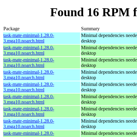
Found 16 RPM f
Package
Summary
task-mate-minimal-1.28.0-
Minimal dependencies need
3.mga10.noarch.html
desktop
task-mate-minimal-1.28.0-
Minimal dependencies need
3.mga10.noarch.html
desktop
task-mate-minimal-1.28.0-
Minimal dependencies need
3.mga10.noarch.html
desktop
task-mate-minimal-1.28.0-
Minimal dependencies need
3.mga10.noarch.html
desktop
task-mate-minimal-1.28.0-
Minimal dependencies need
3.mga10.noarch.html
desktop
task-mate-minimal-1.28.0-
Minimal dependencies need
3.mga10.noarch.html
desktop
task-mate-minimal-1.28.0-
Minimal dependencies need
3.mga10.noarch.html
desktop
task-mate-minimal-1.28.0-
Minimal dependencies need
3.mga10.noarch.html
desktop
task-mate-minimal-1.28.0-
Minimal dependencies need