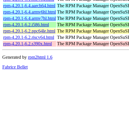
rpm-4.20.1-6.4.aarch64.html
The RPM Package Manager
OpenSuSE 
rpm-4.20.1-6.4.armv6hl.html
The RPM Package Manager
OpenSuSE 
rpm-4.20.1-6.4.armv7hl.html
The RPM Package Manager
OpenSuSE 
rpm-4.20.1-6.2.i586.html
The RPM Package Manager
OpenSuSE 
rpm-4.20.1-6.2.ppc64le.html
The RPM Package Manager
OpenSuSE 
rpm-4.20.1-6.2.riscv64.html
The RPM Package Manager
OpenSuSE 
rpm-4.20.1-6.2.s390x.html
The RPM Package Manager
OpenSuSE
Generated by
rpm2html 1.6
Fabrice Bellet