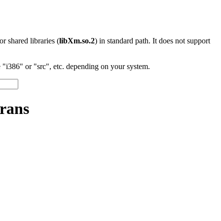
 or shared libraries (
libXm.so.2
) in standard path. It does not support
"i386" or "src", etc. depending on your system.
rans