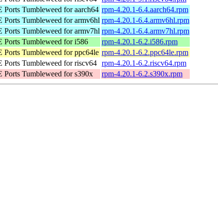
Ports Tumbleweed for aarch64
rpm-4.20.1-6.4.aarch64.rpm
Ports Tumbleweed for armv6hl
rpm-4.20.1-6.4.armv6hl.rpm
Ports Tumbleweed for armv7hl
rpm-4.20.1-6.4.armv7hl.rpm
Ports Tumbleweed for i586
rpm-4.20.1-6.2.i586.rpm
Ports Tumbleweed for ppc64le
rpm-4.20.1-6.2.ppc64le.rpm
Ports Tumbleweed for riscv64
rpm-4.20.1-6.2.riscv64.rpm
 Ports Tumbleweed for s390x
rpm-4.20.1-6.2.s390x.rpm