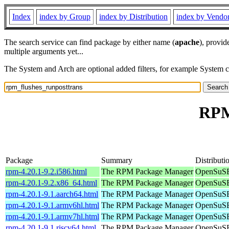
Index
index by Group
index by Distribution
index by Vendo
The search service can find package by either name (
apache
), provid
multiple arguments yet...
The System and Arch are optional added filters, for example System 
RPM
Package
Summary
Distributi
rpm-4.20.1-9.2.i586.html
The RPM Package Manager
OpenSuSE 
rpm-4.20.1-9.2.x86_64.html
The RPM Package Manager
OpenSuSE
rpm-4.20.1-9.1.aarch64.html
The RPM Package Manager
OpenSuSE 
rpm-4.20.1-9.1.armv6hl.html
The RPM Package Manager
OpenSuSE 
rpm-4.20.1-9.1.armv7hl.html
The RPM Package Manager
OpenSuSE 
rpm-4.20.1-9.1.riscv64.html
The RPM Package Manager
OpenSuSE 