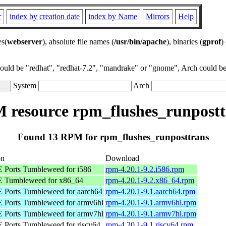
r
index by creation date
index by Name
Mirrors
Help
es(
webserver
), absolute file names (
/usr/bin/apache
), binaries (
gprof
)
could be "redhat", "redhat-7.2", "mandrake" or "gnome", Arch could be 
System
Arch
 resource rpm_flushes_runpostt
Found 13 RPM for rpm_flushes_runposttrans
on
Download
Ports Tumbleweed for i586
rpm-4.20.1-9.2.i586.rpm
 Tumbleweed for x86_64
rpm-4.20.1-9.2.x86_64.rpm
Ports Tumbleweed for aarch64
rpm-4.20.1-9.1.aarch64.rpm
Ports Tumbleweed for armv6hl
rpm-4.20.1-9.1.armv6hl.rpm
Ports Tumbleweed for armv7hl
rpm-4.20.1-9.1.armv7hl.rpm
Ports Tumbleweed for riscv64
rpm-4.20.1-9.1.riscv64.rpm