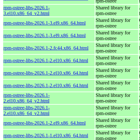
rpm-ostree
rpm-ostree-libs-2026.1-
Shared library for
3.el10.x86_64_v2.html
rpm-ostree
Shared library for
rpm-ostree-libs-2026.1-3.el9.x86_64.html
rpm-ostree
Shared library for
rpm-ostree-libs-2026.1-3.el9.x86_64.html
rpm-ostree
Shared library for
rpm-ostree-libs-2026.1-2.fc44.x86_64.html
rpm-ostree
Shared library for
rpm-ostree-libs-2026.1-2.el10.x86_64.html
rpm-ostree
Shared library for
rpm-ostree-libs-2026.1-2.el10.x86_64.html
rpm-ostree
Shared library for
rpm-ostree-libs-2026.1-2.el10.x86_64.html
rpm-ostree
rpm-ostree-libs-2026.1-
Shared library for
2.el10.x86_64_v2.html
rpm-ostree
rpm-ostree-libs-2026.1-
Shared library for
2.el10.x86_64_v2.html
rpm-ostree
Shared library for
rpm-ostree-libs-2026.1-2.el9.x86_64.html
rpm-ostree
Shared library for
rpm-ostree-libs-2026.1-1.el10.x86_64.html
rpm-ostree