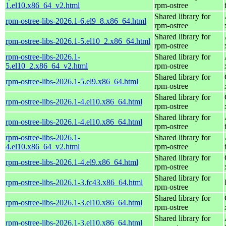
1.el10.x86_64_v2.html
rpm-ostree
Shared library for
rpm-ostree-libs-2026.1-6.el9_8.x86_64.html
rpm-ostree
Shared library for
rpm-ostree-libs-2026.1-5.el10_2.x86_64.html
rpm-ostree
rpm-ostree-libs-2026.1-
Shared library for
5.el10_2.x86_64_v2.html
rpm-ostree
Shared library for
rpm-ostree-libs-2026.1-5.el9.x86_64.html
rpm-ostree
Shared library for
rpm-ostree-libs-2026.1-4.el10.x86_64.html
rpm-ostree
Shared library for
rpm-ostree-libs-2026.1-4.el10.x86_64.html
rpm-ostree
rpm-ostree-libs-2026.1-
Shared library for
4.el10.x86_64_v2.html
rpm-ostree
Shared library for
rpm-ostree-libs-2026.1-4.el9.x86_64.html
rpm-ostree
Shared library for
rpm-ostree-libs-2026.1-3.fc43.x86_64.html
rpm-ostree
Shared library for
rpm-ostree-libs-2026.1-3.el10.x86_64.html
rpm-ostree
Shared library for
rpm-ostree-libs-2026.1-3.el10.x86_64.html