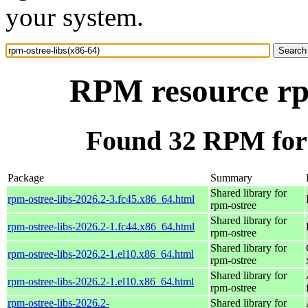
your system.
RPM resource rpm
Found 32 RPM for 
Package
Summary
Shared library for
rpm-ostree-libs-2026.2-3.fc45.x86_64.html
rpm-ostree
Shared library for
rpm-ostree-libs-2026.2-1.fc44.x86_64.html
rpm-ostree
Shared library for
rpm-ostree-libs-2026.2-1.el10.x86_64.html
rpm-ostree
Shared library for
rpm-ostree-libs-2026.2-1.el10.x86_64.html
rpm-ostree
rpm-ostree-libs-2026.2-
Shared library for