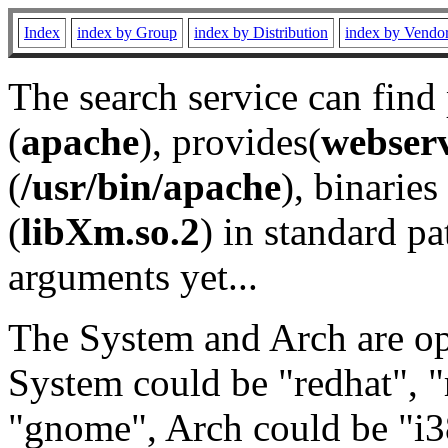
Index
index by Group
index by Distribution
index by Vendo
The search service can find
(
apache
), provides(
webser
(
/usr/bin/apache
), binaries 
(
libXm.so.2
) in standard pa
arguments yet...
The System and Arch are opt
System could be "redhat", "
"gnome", Arch could be "i38