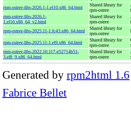
Shared library for
rpm-ostree-libs-2026.1-1.el10.x86_64.html
rpm-ostree
rpm-ostree-libs-2026.1-
Shared library for
1.el10.x86_64_v2.html
rpm-ostree
Shared library for
rpm-ostree-libs-2025.11-1.fc43.x86_64.html
rpm-ostree
Shared library for
rpm-ostree-libs-2025.11-1.el9.x86_64.html
rpm-ostree
rpm-ostree-libs-2022.10.117.g52714b51-
Shared library for
3.el8_9.x86_64.html
rpm-ostree
Generated by
rpm2html 1.6
Fabrice Bellet