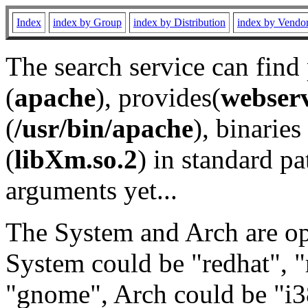
Index
index by Group
index by Distribution
index by Vendo
The search service can find
(
apache
), provides(
webser
(
/usr/bin/apache
), binaries 
(
libXm.so.2
) in standard pa
arguments yet...
The System and Arch are opt
System could be "redhat", "
"gnome", Arch could be "i38