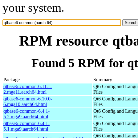
your system.
RPM resource qtb
Found 5 RPM for q
Package
Summary
qtbase6-common-6.11.1-
Qt6 Config and Langu
2.mga11.aarch64.html
Files
qtbase6-common-6.10.0-
Qt6 Config and Langu
6.mga10.aarch64.html
Files
qtbase6-common-6.4.1-
Qt6 Config and Langu
5.2.mga9.aarch64.html
Files
qtbase6-common-6.4.1-
Qt6 Config and Langu
5.1.mga9.aarch64.html
Files
Qt6 Config and Langu