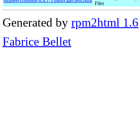
qtbase6-common-6.4.1-5.mga9.aarch64.html
Files
Generated by
rpm2html 1.6
Fabrice Bellet