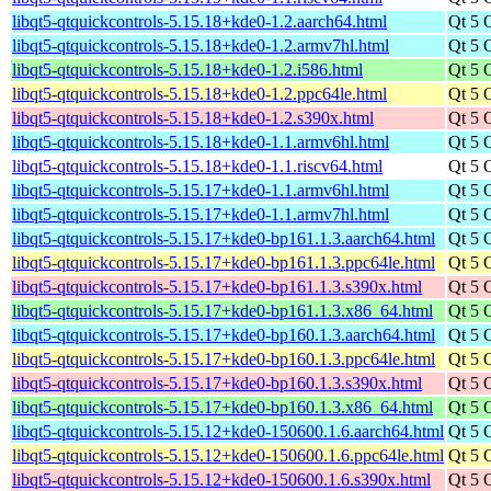
libqt5-qtquickcontrols-5.15.18+kde0-1.2.aarch64.html
Qt 5 
libqt5-qtquickcontrols-5.15.18+kde0-1.2.armv7hl.html
Qt 5 
libqt5-qtquickcontrols-5.15.18+kde0-1.2.i586.html
Qt 5 
libqt5-qtquickcontrols-5.15.18+kde0-1.2.ppc64le.html
Qt 5 
libqt5-qtquickcontrols-5.15.18+kde0-1.2.s390x.html
Qt 5 
libqt5-qtquickcontrols-5.15.18+kde0-1.1.armv6hl.html
Qt 5 
libqt5-qtquickcontrols-5.15.18+kde0-1.1.riscv64.html
Qt 5 
libqt5-qtquickcontrols-5.15.17+kde0-1.1.armv6hl.html
Qt 5 
libqt5-qtquickcontrols-5.15.17+kde0-1.1.armv7hl.html
Qt 5 
libqt5-qtquickcontrols-5.15.17+kde0-bp161.1.3.aarch64.html
Qt 5 
libqt5-qtquickcontrols-5.15.17+kde0-bp161.1.3.ppc64le.html
Qt 5 
libqt5-qtquickcontrols-5.15.17+kde0-bp161.1.3.s390x.html
Qt 5 
libqt5-qtquickcontrols-5.15.17+kde0-bp161.1.3.x86_64.html
Qt 5 
libqt5-qtquickcontrols-5.15.17+kde0-bp160.1.3.aarch64.html
Qt 5 
libqt5-qtquickcontrols-5.15.17+kde0-bp160.1.3.ppc64le.html
Qt 5 
libqt5-qtquickcontrols-5.15.17+kde0-bp160.1.3.s390x.html
Qt 5 
libqt5-qtquickcontrols-5.15.17+kde0-bp160.1.3.x86_64.html
Qt 5 
libqt5-qtquickcontrols-5.15.12+kde0-150600.1.6.aarch64.html
Qt 5 
libqt5-qtquickcontrols-5.15.12+kde0-150600.1.6.ppc64le.html
Qt 5 
libqt5-qtquickcontrols-5.15.12+kde0-150600.1.6.s390x.html
Qt 5 