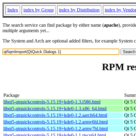
Index
index by Group
index by Distribution
index by Vendo
The search service can find package by either name (
apache
), provid
multiple arguments yet...
The System and Arch are optional added filters, for example System 
RPM res
Package
Summ
libqt5-qtquickcontrols-5.15.19+kde0-1.3.i586.html
Qt 5 
libqt5-qtquickcontrols-5.15.19+kde0-1.3.x86_64.html
Qt 5 
libqt5-qtquickcontrols-5.15.19+kde0-1.2.aarch64.html
Qt 5 
libqt5-qtquickcontrols-5.15.19+kde0-1.2.armv6hl.html
Qt 5 
libqt5-qtquickcontrols-5.15.19+kde0-1.2.armv7hl.html
Qt 5 
libqt5-qtquickcontrols-5.15.19+kde0-1.1.riscv64.html
Qt 5 