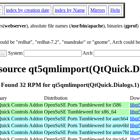
r
index by creation date
index by Name
Mirrors
Help
es(
webserver
), absolute file names (
/usr/bin/apache
), binaries (
gprof
)
could be "redhat", "redhat-7.2", "mandrake" or "gnome", Arch could be 
System
Arch
ource qt5qmlimport(QtQuick.Di
Found 32 RPM for qt5qmlimport(QtQuick.Dialogs.1)
ary
Distribution
Dow
Quick Controls Addon
OpenSuSE Ports Tumbleweed for i586
libq
Quick Controls Addon
OpenSuSE Tumbleweed for x86_64
libq
Quick Controls Addon
OpenSuSE Ports Tumbleweed for aarch64
libq
Quick Controls Addon
OpenSuSE Ports Tumbleweed for armv6hl
libq
Quick Controls Addon
OpenSuSE Ports Tumbleweed for armv7hl
libq
Quick Controls Addon
OpenSuSE Ports Tumbleweed for riscv64
libq