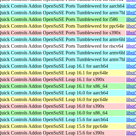
Quick Controls Addon
OpenSuSE Ports Tumbleweed for aarch64
libq
Quick Controls Addon
OpenSuSE Ports Tumbleweed for armv7hl
libq
Quick Controls Addon
OpenSuSE Ports Tumbleweed for i586
libq
Quick Controls Addon
OpenSuSE Ports Tumbleweed for ppc64le
libq
Quick Controls Addon
OpenSuSE Ports Tumbleweed for s390x
libq
Quick Controls Addon
OpenSuSE Ports Tumbleweed for armv6hl
libq
Quick Controls Addon
OpenSuSE Ports Tumbleweed for riscv64
libq
Quick Controls Addon
OpenSuSE Ports Tumbleweed for armv6hl
libq
Quick Controls Addon
OpenSuSE Ports Tumbleweed for armv7hl
libq
Quick Controls Addon
OpenSuSE Leap 16.1 for aarch64
libq
Quick Controls Addon
OpenSuSE Leap 16.1 for ppc64le
libq
Quick Controls Addon
OpenSuSE Leap 16.1 for s390x
libq
Quick Controls Addon
OpenSuSE Leap 16.1 for x86_64
libq
Quick Controls Addon
OpenSuSE Leap 16.0 for aarch64
libq
Quick Controls Addon
OpenSuSE Leap 16.0 for ppc64le
libq
Quick Controls Addon
OpenSuSE Leap 16.0 for s390x
libq
Quick Controls Addon
OpenSuSE Leap 16.0 for x86_64
libq
Quick Controls Addon
OpenSuSE Leap 15.6 for aarch64
libq
Quick Controls Addon
OpenSuSE Leap 15.6 for ppc64le
libq
Quick Controls Addon
OpenSuSE Leap 15.6 for s390x
libq