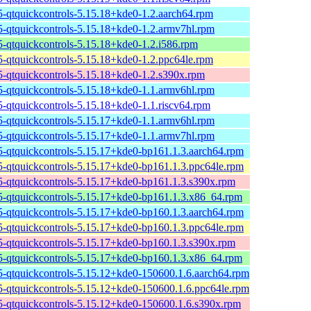
t5-qtquickcontrols-5.15.18+kde0-1.2.aarch64.rpm
t5-qtquickcontrols-5.15.18+kde0-1.2.armv7hl.rpm
t5-qtquickcontrols-5.15.18+kde0-1.2.i586.rpm
t5-qtquickcontrols-5.15.18+kde0-1.2.ppc64le.rpm
t5-qtquickcontrols-5.15.18+kde0-1.2.s390x.rpm
t5-qtquickcontrols-5.15.18+kde0-1.1.armv6hl.rpm
t5-qtquickcontrols-5.15.18+kde0-1.1.riscv64.rpm
t5-qtquickcontrols-5.15.17+kde0-1.1.armv6hl.rpm
t5-qtquickcontrols-5.15.17+kde0-1.1.armv7hl.rpm
t5-qtquickcontrols-5.15.17+kde0-bp161.1.3.aarch64.rpm
t5-qtquickcontrols-5.15.17+kde0-bp161.1.3.ppc64le.rpm
t5-qtquickcontrols-5.15.17+kde0-bp161.1.3.s390x.rpm
t5-qtquickcontrols-5.15.17+kde0-bp161.1.3.x86_64.rpm
t5-qtquickcontrols-5.15.17+kde0-bp160.1.3.aarch64.rpm
t5-qtquickcontrols-5.15.17+kde0-bp160.1.3.ppc64le.rpm
t5-qtquickcontrols-5.15.17+kde0-bp160.1.3.s390x.rpm
t5-qtquickcontrols-5.15.17+kde0-bp160.1.3.x86_64.rpm
t5-qtquickcontrols-5.15.12+kde0-150600.1.6.aarch64.rpm
t5-qtquickcontrols-5.15.12+kde0-150600.1.6.ppc64le.rpm
t5-qtquickcontrols-5.15.12+kde0-150600.1.6.s390x.rpm