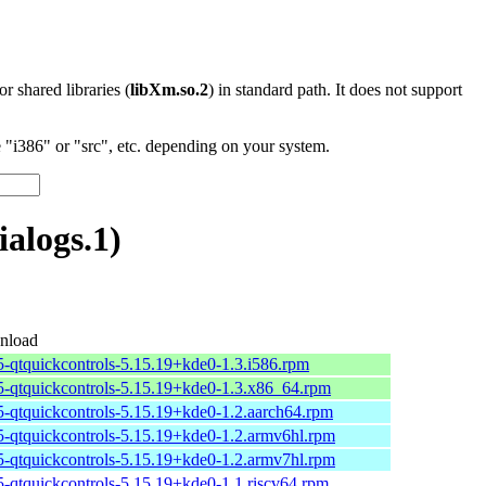
 or shared libraries (
libXm.so.2
) in standard path. It does not support
"i386" or "src", etc. depending on your system.
alogs.1)
nload
t5-qtquickcontrols-5.15.19+kde0-1.3.i586.rpm
t5-qtquickcontrols-5.15.19+kde0-1.3.x86_64.rpm
t5-qtquickcontrols-5.15.19+kde0-1.2.aarch64.rpm
t5-qtquickcontrols-5.15.19+kde0-1.2.armv6hl.rpm
t5-qtquickcontrols-5.15.19+kde0-1.2.armv7hl.rpm
t5-qtquickcontrols-5.15.19+kde0-1.1.riscv64.rpm