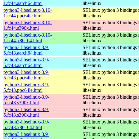
1.fc44.aarch64.html
libselinux
python3-libselinux-3.10-
SELinux python 3 bindings 
1.fc44.ppc64le.html
libselinux
python3-libselinux-3.10-
SELinux python 3 bindings 
1.fc44.s390x.html
libselinux
python3-libselinux-3.10-
SELinux python 3 bindings 
1.fc44.x86_64.html
libselinux
python3-libselinux-3.9-
SELinux python 3 bindings 
5.fc43.aarch64.html
libselinux
python3-libselinux-3.9-
SELinux python 3 bindings 
5.fc43.aarch64.html
libselinux
python3-libselinux-3.9-
SELinux python 3 bindings 
5.fc43.ppc64le.html
libselinux
python3-libselinux-3.9-
SELinux python 3 bindings 
5.fc43.ppc64le.html
libselinux
python3-libselinux-3.9-
SELinux python 3 bindings 
5.fc43.s390x.html
libselinux
python3-libselinux-3.9-
SELinux python 3 bindings 
5.fc43.s390x.html
libselinux
python3-libselinux-3.9-
SELinux python 3 bindings 
5.fc43.x86_64.html
libselinux
python3-libselinux-3.9-
SELinux python 3 bindings 