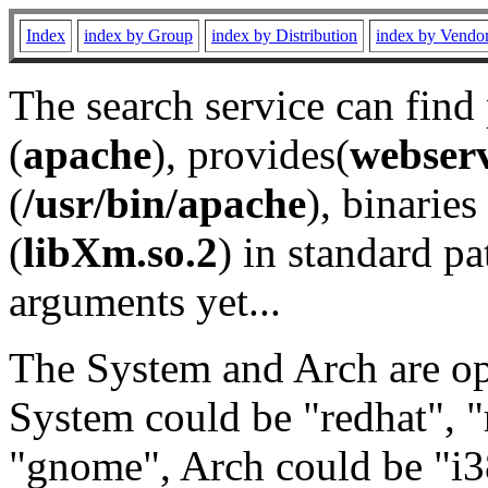
Index
index by Group
index by Distribution
index by Vendo
The search service can find
(
apache
), provides(
webser
(
/usr/bin/apache
), binaries 
(
libXm.so.2
) in standard pa
arguments yet...
The System and Arch are opt
System could be "redhat", "
"gnome", Arch could be "i38