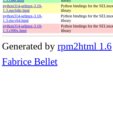
1.3.i586.html
library
python314-selinux-3.10-
Python bindings for the SELinu
1.3.ppc64le.html
library
python314-selinux-3.10-
Python bindings for the SELinu
1.3.riscv64.html
library
python314-selinux-3.10-
Python bindings for the SELinu
1.3.s390x.html
library
Generated by
rpm2html 1.6
Fabrice Bellet