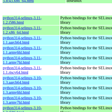
5.fc43.x86_64.html
libselinux
python314-selinux-3.11-
Python bindings for the SELinu
1.2.i586.html
library
python314-selinux-3.11-
Python bindings for the SELinu
1.2.x86_64.html
library
python314-selinux-3.11-
Python bindings for the SELinu
1.1.aarch64.html
library
python314-selinux-3.11-
Python bindings for the SELinu
1.1.armv6hl.html
library
python314-selinux-3.11-
Python bindings for the SELinu
1.1.armv7hl.html
library
python314-selinux-3.11-
Python bindings for the SELinu
1.1.riscv64.html
library
python314-selinux-3.10-
Python bindings for the SELinu
1.3.aarch64.html
library
python314-selinux-3.10-
Python bindings for the SELinu
1.3.armv6hl.html
library
python314-selinux-3.10-
Python bindings for the SELinu
1.3.armv7hl.html
library
python314-selinux-3.10-
Python bindings for the SELinu