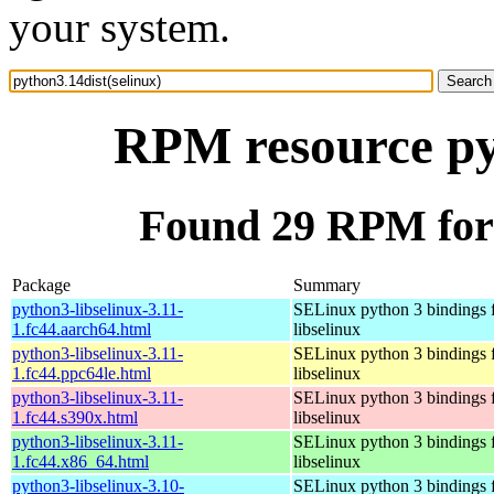
your system.
RPM resource pyt
Found 29 RPM for 
Package
Summary
python3-libselinux-3.11-
SELinux python 3 bindings 
1.fc44.aarch64.html
libselinux
python3-libselinux-3.11-
SELinux python 3 bindings 
1.fc44.ppc64le.html
libselinux
python3-libselinux-3.11-
SELinux python 3 bindings 
1.fc44.s390x.html
libselinux
python3-libselinux-3.11-
SELinux python 3 bindings 
1.fc44.x86_64.html
libselinux
python3-libselinux-3.10-
SELinux python 3 bindings 