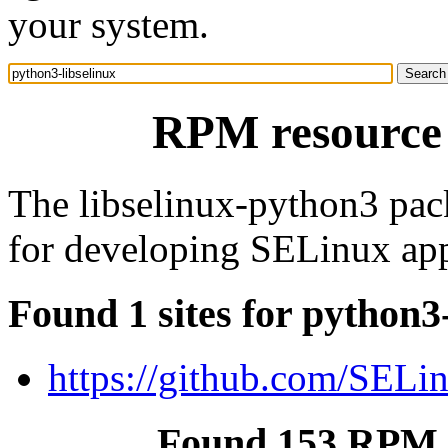
your system.
RPM resource 
The libselinux-python3 pac
for developing SELinux app
Found 1 sites for python3
https://github.com/SELin
Found 153 RPM f