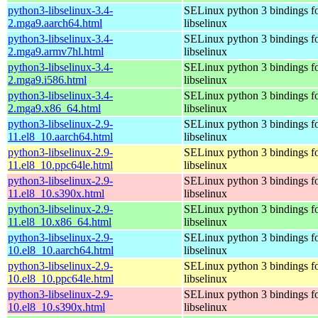
python3-libselinux-3.4-
SELinux python 3 bindings f
2.mga9.aarch64.html
libselinux
python3-libselinux-3.4-
SELinux python 3 bindings f
2.mga9.armv7hl.html
libselinux
python3-libselinux-3.4-
SELinux python 3 bindings f
2.mga9.i586.html
libselinux
python3-libselinux-3.4-
SELinux python 3 bindings f
2.mga9.x86_64.html
libselinux
python3-libselinux-2.9-
SELinux python 3 bindings f
11.el8_10.aarch64.html
libselinux
python3-libselinux-2.9-
SELinux python 3 bindings f
11.el8_10.ppc64le.html
libselinux
python3-libselinux-2.9-
SELinux python 3 bindings f
11.el8_10.s390x.html
libselinux
python3-libselinux-2.9-
SELinux python 3 bindings f
11.el8_10.x86_64.html
libselinux
python3-libselinux-2.9-
SELinux python 3 bindings f
10.el8_10.aarch64.html
libselinux
python3-libselinux-2.9-
SELinux python 3 bindings f
10.el8_10.ppc64le.html
libselinux
python3-libselinux-2.9-
SELinux python 3 bindings f
10.el8_10.s390x.html
libselinux