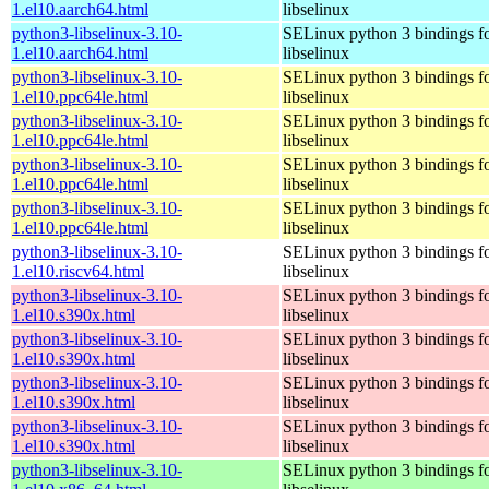
1.el10.aarch64.html
libselinux
python3-libselinux-3.10-
SELinux python 3 bindings f
1.el10.aarch64.html
libselinux
python3-libselinux-3.10-
SELinux python 3 bindings f
1.el10.ppc64le.html
libselinux
python3-libselinux-3.10-
SELinux python 3 bindings f
1.el10.ppc64le.html
libselinux
python3-libselinux-3.10-
SELinux python 3 bindings f
1.el10.ppc64le.html
libselinux
python3-libselinux-3.10-
SELinux python 3 bindings f
1.el10.ppc64le.html
libselinux
python3-libselinux-3.10-
SELinux python 3 bindings f
1.el10.riscv64.html
libselinux
python3-libselinux-3.10-
SELinux python 3 bindings f
1.el10.s390x.html
libselinux
python3-libselinux-3.10-
SELinux python 3 bindings f
1.el10.s390x.html
libselinux
python3-libselinux-3.10-
SELinux python 3 bindings f
1.el10.s390x.html
libselinux
python3-libselinux-3.10-
SELinux python 3 bindings f
1.el10.s390x.html
libselinux
python3-libselinux-3.10-
SELinux python 3 bindings f