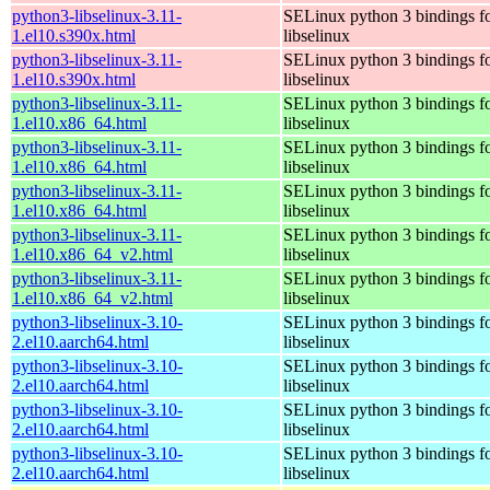
python3-libselinux-3.11-
SELinux python 3 bindings f
1.el10.s390x.html
libselinux
python3-libselinux-3.11-
SELinux python 3 bindings f
1.el10.s390x.html
libselinux
python3-libselinux-3.11-
SELinux python 3 bindings f
1.el10.x86_64.html
libselinux
python3-libselinux-3.11-
SELinux python 3 bindings f
1.el10.x86_64.html
libselinux
python3-libselinux-3.11-
SELinux python 3 bindings f
1.el10.x86_64.html
libselinux
python3-libselinux-3.11-
SELinux python 3 bindings f
1.el10.x86_64_v2.html
libselinux
python3-libselinux-3.11-
SELinux python 3 bindings f
1.el10.x86_64_v2.html
libselinux
python3-libselinux-3.10-
SELinux python 3 bindings f
2.el10.aarch64.html
libselinux
python3-libselinux-3.10-
SELinux python 3 bindings f
2.el10.aarch64.html
libselinux
python3-libselinux-3.10-
SELinux python 3 bindings f
2.el10.aarch64.html
libselinux
python3-libselinux-3.10-
SELinux python 3 bindings f
2.el10.aarch64.html
libselinux