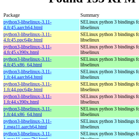
Package
Summary
python3-libselinux-3.11-
SELinux python 3 bindings f
4.fc45.aarch64.html
libselinux
python3-libselinux-3.11-
SELinux python 3 bindings f
4.fc45.ppc64le.html
libselinux
python3-libselinux-3.11-
SELinux python 3 bindings f
4.fc45.s390x.html
libselinux
python3-libselinux-3.11-
SELinux python 3 bindings f
4.fc45.x86_64.html
libselinux
python3-libselinux-3.11-
SELinux python 3 bindings f
1.fc44.aarch64.html
libselinux
python3-libselinux-3.11-
SELinux python 3 bindings f
1.fc44.ppc64le.html
libselinux
python3-libselinux-3.11-
SELinux python 3 bindings f
1.fc44.s390x.html
libselinux
python3-libselinux-3.11-
SELinux python 3 bindings f
1.fc44.x86_64.html
libselinux
python3-libselinux-3.11-
SELinux python 3 bindings f
1.mga11.aarch64.html
libselinux
python3-libselinux-3.11-
SELinux python 3 bindings f