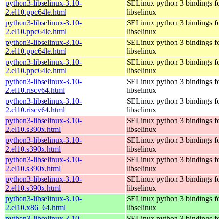
python3-libselinux-3.10-
SELinux python 3 bindings f
2.el10.ppc64le.html
libselinux
python3-libselinux-3.10-
SELinux python 3 bindings f
2.el10.ppc64le.html
libselinux
python3-libselinux-3.10-
SELinux python 3 bindings f
2.el10.ppc64le.html
libselinux
python3-libselinux-3.10-
SELinux python 3 bindings f
2.el10.ppc64le.html
libselinux
python3-libselinux-3.10-
SELinux python 3 bindings f
2.el10.riscv64.html
libselinux
python3-libselinux-3.10-
SELinux python 3 bindings f
2.el10.riscv64.html
libselinux
python3-libselinux-3.10-
SELinux python 3 bindings f
2.el10.s390x.html
libselinux
python3-libselinux-3.10-
SELinux python 3 bindings f
2.el10.s390x.html
libselinux
python3-libselinux-3.10-
SELinux python 3 bindings f
2.el10.s390x.html
libselinux
python3-libselinux-3.10-
SELinux python 3 bindings f
2.el10.s390x.html
libselinux
python3-libselinux-3.10-
SELinux python 3 bindings f
2.el10.x86_64.html
libselinux
python3-libselinux-3.10-
SELinux python 3 bindings f