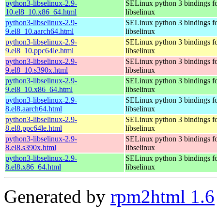
python3-libselinux-2.9-
SELinux python 3 bindings f
10.el8_10.x86_64.html
libselinux
python3-libselinux-2.9-
SELinux python 3 bindings f
9.el8_10.aarch64.html
libselinux
python3-libselinux-2.9-
SELinux python 3 bindings f
9.el8_10.ppc64le.html
libselinux
python3-libselinux-2.9-
SELinux python 3 bindings f
9.el8_10.s390x.html
libselinux
python3-libselinux-2.9-
SELinux python 3 bindings f
9.el8_10.x86_64.html
libselinux
python3-libselinux-2.9-
SELinux python 3 bindings f
8.el8.aarch64.html
libselinux
python3-libselinux-2.9-
SELinux python 3 bindings f
8.el8.ppc64le.html
libselinux
python3-libselinux-2.9-
SELinux python 3 bindings f
8.el8.s390x.html
libselinux
python3-libselinux-2.9-
SELinux python 3 bindings f
8.el8.x86_64.html
libselinux
Generated by
rpm2html 1.6