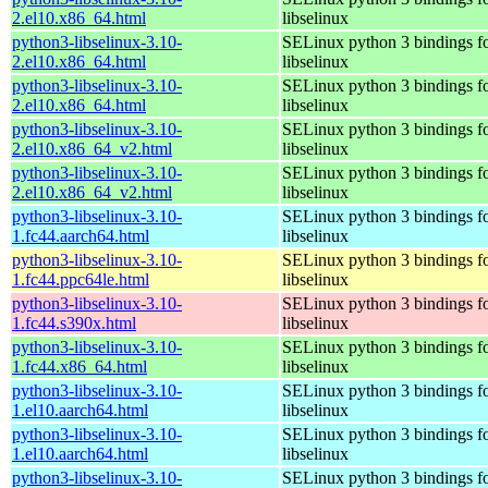
2.el10.x86_64.html
libselinux
python3-libselinux-3.10-
SELinux python 3 bindings f
2.el10.x86_64.html
libselinux
python3-libselinux-3.10-
SELinux python 3 bindings f
2.el10.x86_64.html
libselinux
python3-libselinux-3.10-
SELinux python 3 bindings f
2.el10.x86_64_v2.html
libselinux
python3-libselinux-3.10-
SELinux python 3 bindings f
2.el10.x86_64_v2.html
libselinux
python3-libselinux-3.10-
SELinux python 3 bindings f
1.fc44.aarch64.html
libselinux
python3-libselinux-3.10-
SELinux python 3 bindings f
1.fc44.ppc64le.html
libselinux
python3-libselinux-3.10-
SELinux python 3 bindings f
1.fc44.s390x.html
libselinux
python3-libselinux-3.10-
SELinux python 3 bindings f
1.fc44.x86_64.html
libselinux
python3-libselinux-3.10-
SELinux python 3 bindings f
1.el10.aarch64.html
libselinux
python3-libselinux-3.10-
SELinux python 3 bindings f
1.el10.aarch64.html
libselinux
python3-libselinux-3.10-
SELinux python 3 bindings f