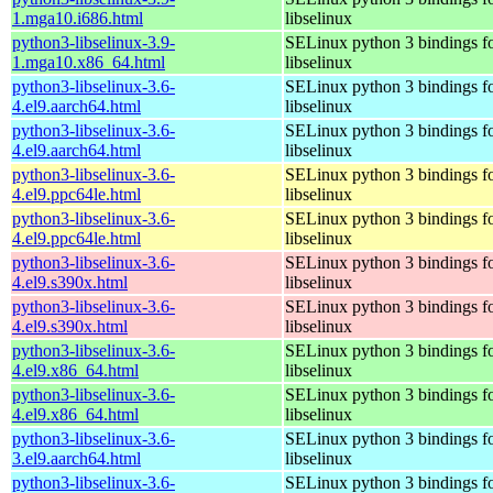
1.mga10.i686.html
libselinux
python3-libselinux-3.9-
SELinux python 3 bindings f
1.mga10.x86_64.html
libselinux
python3-libselinux-3.6-
SELinux python 3 bindings f
4.el9.aarch64.html
libselinux
python3-libselinux-3.6-
SELinux python 3 bindings f
4.el9.aarch64.html
libselinux
python3-libselinux-3.6-
SELinux python 3 bindings f
4.el9.ppc64le.html
libselinux
python3-libselinux-3.6-
SELinux python 3 bindings f
4.el9.ppc64le.html
libselinux
python3-libselinux-3.6-
SELinux python 3 bindings f
4.el9.s390x.html
libselinux
python3-libselinux-3.6-
SELinux python 3 bindings f
4.el9.s390x.html
libselinux
python3-libselinux-3.6-
SELinux python 3 bindings f
4.el9.x86_64.html
libselinux
python3-libselinux-3.6-
SELinux python 3 bindings f
4.el9.x86_64.html
libselinux
python3-libselinux-3.6-
SELinux python 3 bindings f
3.el9.aarch64.html
libselinux
python3-libselinux-3.6-
SELinux python 3 bindings f