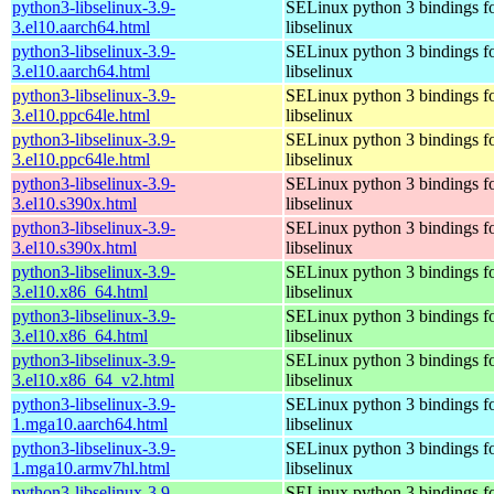
python3-libselinux-3.9-
SELinux python 3 bindings f
3.el10.aarch64.html
libselinux
python3-libselinux-3.9-
SELinux python 3 bindings f
3.el10.aarch64.html
libselinux
python3-libselinux-3.9-
SELinux python 3 bindings f
3.el10.ppc64le.html
libselinux
python3-libselinux-3.9-
SELinux python 3 bindings f
3.el10.ppc64le.html
libselinux
python3-libselinux-3.9-
SELinux python 3 bindings f
3.el10.s390x.html
libselinux
python3-libselinux-3.9-
SELinux python 3 bindings f
3.el10.s390x.html
libselinux
python3-libselinux-3.9-
SELinux python 3 bindings f
3.el10.x86_64.html
libselinux
python3-libselinux-3.9-
SELinux python 3 bindings f
3.el10.x86_64.html
libselinux
python3-libselinux-3.9-
SELinux python 3 bindings f
3.el10.x86_64_v2.html
libselinux
python3-libselinux-3.9-
SELinux python 3 bindings f
1.mga10.aarch64.html
libselinux
python3-libselinux-3.9-
SELinux python 3 bindings f
1.mga10.armv7hl.html
libselinux
python3-libselinux-3.9-
SELinux python 3 bindings f