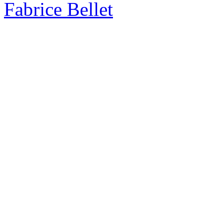
Fabrice Bellet