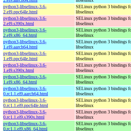
2.el9.aarch64.html
libselinux
python3-libselinux-3.6-
SELinux python 3 bindings f
2.el9.ppc64le.html
libselinux
python3-libselinux-3.6-
SELinux python 3 bindings f
2.el9.s390x.html
libselinux
python3-libselinux-3.6-
SELinux python 3 bindings f
2.el9.x86_64.html
libselinux
python3-libselinux-3.6-
SELinux python 3 bindings f
1.el9.aarch64.html
libselinux
python3-libselinux-3.6-
SELinux python 3 bindings f
1.el9.ppc64le.html
libselinux
python3-libselinux-3.6-
SELinux python 3 bindings f
1.el9.s390x.html
libselinux
python3-libselinux-3.6-
SELinux python 3 bindings f
1.el9.x86_64.html
libselinux
python3-libselinux-3.6-
SELinux python 3 bindings f
0.rc1.1.el9.aarch64.html
libselinux
python3-libselinux-3.6-
SELinux python 3 bindings f
0.rc1.1.el9.ppc64le.html
libselinux
python3-libselinux-3.6-
SELinux python 3 bindings f
0.rc1.1.el9.s390x.html
libselinux
python3-libselinux-3.6-
SELinux python 3 bindings f
0.rc1.1.el9.x86_64.html
libselinux