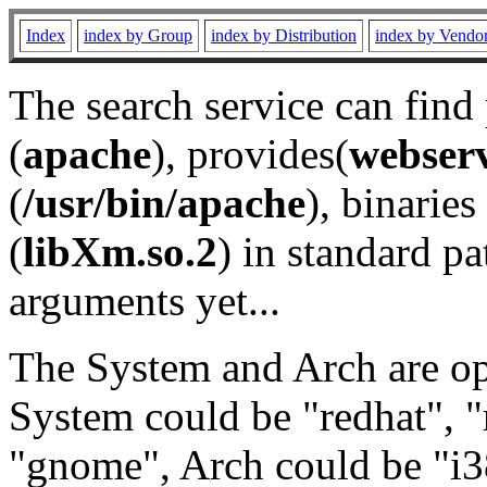
Index
index by Group
index by Distribution
index by Vendo
The search service can find
(
apache
), provides(
webser
(
/usr/bin/apache
), binaries 
(
libXm.so.2
) in standard pa
arguments yet...
The System and Arch are opt
System could be "redhat", "
"gnome", Arch could be "i38