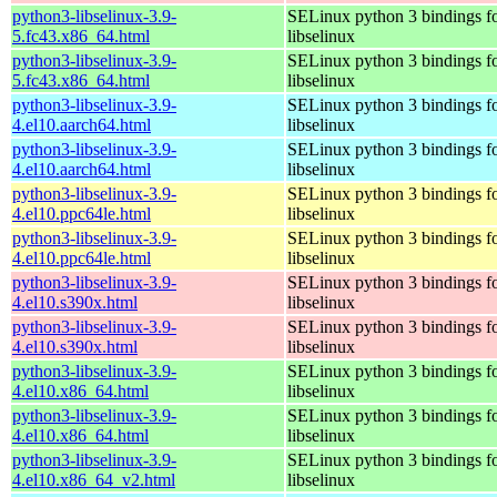
python3-libselinux-3.9-
SELinux python 3 bindings f
5.fc43.x86_64.html
libselinux
python3-libselinux-3.9-
SELinux python 3 bindings f
5.fc43.x86_64.html
libselinux
python3-libselinux-3.9-
SELinux python 3 bindings f
4.el10.aarch64.html
libselinux
python3-libselinux-3.9-
SELinux python 3 bindings f
4.el10.aarch64.html
libselinux
python3-libselinux-3.9-
SELinux python 3 bindings f
4.el10.ppc64le.html
libselinux
python3-libselinux-3.9-
SELinux python 3 bindings f
4.el10.ppc64le.html
libselinux
python3-libselinux-3.9-
SELinux python 3 bindings f
4.el10.s390x.html
libselinux
python3-libselinux-3.9-
SELinux python 3 bindings f
4.el10.s390x.html
libselinux
python3-libselinux-3.9-
SELinux python 3 bindings f
4.el10.x86_64.html
libselinux
python3-libselinux-3.9-
SELinux python 3 bindings f
4.el10.x86_64.html
libselinux
python3-libselinux-3.9-
SELinux python 3 bindings f
4.el10.x86_64_v2.html
libselinux