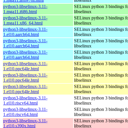
1.mga11.armv7hl.html
libselinux
python3-libselinux-3.11-
SELinux python 3 bindings f
1.mga11.i686.html
libselinux
python3-libselinux-3.11-
SELinux python 3 bindings f
1.mga11.x86_64.html
libselinux
python3-libselinux-3.11-
SELinux python 3 bindings f
1.el10.aarch64.html
libselinux
python3-libselinux-3.11-
SELinux python 3 bindings f
1.el10.aarch64.html
libselinux
python3-libselinux-3.11-
SELinux python 3 bindings f
1.el10.aarch64.html
libselinux
python3-libselinux-3.11-
SELinux python 3 bindings f
1.el10.ppc64le.html
libselinux
python3-libselinux-3.11-
SELinux python 3 bindings f
1.el10.ppc64le.html
libselinux
python3-libselinux-3.11-
SELinux python 3 bindings f
1.el10.ppc64le.html
libselinux
python3-libselinux-3.11-
SELinux python 3 bindings f
1.el10.riscv64.html
libselinux
python3-libselinux-3.11-
SELinux python 3 bindings f
1.el10.riscv64.html
libselinux
python3-libselinux-3.11-
SELinux python 3 bindings f
1.el10.s390x.html
libselinux