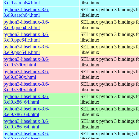
3.el9.aarch64.html
libselinux
python3-libselinux-3.6-
SELinux python 3 bindings f
3.el9.aarch64.html
libselinux
python3-libselinux-3.6-
SELinux python 3 bindings f
3.el9.ppc64le.html
libselinux
python3-libselinux-3.6-
SELinux python 3 bindings f
3.el9.ppc64le.html
libselinux
python3-libselinux-3.6-
SELinux python 3 bindings f
3.el9.ppc64le.html
libselinux
python3-libselinux-3.6-
SELinux python 3 bindings f
3.el9.s390x.html
libselinux
python3-libselinux-3.6-
SELinux python 3 bindings f
3.el9.s390x.html
libselinux
python3-libselinux-3.6-
SELinux python 3 bindings f
3.el9.s390x.html
libselinux
python3-libselinux-3.6-
SELinux python 3 bindings f
3.el9.x86_64.html
libselinux
python3-libselinux-3.6-
SELinux python 3 bindings f
3.el9.x86_64.html
libselinux
python3-libselinux-3.6-
SELinux python 3 bindings f
3.el9.x86_64.html
libselinux
python3-libselinux-3.6-
SELinux python 3 bindings f