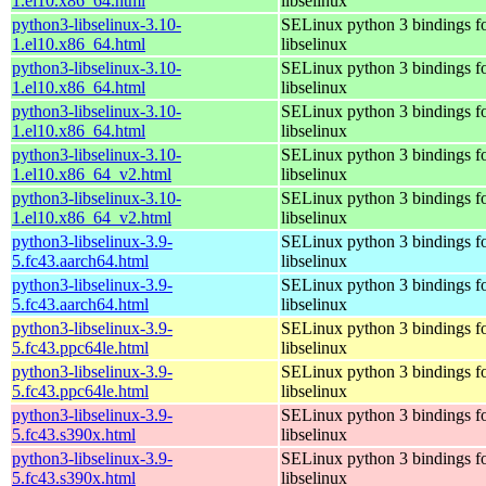
1.el10.x86_64.html
libselinux
python3-libselinux-3.10-
SELinux python 3 bindings f
1.el10.x86_64.html
libselinux
python3-libselinux-3.10-
SELinux python 3 bindings f
1.el10.x86_64.html
libselinux
python3-libselinux-3.10-
SELinux python 3 bindings f
1.el10.x86_64.html
libselinux
python3-libselinux-3.10-
SELinux python 3 bindings f
1.el10.x86_64_v2.html
libselinux
python3-libselinux-3.10-
SELinux python 3 bindings f
1.el10.x86_64_v2.html
libselinux
python3-libselinux-3.9-
SELinux python 3 bindings f
5.fc43.aarch64.html
libselinux
python3-libselinux-3.9-
SELinux python 3 bindings f
5.fc43.aarch64.html
libselinux
python3-libselinux-3.9-
SELinux python 3 bindings f
5.fc43.ppc64le.html
libselinux
python3-libselinux-3.9-
SELinux python 3 bindings f
5.fc43.ppc64le.html
libselinux
python3-libselinux-3.9-
SELinux python 3 bindings f
5.fc43.s390x.html
libselinux
python3-libselinux-3.9-
SELinux python 3 bindings f
5.fc43.s390x.html
libselinux