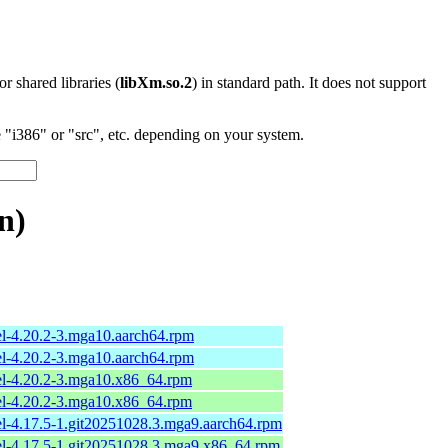
 or shared libraries (
libXm.so.2
) in standard path. It does not support
"i386" or "src", etc. depending on your system.
n)
el-4.20.2-3.mga10.aarch64.rpm
el-4.20.2-3.mga10.aarch64.rpm
el-4.20.2-3.mga10.x86_64.rpm
el-4.20.2-3.mga10.x86_64.rpm
el-4.17.5-1.git20251028.3.mga9.aarch64.rpm
el-4.17.5-1.git20251028.3.mga9.x86_64.rpm