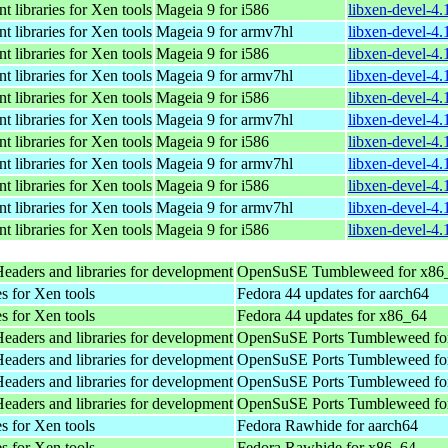
 libraries for Xen tools
Mageia 9 for i586
libxen-devel-4
 libraries for Xen tools
Mageia 9 for armv7hl
libxen-devel-4
 libraries for Xen tools
Mageia 9 for i586
libxen-devel-4
 libraries for Xen tools
Mageia 9 for armv7hl
libxen-devel-4
 libraries for Xen tools
Mageia 9 for i586
libxen-devel-4
 libraries for Xen tools
Mageia 9 for armv7hl
libxen-devel-4
 libraries for Xen tools
Mageia 9 for i586
libxen-devel-4
 libraries for Xen tools
Mageia 9 for armv7hl
libxen-devel-4
 libraries for Xen tools
Mageia 9 for i586
libxen-devel-4
 libraries for Xen tools
Mageia 9 for armv7hl
libxen-devel-4
 libraries for Xen tools
Mageia 9 for i586
libxen-devel-4
Headers and libraries for development
OpenSuSE Tumbleweed for x86
s for Xen tools
Fedora 44 updates for aarch64
s for Xen tools
Fedora 44 updates for x86_64
Headers and libraries for development
OpenSuSE Ports Tumbleweed for
Headers and libraries for development
OpenSuSE Ports Tumbleweed for
Headers and libraries for development
OpenSuSE Ports Tumbleweed for
Headers and libraries for development
OpenSuSE Ports Tumbleweed for
s for Xen tools
Fedora Rawhide for aarch64
s for Xen tools
Fedora Rawhide for x86_64