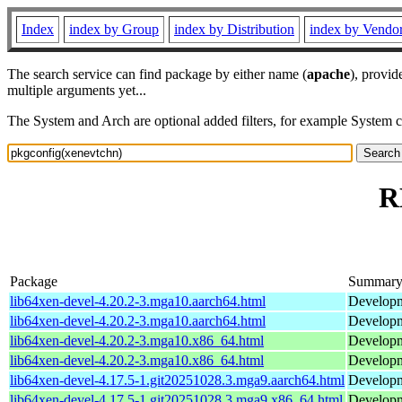
Index
index by Group
index by Distribution
index by Vendo
The search service can find package by either name (
apache
), provid
multiple arguments yet...
The System and Arch are optional added filters, for example System 
R
Package
Summar
lib64xen-devel-4.20.2-3.mga10.aarch64.html
Developme
lib64xen-devel-4.20.2-3.mga10.aarch64.html
Developme
lib64xen-devel-4.20.2-3.mga10.x86_64.html
Developme
lib64xen-devel-4.20.2-3.mga10.x86_64.html
Developme
lib64xen-devel-4.17.5-1.git20251028.3.mga9.aarch64.html
Developme
lib64xen-devel-4.17.5-1.git20251028.3.mga9.x86_64.html
Developme