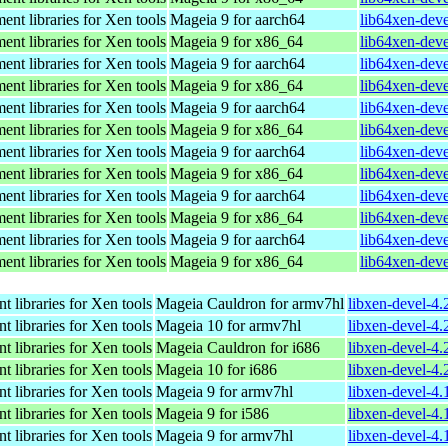
nt libraries for Xen tools
Mageia 9 for aarch64
lib64xen-dev
nt libraries for Xen tools
Mageia 9 for x86_64
lib64xen-dev
nt libraries for Xen tools
Mageia 9 for aarch64
lib64xen-dev
nt libraries for Xen tools
Mageia 9 for x86_64
lib64xen-dev
nt libraries for Xen tools
Mageia 9 for aarch64
lib64xen-dev
nt libraries for Xen tools
Mageia 9 for x86_64
lib64xen-dev
nt libraries for Xen tools
Mageia 9 for aarch64
lib64xen-dev
nt libraries for Xen tools
Mageia 9 for x86_64
lib64xen-dev
nt libraries for Xen tools
Mageia 9 for aarch64
lib64xen-dev
nt libraries for Xen tools
Mageia 9 for x86_64
lib64xen-dev
nt libraries for Xen tools
Mageia 9 for aarch64
lib64xen-dev
nt libraries for Xen tools
Mageia 9 for x86_64
lib64xen-dev
 libraries for Xen tools
Mageia Cauldron for armv7hl
libxen-devel-4
 libraries for Xen tools
Mageia 10 for armv7hl
libxen-devel-4
 libraries for Xen tools
Mageia Cauldron for i686
libxen-devel-4
 libraries for Xen tools
Mageia 10 for i686
libxen-devel-4
 libraries for Xen tools
Mageia 9 for armv7hl
libxen-devel-4
 libraries for Xen tools
Mageia 9 for i586
libxen-devel-4
 libraries for Xen tools
Mageia 9 for armv7hl
libxen-devel-4