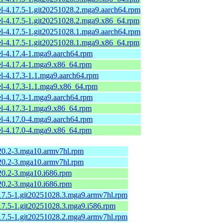
el-4.17.5-1.git20251028.2.mga9.aarch64.rpm
el-4.17.5-1.git20251028.2.mga9.x86_64.rpm
el-4.17.5-1.git20251028.1.mga9.aarch64.rpm
el-4.17.5-1.git20251028.1.mga9.x86_64.rpm
el-4.17.4-1.mga9.aarch64.rpm
el-4.17.4-1.mga9.x86_64.rpm
el-4.17.3-1.1.mga9.aarch64.rpm
el-4.17.3-1.1.mga9.x86_64.rpm
el-4.17.3-1.mga9.aarch64.rpm
el-4.17.3-1.mga9.x86_64.rpm
el-4.17.0-4.mga9.aarch64.rpm
el-4.17.0-4.mga9.x86_64.rpm
.20.2-3.mga10.armv7hl.rpm
.20.2-3.mga10.armv7hl.rpm
.20.2-3.mga10.i686.rpm
.20.2-3.mga10.i686.rpm
.17.5-1.git20251028.3.mga9.armv7hl.rpm
.17.5-1.git20251028.3.mga9.i586.rpm
.17.5-1.git20251028.2.mga9.armv7hl.rpm