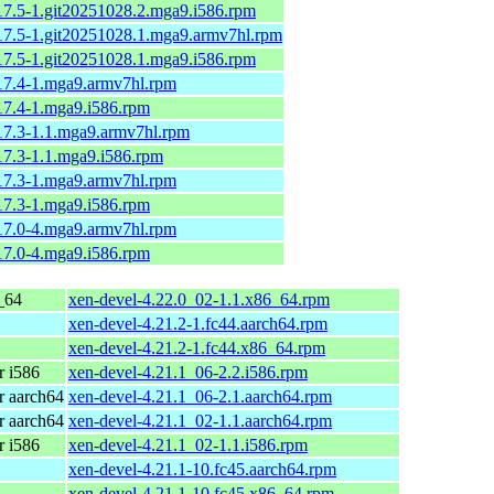
.17.5-1.git20251028.2.mga9.i586.rpm
.17.5-1.git20251028.1.mga9.armv7hl.rpm
.17.5-1.git20251028.1.mga9.i586.rpm
.17.4-1.mga9.armv7hl.rpm
.17.4-1.mga9.i586.rpm
.17.3-1.1.mga9.armv7hl.rpm
.17.3-1.1.mga9.i586.rpm
.17.3-1.mga9.armv7hl.rpm
.17.3-1.mga9.i586.rpm
.17.0-4.mga9.armv7hl.rpm
.17.0-4.mga9.i586.rpm
_64
xen-devel-4.22.0_02-1.1.x86_64.rpm
xen-devel-4.21.2-1.fc44.aarch64.rpm
xen-devel-4.21.2-1.fc44.x86_64.rpm
 i586
xen-devel-4.21.1_06-2.2.i586.rpm
 aarch64
xen-devel-4.21.1_06-2.1.aarch64.rpm
 aarch64
xen-devel-4.21.1_02-1.1.aarch64.rpm
 i586
xen-devel-4.21.1_02-1.1.i586.rpm
xen-devel-4.21.1-10.fc45.aarch64.rpm
xen-devel-4.21.1-10.fc45.x86_64.rpm