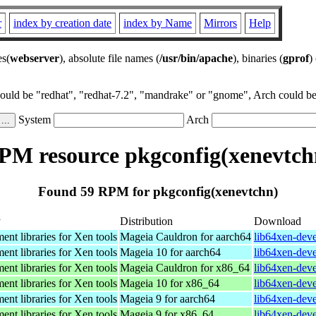
r
index by creation date
index by Name
Mirrors
Help
es(
webserver
), absolute file names (
/usr/bin/apache
), binaries (
gprof
)
could be "redhat", "redhat-7.2", "mandrake" or "gnome", Arch could be 
System
Arch
PM resource pkgconfig(xenevtch
Found 59 RPM for pkgconfig(xenevtchn)
y
Distribution
Download
nt libraries for Xen tools
Mageia Cauldron for aarch64
lib64xen-dev
nt libraries for Xen tools
Mageia 10 for aarch64
lib64xen-dev
nt libraries for Xen tools
Mageia Cauldron for x86_64
lib64xen-dev
nt libraries for Xen tools
Mageia 10 for x86_64
lib64xen-dev
nt libraries for Xen tools
Mageia 9 for aarch64
lib64xen-dev
nt libraries for Xen tools
Mageia 9 for x86_64
lib64xen-dev