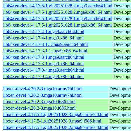
lib64xen-devel-4.17.5-1.git20251028.2.mga9.aarch64.html
Developme
lib64xen-devel-4.17.5-1.git20251028.2.mga9.x86_64.html
Developme
lib64xen-devel-4.17.5-1.git20251028.1.mga9.aarch64.html
Developme
lib64xen-devel-4.17.5-1.git20251028.1.mga9.x86_64.html
Developme
lib64xen-devel-4.17.4-1.mga9.aarch64.html
Developme
lib64xen-devel-4.17.4-1.mga9.x86_64.html
Developme
lib64xen-devel-4.17.3-1.1.mga9.aarch64.html
Developme
lib64xen-devel-4.17.3-1.1.mga9.x86_64.html
Developme
lib64xen-devel-4.17.3-1.mga9.aarch64.html
Developme
lib64xen-devel-4.17.3-1.mga9.x86_64.html
Developme
lib64xen-devel-4.17.0-4.mga9.aarch64.html
Developme
lib64xen-devel-4.17.0-4.mga9.x86_64.html
Developme
libxen-devel-4.20.2-3.mga10.armv7hl.html
Development
libxen-devel-4.20.2-3.mga10.armv7hl.html
Development
libxen-devel-4.20.2-3.mga10.i686.html
Development
libxen-devel-4.20.2-3.mga10.i686.html
Development
libxen-devel-4.17.5-1.git20251028.3.mga9.armv7hl.html
Development
libxen-devel-4.17.5-1.git20251028.3.mga9.i586.html
Development
libxen-devel-4.17.5-1.git20251028.2.mga9.armv7hl.html
Development