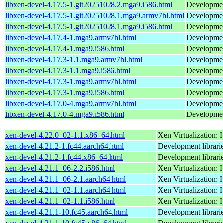
libxen-devel-4.17.5-1.git20251028.2.mga9.i586.html
Development
libxen-devel-4.17.5-1.git20251028.1.mga9.armv7hl.html
Development
libxen-devel-4.17.5-1.git20251028.1.mga9.i586.html
Development
libxen-devel-4.17.4-1.mga9.armv7hl.html
Development
libxen-devel-4.17.4-1.mga9.i586.html
Development
libxen-devel-4.17.3-1.1.mga9.armv7hl.html
Development
libxen-devel-4.17.3-1.1.mga9.i586.html
Development
libxen-devel-4.17.3-1.mga9.armv7hl.html
Development
libxen-devel-4.17.3-1.mga9.i586.html
Development
libxen-devel-4.17.0-4.mga9.armv7hl.html
Development
libxen-devel-4.17.0-4.mga9.i586.html
Development
xen-devel-4.22.0_02-1.1.x86_64.html
Xen Virtualization: 
xen-devel-4.21.2-1.fc44.aarch64.html
Development librarie
xen-devel-4.21.2-1.fc44.x86_64.html
Development librarie
xen-devel-4.21.1_06-2.2.i586.html
Xen Virtualization: 
xen-devel-4.21.1_06-2.1.aarch64.html
Xen Virtualization: 
xen-devel-4.21.1_02-1.1.aarch64.html
Xen Virtualization: 
xen-devel-4.21.1_02-1.1.i586.html
Xen Virtualization: 
xen-devel-4.21.1-10.fc45.aarch64.html
Development librarie
xen-devel-4.21.1-10.fc45.x86_64.html
Development librarie