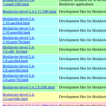
5.mga9.i586.html
libxklavier applications
libxklavier-devel-5.4-2.11.i586.html
Development files for libxklavi
libxklavier-devel-5.4-
Development files for libxklavi
2.10.aarch64.html
libxklavier-devel-5.4-
Development files for libxklavi
2.10.armv6hl.html
libxklavier-devel-5.4-
Development files for libxklavi
2.10.armv7hl.html
libxklavier-devel-5.4-
Development files for libxklavi
2.9.x86_64.html
libxklavier-devel-5.4-
Development files for libxklavi
2.8.aarch64.html
libxklavier-devel-5.4-
Development files for libxklavi
2.8.armv6hl.html
libxklavier-devel-5.4-
Development files for libxklavi
2.8.armv7hl.html
libxklavier-devel-5.4-2.8.i586.html
Development files for libxklavi
libxklavier-devel-5.4-
Development files for libxklavi
2.6.ppc64le.html