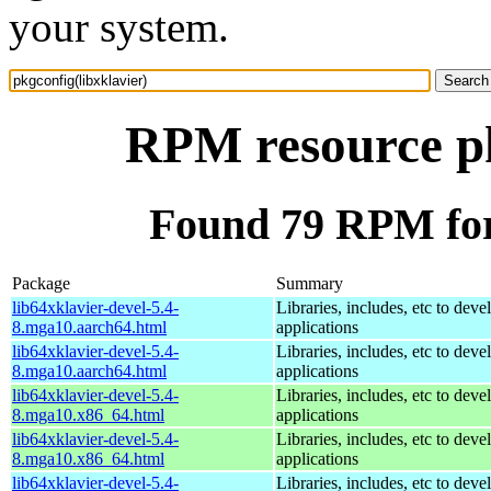
your system.
RPM resource pk
Found 79 RPM for 
Package
Summary
lib64xklavier-devel-5.4-
Libraries, includes, etc to deve
8.mga10.aarch64.html
applications
lib64xklavier-devel-5.4-
Libraries, includes, etc to deve
8.mga10.aarch64.html
applications
lib64xklavier-devel-5.4-
Libraries, includes, etc to deve
8.mga10.x86_64.html
applications
lib64xklavier-devel-5.4-
Libraries, includes, etc to deve
8.mga10.x86_64.html
applications
lib64xklavier-devel-5.4-
Libraries, includes, etc to deve