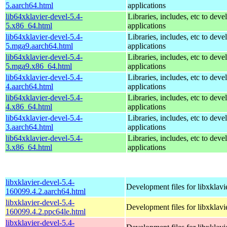
5.aarch64.html
applications
lib64xklavier-devel-5.4-
Libraries, includes, etc to deve
5.x86_64.html
applications
lib64xklavier-devel-5.4-
Libraries, includes, etc to deve
5.mga9.aarch64.html
applications
lib64xklavier-devel-5.4-
Libraries, includes, etc to deve
5.mga9.x86_64.html
applications
lib64xklavier-devel-5.4-
Libraries, includes, etc to deve
4.aarch64.html
applications
lib64xklavier-devel-5.4-
Libraries, includes, etc to deve
4.x86_64.html
applications
lib64xklavier-devel-5.4-
Libraries, includes, etc to deve
3.aarch64.html
applications
lib64xklavier-devel-5.4-
Libraries, includes, etc to deve
3.x86_64.html
applications
libxklavier-devel-5.4-
Development files for libxklavi
160099.4.2.aarch64.html
libxklavier-devel-5.4-
Development files for libxklavi
160099.4.2.ppc64le.html
libxklavier-devel-5.4-