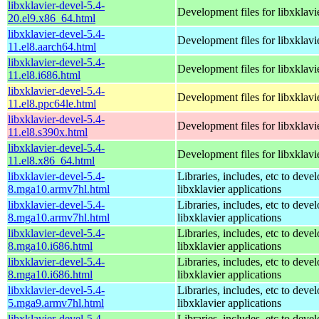
libxklavier-devel-5.4-
Development files for libxklavi
20.el9.x86_64.html
libxklavier-devel-5.4-
Development files for libxklavi
11.el8.aarch64.html
libxklavier-devel-5.4-
Development files for libxklavi
11.el8.i686.html
libxklavier-devel-5.4-
Development files for libxklavi
11.el8.ppc64le.html
libxklavier-devel-5.4-
Development files for libxklavi
11.el8.s390x.html
libxklavier-devel-5.4-
Development files for libxklavi
11.el8.x86_64.html
libxklavier-devel-5.4-
Libraries, includes, etc to deve
8.mga10.armv7hl.html
libxklavier applications
libxklavier-devel-5.4-
Libraries, includes, etc to deve
8.mga10.armv7hl.html
libxklavier applications
libxklavier-devel-5.4-
Libraries, includes, etc to deve
8.mga10.i686.html
libxklavier applications
libxklavier-devel-5.4-
Libraries, includes, etc to deve
8.mga10.i686.html
libxklavier applications
libxklavier-devel-5.4-
Libraries, includes, etc to deve
5.mga9.armv7hl.html
libxklavier applications
libxklavier-devel-5.4-
Libraries, includes, etc to deve