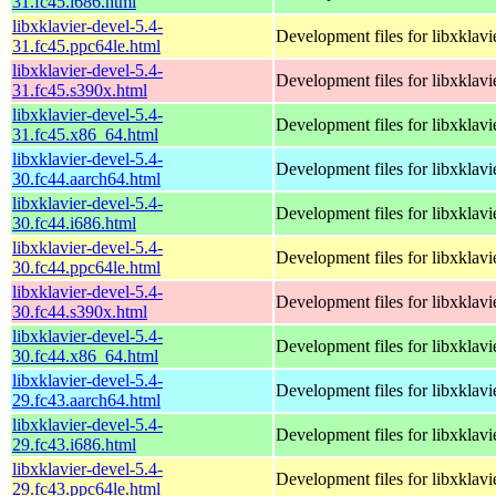
31.fc45.i686.html
libxklavier-devel-5.4-
Development files for libxklavi
31.fc45.ppc64le.html
libxklavier-devel-5.4-
Development files for libxklavi
31.fc45.s390x.html
libxklavier-devel-5.4-
Development files for libxklavi
31.fc45.x86_64.html
libxklavier-devel-5.4-
Development files for libxklavi
30.fc44.aarch64.html
libxklavier-devel-5.4-
Development files for libxklavi
30.fc44.i686.html
libxklavier-devel-5.4-
Development files for libxklavi
30.fc44.ppc64le.html
libxklavier-devel-5.4-
Development files for libxklavi
30.fc44.s390x.html
libxklavier-devel-5.4-
Development files for libxklavi
30.fc44.x86_64.html
libxklavier-devel-5.4-
Development files for libxklavi
29.fc43.aarch64.html
libxklavier-devel-5.4-
Development files for libxklavi
29.fc43.i686.html
libxklavier-devel-5.4-
Development files for libxklavi
29.fc43.ppc64le.html