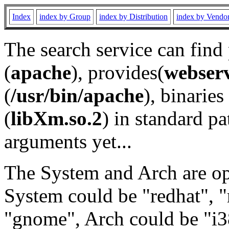
Index
index by Group
index by Distribution
index by Vendo
The search service can find
(
apache
), provides(
webser
(
/usr/bin/apache
), binaries 
(
libXm.so.2
) in standard pa
arguments yet...
The System and Arch are opt
System could be "redhat", "
"gnome", Arch could be "i38