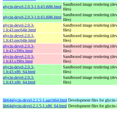
Sandboxed image rendering (de
glycin-devel-2.0.3-1.fc43.i686.html
files)
Sandboxed image rendering (de
glycin-devel-2.0.3-1.fc43.i686.html
files)
glycin-devel-2.0.3-
Sandboxed image rendering (de
1.fc43.ppc64le.html
files)
glycin-devel-2.0.3-
Sandboxed image rendering (de
1.fc43.ppc64le.html
files)
glycin-devel-2.0.3-
Sandboxed image rendering (de
1.fc43.s390x.html
files)
glycin-devel-2.0.3-
Sandboxed image rendering (de
1.fc43.s390x.html
files)
glycin-devel-2.0.3-
Sandboxed image rendering (de
1.fc43.x86_64.html
files)
glycin-devel-2.0.3-
Sandboxed image rendering (de
1.fc43.x86_64.html
files)
lib64glycin-devel-2.1.5-1.aarch64.html
Development files for glycin-
lib64glycin-devel-2.1.5-1.x86_64.html
Development files for glycin-