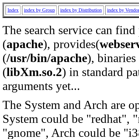
Index
index by Group
index by Distribution
index by Vendo
The search service can find
(
apache
), provides(
webser
(
/usr/bin/apache
), binaries 
(
libXm.so.2
) in standard pa
arguments yet...
The System and Arch are opt
System could be "redhat", "
"gnome", Arch could be "i38