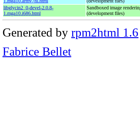
1.mga10.armv7hl.html
(development files)
libglycin2_0-devel-2.0.8-
Sandboxed image renderin
1.mga10.i686.html
(development files)
Generated by
rpm2html 1.6
Fabrice Bellet