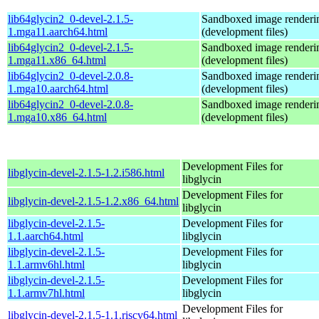
lib64glycin2_0-devel-2.1.5-
Sandboxed image renderi
1.mga11.aarch64.html
(development files)
lib64glycin2_0-devel-2.1.5-
Sandboxed image renderi
1.mga11.x86_64.html
(development files)
lib64glycin2_0-devel-2.0.8-
Sandboxed image renderi
1.mga10.aarch64.html
(development files)
lib64glycin2_0-devel-2.0.8-
Sandboxed image renderi
1.mga10.x86_64.html
(development files)
Development Files for
libglycin-devel-2.1.5-1.2.i586.html
libglycin
Development Files for
libglycin-devel-2.1.5-1.2.x86_64.html
libglycin
libglycin-devel-2.1.5-
Development Files for
1.1.aarch64.html
libglycin
libglycin-devel-2.1.5-
Development Files for
1.1.armv6hl.html
libglycin
libglycin-devel-2.1.5-
Development Files for
1.1.armv7hl.html
libglycin
Development Files for
libglycin-devel-2.1.5-1.1.riscv64.html