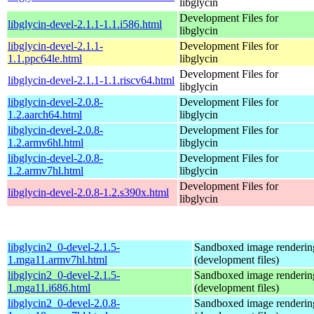
libglycin
Development Files for
libglycin-devel-2.1.1-1.1.i586.html
libglycin
libglycin-devel-2.1.1-
Development Files for
1.1.ppc64le.html
libglycin
Development Files for
libglycin-devel-2.1.1-1.1.riscv64.html
libglycin
libglycin-devel-2.0.8-
Development Files for
1.2.aarch64.html
libglycin
libglycin-devel-2.0.8-
Development Files for
1.2.armv6hl.html
libglycin
libglycin-devel-2.0.8-
Development Files for
1.2.armv7hl.html
libglycin
Development Files for
libglycin-devel-2.0.8-1.2.s390x.html
libglycin
libglycin2_0-devel-2.1.5-
Sandboxed image renderin
1.mga11.armv7hl.html
(development files)
libglycin2_0-devel-2.1.5-
Sandboxed image renderin
1.mga11.i686.html
(development files)
libglycin2_0-devel-2.0.8-
Sandboxed image renderin