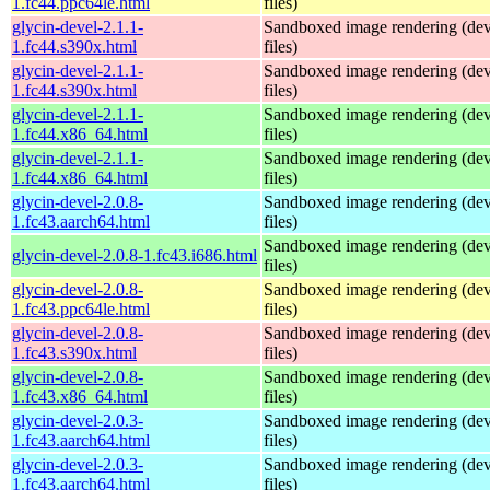
1.fc44.ppc64le.html
files)
glycin-devel-2.1.1-
Sandboxed image rendering (de
1.fc44.s390x.html
files)
glycin-devel-2.1.1-
Sandboxed image rendering (de
1.fc44.s390x.html
files)
glycin-devel-2.1.1-
Sandboxed image rendering (de
1.fc44.x86_64.html
files)
glycin-devel-2.1.1-
Sandboxed image rendering (de
1.fc44.x86_64.html
files)
glycin-devel-2.0.8-
Sandboxed image rendering (de
1.fc43.aarch64.html
files)
Sandboxed image rendering (de
glycin-devel-2.0.8-1.fc43.i686.html
files)
glycin-devel-2.0.8-
Sandboxed image rendering (de
1.fc43.ppc64le.html
files)
glycin-devel-2.0.8-
Sandboxed image rendering (de
1.fc43.s390x.html
files)
glycin-devel-2.0.8-
Sandboxed image rendering (de
1.fc43.x86_64.html
files)
glycin-devel-2.0.3-
Sandboxed image rendering (de
1.fc43.aarch64.html
files)
glycin-devel-2.0.3-
Sandboxed image rendering (de
1.fc43.aarch64.html
files)