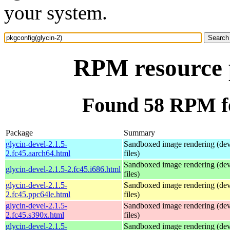
your system.
RPM resource p
Found 58 RPM fo
Package
Summary
glycin-devel-2.1.5-
Sandboxed image rendering (de
2.fc45.aarch64.html
files)
Sandboxed image rendering (de
glycin-devel-2.1.5-2.fc45.i686.html
files)
glycin-devel-2.1.5-
Sandboxed image rendering (de
2.fc45.ppc64le.html
files)
glycin-devel-2.1.5-
Sandboxed image rendering (de
2.fc45.s390x.html
files)
glycin-devel-2.1.5-
Sandboxed image rendering (de