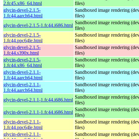
2.fc45.x86_64.html
files)
glycin-devel-2.1.5-
Sandboxed image rendering (de
1.fc44.aarch64.html
files)
Sandboxed image rendering (de
glycin-devel-2.1.5-1.fc44.i686.html
files)
glycin-devel-2.1.5-
Sandboxed image rendering (de
1.fc44.ppc64le.html
files)
glycin-devel-2.1.5-
Sandboxed image rendering (de
1.fc44.s390x.html
files)
glycin-devel-2.1.5-
Sandboxed image rendering (de
1.fc44.x86_64.html
files)
glycin-devel-2.1.1-
Sandboxed image rendering (de
1.fc44.aarch64.html
files)
glycin-devel-2.1.1-
Sandboxed image rendering (de
1.fc44.aarch64.html
files)
Sandboxed image rendering (de
glycin-devel-2.1.1-1.fc44.i686.html
files)
Sandboxed image rendering (de
glycin-devel-2.1.1-1.fc44.i686.html
files)
glycin-devel-2.1.1-
Sandboxed image rendering (de
1.fc44.ppc64le.html
files)
glycin-devel-2.1.1-
Sandboxed image rendering (de