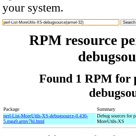
your system.
RPM resource per
debugsou
Found 1 RPM for p
debugsou
Package
Summary
perl-List-MoreUtils-XS-debugsource-0.430-
Debug sources for p
5.mga9.armv7hl.html
MoreUtils-XS