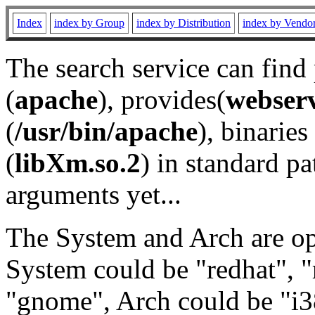
Index
index by Group
index by Distribution
index by Vendo
The search service can find
(
apache
), provides(
webser
(
/usr/bin/apache
), binaries 
(
libXm.so.2
) in standard pa
arguments yet...
The System and Arch are opt
System could be "redhat", "
"gnome", Arch could be "i38