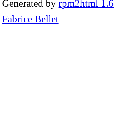
Generated by
rpm2html 1.6
Fabrice Bellet