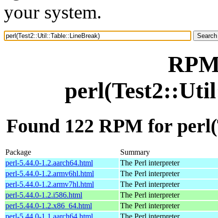
your system.
RPM 
perl(Test2::Uti
Found 122 RPM for perl(T
Package
Summary
perl-5.44.0-1.2.aarch64.html
The Perl interpreter
perl-5.44.0-1.2.armv6hl.html
The Perl interpreter
perl-5.44.0-1.2.armv7hl.html
The Perl interpreter
perl-5.44.0-1.2.i586.html
The Perl interpreter
perl-5.44.0-1.2.x86_64.html
The Perl interpreter
perl-5.44.0-1.1.aarch64.html
The Perl interpreter