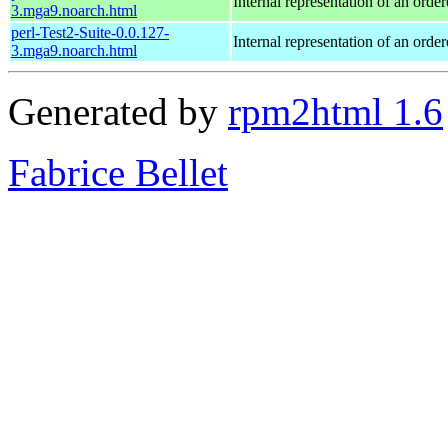
Internal representation of an orde
3.mga9.noarch.html
perl-Test2-Suite-0.0.127-
Internal representation of an orde
3.mga9.noarch.html
Generated by
rpm2html 1.6
Fabrice Bellet