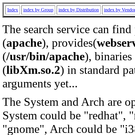
Index
index by Group
index by Distribution
index by Vendo
The search service can find
(
apache
), provides(
webser
(
/usr/bin/apache
), binaries 
(
libXm.so.2
) in standard pa
arguments yet...
The System and Arch are opt
System could be "redhat", "
"gnome", Arch could be "i38