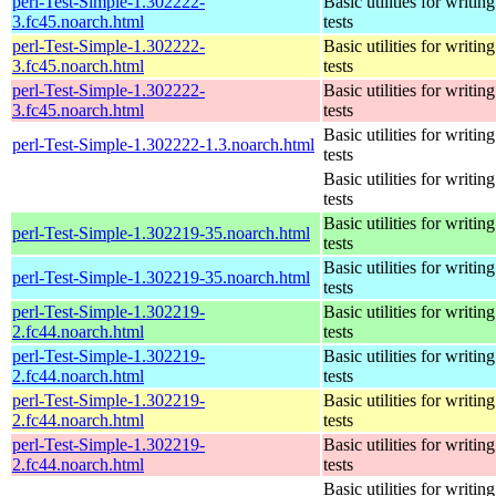
perl-Test-Simple-1.302222-
Basic utilities for writing
3.fc45.noarch.html
tests
perl-Test-Simple-1.302222-
Basic utilities for writing
3.fc45.noarch.html
tests
perl-Test-Simple-1.302222-
Basic utilities for writing
3.fc45.noarch.html
tests
Basic utilities for writing
perl-Test-Simple-1.302222-1.3.noarch.html
tests
Basic utilities for writing
tests
Basic utilities for writing
perl-Test-Simple-1.302219-35.noarch.html
tests
Basic utilities for writing
perl-Test-Simple-1.302219-35.noarch.html
tests
perl-Test-Simple-1.302219-
Basic utilities for writing
2.fc44.noarch.html
tests
perl-Test-Simple-1.302219-
Basic utilities for writing
2.fc44.noarch.html
tests
perl-Test-Simple-1.302219-
Basic utilities for writing
2.fc44.noarch.html
tests
perl-Test-Simple-1.302219-
Basic utilities for writing
2.fc44.noarch.html
tests
Basic utilities for writing