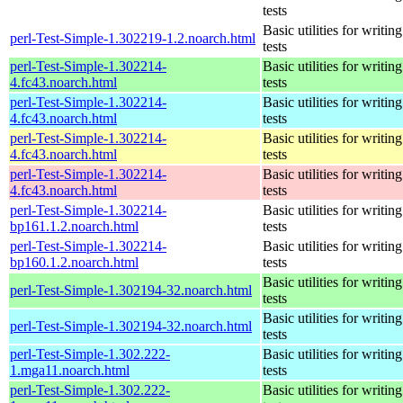
tests
Basic utilities for writing
perl-Test-Simple-1.302219-1.2.noarch.html
tests
perl-Test-Simple-1.302214-
Basic utilities for writing
4.fc43.noarch.html
tests
perl-Test-Simple-1.302214-
Basic utilities for writing
4.fc43.noarch.html
tests
perl-Test-Simple-1.302214-
Basic utilities for writing
4.fc43.noarch.html
tests
perl-Test-Simple-1.302214-
Basic utilities for writing
4.fc43.noarch.html
tests
perl-Test-Simple-1.302214-
Basic utilities for writing
bp161.1.2.noarch.html
tests
perl-Test-Simple-1.302214-
Basic utilities for writing
bp160.1.2.noarch.html
tests
Basic utilities for writing
perl-Test-Simple-1.302194-32.noarch.html
tests
Basic utilities for writing
perl-Test-Simple-1.302194-32.noarch.html
tests
perl-Test-Simple-1.302.222-
Basic utilities for writing
1.mga11.noarch.html
tests
perl-Test-Simple-1.302.222-
Basic utilities for writing