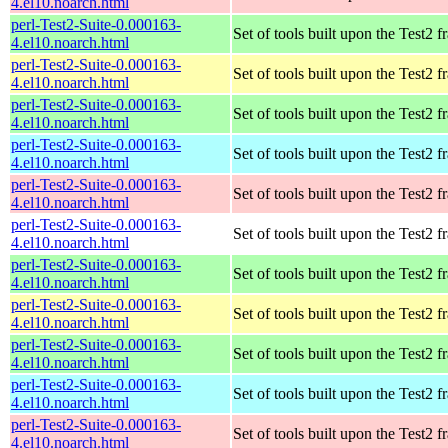
4.el10.noarch.html
perl-Test2-Suite-0.000163-
Set of tools built upon the Test2
4.el10.noarch.html
perl-Test2-Suite-0.000163-
Set of tools built upon the Test2
4.el10.noarch.html
perl-Test2-Suite-0.000163-
Set of tools built upon the Test2
4.el10.noarch.html
perl-Test2-Suite-0.000163-
Set of tools built upon the Test2
4.el10.noarch.html
perl-Test2-Suite-0.000163-
Set of tools built upon the Test2
4.el10.noarch.html
perl-Test2-Suite-0.000163-
Set of tools built upon the Test2
4.el10.noarch.html
perl-Test2-Suite-0.000163-
Set of tools built upon the Test2
4.el10.noarch.html
perl-Test2-Suite-0.000163-
Set of tools built upon the Test2
4.el10.noarch.html
perl-Test2-Suite-0.000163-
Set of tools built upon the Test2
4.el10.noarch.html
perl-Test2-Suite-0.000163-
Set of tools built upon the Test2
4.el10.noarch.html
perl-Test2-Suite-0.000163-
Set of tools built upon the Test2
4.el10.noarch.html