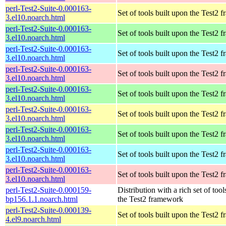
perl-Test2-Suite-0.000163-
Set of tools built upon the Test2
3.el10.noarch.html
perl-Test2-Suite-0.000163-
Set of tools built upon the Test2
3.el10.noarch.html
perl-Test2-Suite-0.000163-
Set of tools built upon the Test2
3.el10.noarch.html
perl-Test2-Suite-0.000163-
Set of tools built upon the Test2
3.el10.noarch.html
perl-Test2-Suite-0.000163-
Set of tools built upon the Test2
3.el10.noarch.html
perl-Test2-Suite-0.000163-
Set of tools built upon the Test2
3.el10.noarch.html
perl-Test2-Suite-0.000163-
Set of tools built upon the Test2
3.el10.noarch.html
perl-Test2-Suite-0.000163-
Set of tools built upon the Test2
3.el10.noarch.html
perl-Test2-Suite-0.000163-
Set of tools built upon the Test2
3.el10.noarch.html
perl-Test2-Suite-0.000159-
Distribution with a rich set of tool
bp156.1.1.noarch.html
the Test2 framework
perl-Test2-Suite-0.000139-
Set of tools built upon the Test2
4.el9.noarch.html