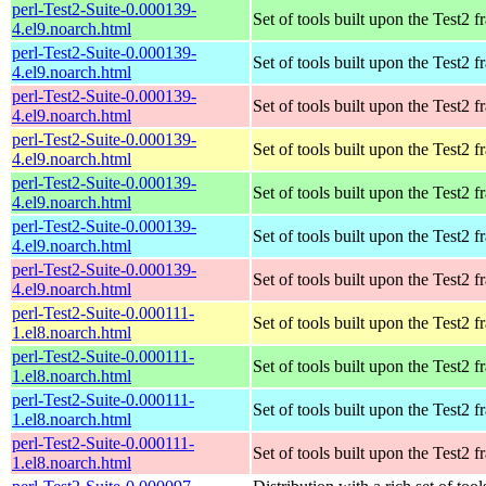
perl-Test2-Suite-0.000139-
Set of tools built upon the Test2
4.el9.noarch.html
perl-Test2-Suite-0.000139-
Set of tools built upon the Test2
4.el9.noarch.html
perl-Test2-Suite-0.000139-
Set of tools built upon the Test2
4.el9.noarch.html
perl-Test2-Suite-0.000139-
Set of tools built upon the Test2
4.el9.noarch.html
perl-Test2-Suite-0.000139-
Set of tools built upon the Test2
4.el9.noarch.html
perl-Test2-Suite-0.000139-
Set of tools built upon the Test2
4.el9.noarch.html
perl-Test2-Suite-0.000139-
Set of tools built upon the Test2
4.el9.noarch.html
perl-Test2-Suite-0.000111-
Set of tools built upon the Test2
1.el8.noarch.html
perl-Test2-Suite-0.000111-
Set of tools built upon the Test2
1.el8.noarch.html
perl-Test2-Suite-0.000111-
Set of tools built upon the Test2
1.el8.noarch.html
perl-Test2-Suite-0.000111-
Set of tools built upon the Test2
1.el8.noarch.html