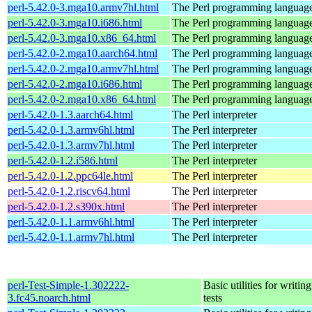
perl-5.42.0-3.mga10.armv7hl.html
The Perl programming languag
perl-5.42.0-3.mga10.i686.html
The Perl programming languag
perl-5.42.0-3.mga10.x86_64.html
The Perl programming languag
perl-5.42.0-2.mga10.aarch64.html
The Perl programming languag
perl-5.42.0-2.mga10.armv7hl.html
The Perl programming languag
perl-5.42.0-2.mga10.i686.html
The Perl programming languag
perl-5.42.0-2.mga10.x86_64.html
The Perl programming languag
perl-5.42.0-1.3.aarch64.html
The Perl interpreter
perl-5.42.0-1.3.armv6hl.html
The Perl interpreter
perl-5.42.0-1.3.armv7hl.html
The Perl interpreter
perl-5.42.0-1.2.i586.html
The Perl interpreter
perl-5.42.0-1.2.ppc64le.html
The Perl interpreter
perl-5.42.0-1.2.riscv64.html
The Perl interpreter
perl-5.42.0-1.2.s390x.html
The Perl interpreter
perl-5.42.0-1.1.armv6hl.html
The Perl interpreter
perl-5.42.0-1.1.armv7hl.html
The Perl interpreter
perl-Test-Simple-1.302222-
Basic utilities for writing
3.fc45.noarch.html
tests