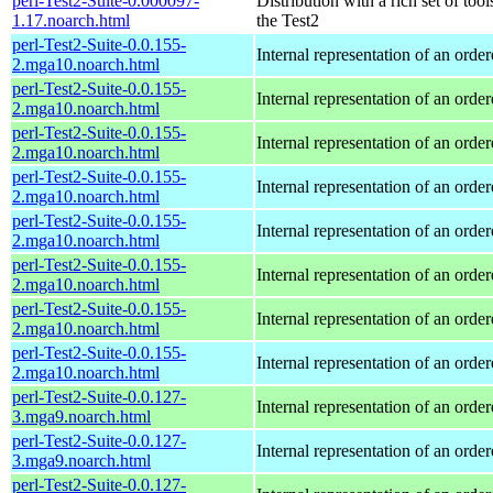
perl-Test2-Suite-0.000097-
Distribution with a rich set of tool
1.17.noarch.html
the Test2
perl-Test2-Suite-0.0.155-
Internal representation of an orde
2.mga10.noarch.html
perl-Test2-Suite-0.0.155-
Internal representation of an orde
2.mga10.noarch.html
perl-Test2-Suite-0.0.155-
Internal representation of an orde
2.mga10.noarch.html
perl-Test2-Suite-0.0.155-
Internal representation of an orde
2.mga10.noarch.html
perl-Test2-Suite-0.0.155-
Internal representation of an orde
2.mga10.noarch.html
perl-Test2-Suite-0.0.155-
Internal representation of an orde
2.mga10.noarch.html
perl-Test2-Suite-0.0.155-
Internal representation of an orde
2.mga10.noarch.html
perl-Test2-Suite-0.0.155-
Internal representation of an orde
2.mga10.noarch.html
perl-Test2-Suite-0.0.127-
Internal representation of an orde
3.mga9.noarch.html
perl-Test2-Suite-0.0.127-
Internal representation of an orde
3.mga9.noarch.html
perl-Test2-Suite-0.0.127-