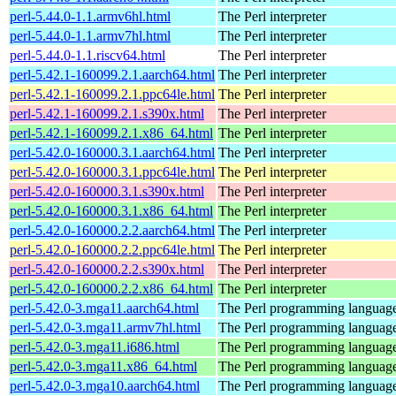
perl-5.44.0-1.1.armv6hl.html
The Perl interpreter
perl-5.44.0-1.1.armv7hl.html
The Perl interpreter
perl-5.44.0-1.1.riscv64.html
The Perl interpreter
perl-5.42.1-160099.2.1.aarch64.html
The Perl interpreter
perl-5.42.1-160099.2.1.ppc64le.html
The Perl interpreter
perl-5.42.1-160099.2.1.s390x.html
The Perl interpreter
perl-5.42.1-160099.2.1.x86_64.html
The Perl interpreter
perl-5.42.0-160000.3.1.aarch64.html
The Perl interpreter
perl-5.42.0-160000.3.1.ppc64le.html
The Perl interpreter
perl-5.42.0-160000.3.1.s390x.html
The Perl interpreter
perl-5.42.0-160000.3.1.x86_64.html
The Perl interpreter
perl-5.42.0-160000.2.2.aarch64.html
The Perl interpreter
perl-5.42.0-160000.2.2.ppc64le.html
The Perl interpreter
perl-5.42.0-160000.2.2.s390x.html
The Perl interpreter
perl-5.42.0-160000.2.2.x86_64.html
The Perl interpreter
perl-5.42.0-3.mga11.aarch64.html
The Perl programming languag
perl-5.42.0-3.mga11.armv7hl.html
The Perl programming languag
perl-5.42.0-3.mga11.i686.html
The Perl programming languag
perl-5.42.0-3.mga11.x86_64.html
The Perl programming languag
perl-5.42.0-3.mga10.aarch64.html
The Perl programming languag