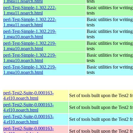
1.mga11.noarch.html
tests
perl-Test-Simple-1.302.222-
Basic utilities for writing
1.mga11.noarch.html
tests
perl-Test-Simple-1.302.222-
Basic utilities for writing
1.mga11.noarch.html
tests
perl-Test-Simple-1.302.219-
Basic utilities for writing
1.mga10.noarch.html
tests
perl-Test-Simple-1.302.219-
Basic utilities for writing
1.mga10.noarch.html
tests
perl-Test-Simple-1.302.219-
Basic utilities for writing
1.mga10.noarch.html
tests
perl-Test-Simple-1.302.219-
Basic utilities for writing
1.mga10.noarch.html
tests
perl-Test2-Suite-0.000163-
Set of tools built upon the Test2
4.el10.noarch.html
perl-Test2-Suite-0.000163-
Set of tools built upon the Test2
4.el10.noarch.html
perl-Test2-Suite-0.000163-
Set of tools built upon the Test2
4.el10.noarch.html
perl-Test2-Suite-0.000163-
Set of tools built upon the Test2