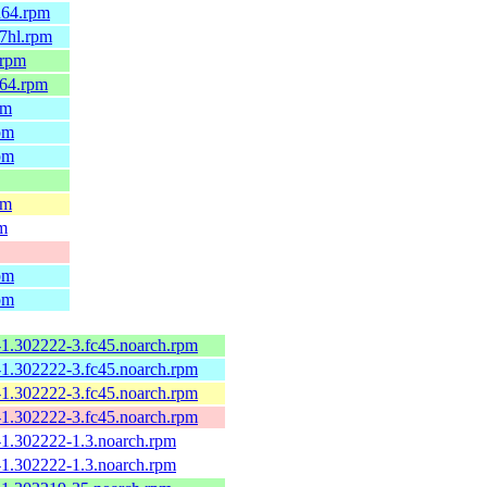
h64.rpm
7hl.rpm
.rpm
_64.rpm
pm
pm
pm
pm
pm
pm
pm
-1.302222-3.fc45.noarch.rpm
-1.302222-3.fc45.noarch.rpm
-1.302222-3.fc45.noarch.rpm
-1.302222-3.fc45.noarch.rpm
-1.302222-1.3.noarch.rpm
-1.302222-1.3.noarch.rpm