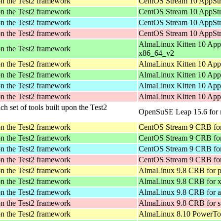
pon the Test2 framework
CentOS Stream 10 AppStr
pon the Test2 framework
CentOS Stream 10 AppStr
pon the Test2 framework
CentOS Stream 10 AppStr
pon the Test2 framework
CentOS Stream 10 AppStr
AlmaLinux Kitten 10 App
pon the Test2 framework
x86_64_v2
pon the Test2 framework
AlmaLinux Kitten 10 App
pon the Test2 framework
AlmaLinux Kitten 10 App
pon the Test2 framework
AlmaLinux Kitten 10 App
pon the Test2 framework
AlmaLinux Kitten 10 App
ich set of tools built upon the Test2
OpenSuSE Leap 15.6 for 
pon the Test2 framework
CentOS Stream 9 CRB for
pon the Test2 framework
CentOS Stream 9 CRB fo
pon the Test2 framework
CentOS Stream 9 CRB for
pon the Test2 framework
CentOS Stream 9 CRB fo
pon the Test2 framework
AlmaLinux 9.8 CRB for p
pon the Test2 framework
AlmaLinux 9.8 CRB for 
pon the Test2 framework
AlmaLinux 9.8 CRB for a
pon the Test2 framework
AlmaLinux 9.8 CRB for 
pon the Test2 framework
AlmaLinux 8.10 PowerToo