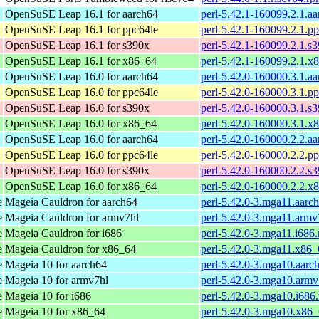
OpenSuSE Leap 16.1 for aarch64
perl-5.42.1-160099.2.1.a
OpenSuSE Leap 16.1 for ppc64le
perl-5.42.1-160099.2.1.p
OpenSuSE Leap 16.1 for s390x
perl-5.42.1-160099.2.1.s
OpenSuSE Leap 16.1 for x86_64
perl-5.42.1-160099.2.1.x
OpenSuSE Leap 16.0 for aarch64
perl-5.42.0-160000.3.1.a
OpenSuSE Leap 16.0 for ppc64le
perl-5.42.0-160000.3.1.p
OpenSuSE Leap 16.0 for s390x
perl-5.42.0-160000.3.1.s
OpenSuSE Leap 16.0 for x86_64
perl-5.42.0-160000.3.1.x
OpenSuSE Leap 16.0 for aarch64
perl-5.42.0-160000.2.2.a
OpenSuSE Leap 16.0 for ppc64le
perl-5.42.0-160000.2.2.p
OpenSuSE Leap 16.0 for s390x
perl-5.42.0-160000.2.2.s
OpenSuSE Leap 16.0 for x86_64
perl-5.42.0-160000.2.2.x
e
Mageia Cauldron for aarch64
perl-5.42.0-3.mga11.aarc
e
Mageia Cauldron for armv7hl
perl-5.42.0-3.mga11.armv
e
Mageia Cauldron for i686
perl-5.42.0-3.mga11.i686
e
Mageia Cauldron for x86_64
perl-5.42.0-3.mga11.x86
e
Mageia 10 for aarch64
perl-5.42.0-3.mga10.aarc
e
Mageia 10 for armv7hl
perl-5.42.0-3.mga10.armv
e
Mageia 10 for i686
perl-5.42.0-3.mga10.i686
e
Mageia 10 for x86_64
perl-5.42.0-3.mga10.x86