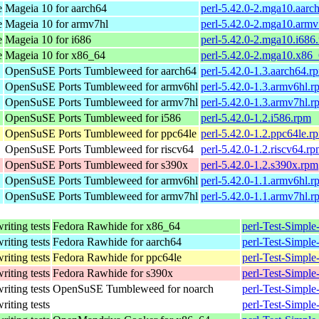
e
Mageia 10 for aarch64
perl-5.42.0-2.mga10.aarc
e
Mageia 10 for armv7hl
perl-5.42.0-2.mga10.armv
e
Mageia 10 for i686
perl-5.42.0-2.mga10.i686
e
Mageia 10 for x86_64
perl-5.42.0-2.mga10.x86
OpenSuSE Ports Tumbleweed for aarch64
perl-5.42.0-1.3.aarch64.r
OpenSuSE Ports Tumbleweed for armv6hl
perl-5.42.0-1.3.armv6hl.r
OpenSuSE Ports Tumbleweed for armv7hl
perl-5.42.0-1.3.armv7hl.r
OpenSuSE Ports Tumbleweed for i586
perl-5.42.0-1.2.i586.rpm
OpenSuSE Ports Tumbleweed for ppc64le
perl-5.42.0-1.2.ppc64le.r
OpenSuSE Ports Tumbleweed for riscv64
perl-5.42.0-1.2.riscv64.r
OpenSuSE Ports Tumbleweed for s390x
perl-5.42.0-1.2.s390x.rpm
OpenSuSE Ports Tumbleweed for armv6hl
perl-5.42.0-1.1.armv6hl.r
OpenSuSE Ports Tumbleweed for armv7hl
perl-5.42.0-1.1.armv7hl.r
writing tests
Fedora Rawhide for x86_64
perl-Test-Simple
writing tests
Fedora Rawhide for aarch64
perl-Test-Simple
writing tests
Fedora Rawhide for ppc64le
perl-Test-Simple
writing tests
Fedora Rawhide for s390x
perl-Test-Simple
writing tests
OpenSuSE Tumbleweed for noarch
perl-Test-Simple
writing tests
perl-Test-Simple