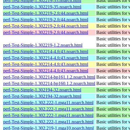
perl-Test-Simple-1.302219-35.noarch.html
Basic utilities for 
perl-Test-Simple-1.302219-35.noarch.html
Basic utilities for 
perl-Test-Simple-1.302219-2.fc44.noarch.html
Basic utilities for 
perl-Test-Simple-1.302219-2.fc44.noarch.html
Basic utilities for 
perl-Test-Simple-1.302219-2.fc44.noarch.html
Basic utilities for 
perl-Test-Simple-1.302219-2.fc44.noarch.html
Basic utilities for 
Basic utilities for 
perl-Test-Simple-1.302219-1.2.noarch.html
Basic utilities for 
perl-Test-Simple-1.302214-4.fc43.noarch.html
Basic utilities for 
perl-Test-Simple-1.302214-4.fc43.noarch.html
Basic utilities for 
perl-Test-Simple-1.302214-4.fc43.noarch.html
Basic utilities for 
perl-Test-Simple-1.302214-4.fc43.noarch.html
Basic utilities for 
perl-Test-Simple-1.302214-bp161.1.2.noarch.html
Basic utilities for 
perl-Test-Simple-1.302214-bp160.1.2.noarch.html
Basic utilities for 
perl-Test-Simple-1.302194-32.noarch.html
Basic utilities for 
perl-Test-Simple-1.302194-32.noarch.html
Basic utilities for 
perl-Test-Simple-1.302.222-1.mga11.noarch.html
Basic utilities for 
perl-Test-Simple-1.302.222-1.mga11.noarch.html
Basic utilities for 
perl-Test-Simple-1.302.222-1.mga11.noarch.html
Basic utilities for 
perl-Test-Simple-1.302.222-1.mga11.noarch.html
Basic utilities for 
perl-Test-Simple-1.302.219-1.mga10.noarch.html
Basic utilities for 