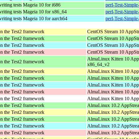
writing tests
Mageia 10 for i686
perl-Test-Simpl
writing tests
Mageia 10 for x86_64
perl-Test-Simpl
writing tests
Mageia 10 for aarch64
perl-Test-Simpl
pon the Test2 framework
CentOS Stream 10 AppStr
pon the Test2 framework
CentOS Stream 10 AppStr
pon the Test2 framework
CentOS Stream 10 AppStr
pon the Test2 framework
CentOS Stream 10 AppStr
AlmaLinux Kitten 10 App
pon the Test2 framework
x86_64_v2
pon the Test2 framework
AlmaLinux Kitten 10 App
pon the Test2 framework
AlmaLinux Kitten 10 App
pon the Test2 framework
AlmaLinux Kitten 10 App
pon the Test2 framework
AlmaLinux Kitten 10 App
pon the Test2 framework
AlmaLinux Kitten 10 AppS
pon the Test2 framework
AlmaLinux 10.2 AppStre
pon the Test2 framework
AlmaLinux 10.2 AppStrea
pon the Test2 framework
AlmaLinux 10.2 AppStrea
pon the Test2 framework
AlmaLinux 10.2 AppStrea
pon the Test2 framework
AlmaLinux 10.2 AppStrea