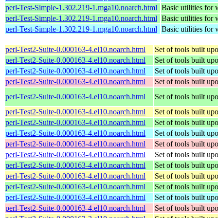
perl-Test-Simple-1.302.219-1.mga10.noarch.html
Basic utilities for 
perl-Test-Simple-1.302.219-1.mga10.noarch.html
Basic utilities for 
perl-Test-Simple-1.302.219-1.mga10.noarch.html
Basic utilities for 
perl-Test2-Suite-0.000163-4.el10.noarch.html
Set of tools built u
perl-Test2-Suite-0.000163-4.el10.noarch.html
Set of tools built u
perl-Test2-Suite-0.000163-4.el10.noarch.html
Set of tools built u
perl-Test2-Suite-0.000163-4.el10.noarch.html
Set of tools built u
perl-Test2-Suite-0.000163-4.el10.noarch.html
Set of tools built u
perl-Test2-Suite-0.000163-4.el10.noarch.html
Set of tools built u
perl-Test2-Suite-0.000163-4.el10.noarch.html
Set of tools built u
perl-Test2-Suite-0.000163-4.el10.noarch.html
Set of tools built u
perl-Test2-Suite-0.000163-4.el10.noarch.html
Set of tools built u
perl-Test2-Suite-0.000163-4.el10.noarch.html
Set of tools built u
perl-Test2-Suite-0.000163-4.el10.noarch.html
Set of tools built u
perl-Test2-Suite-0.000163-4.el10.noarch.html
Set of tools built u
perl-Test2-Suite-0.000163-4.el10.noarch.html
Set of tools built u
perl-Test2-Suite-0.000163-4.el10.noarch.html
Set of tools built u
perl-Test2-Suite-0.000163-4.el10.noarch.html
Set of tools built u