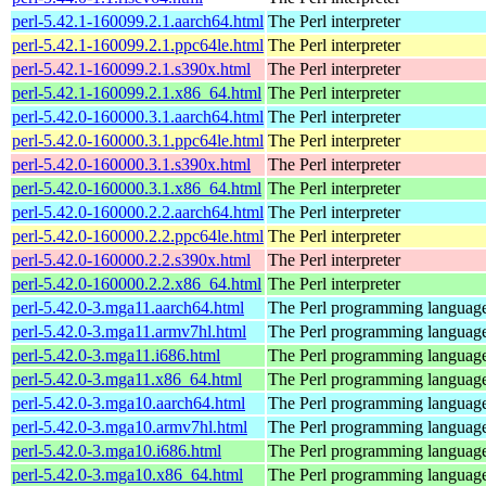
perl-5.42.1-160099.2.1.aarch64.html
The Perl interpreter
perl-5.42.1-160099.2.1.ppc64le.html
The Perl interpreter
perl-5.42.1-160099.2.1.s390x.html
The Perl interpreter
perl-5.42.1-160099.2.1.x86_64.html
The Perl interpreter
perl-5.42.0-160000.3.1.aarch64.html
The Perl interpreter
perl-5.42.0-160000.3.1.ppc64le.html
The Perl interpreter
perl-5.42.0-160000.3.1.s390x.html
The Perl interpreter
perl-5.42.0-160000.3.1.x86_64.html
The Perl interpreter
perl-5.42.0-160000.2.2.aarch64.html
The Perl interpreter
perl-5.42.0-160000.2.2.ppc64le.html
The Perl interpreter
perl-5.42.0-160000.2.2.s390x.html
The Perl interpreter
perl-5.42.0-160000.2.2.x86_64.html
The Perl interpreter
perl-5.42.0-3.mga11.aarch64.html
The Perl programming languag
perl-5.42.0-3.mga11.armv7hl.html
The Perl programming languag
perl-5.42.0-3.mga11.i686.html
The Perl programming languag
perl-5.42.0-3.mga11.x86_64.html
The Perl programming languag
perl-5.42.0-3.mga10.aarch64.html
The Perl programming languag
perl-5.42.0-3.mga10.armv7hl.html
The Perl programming languag
perl-5.42.0-3.mga10.i686.html
The Perl programming languag
perl-5.42.0-3.mga10.x86_64.html
The Perl programming languag