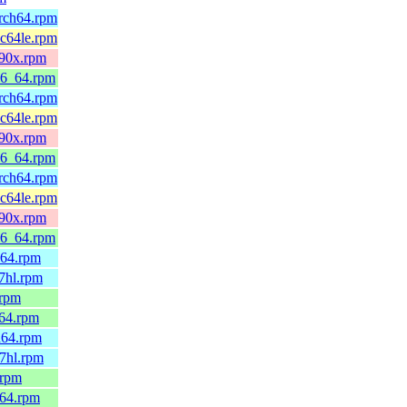
arch64.rpm
pc64le.rpm
390x.rpm
86_64.rpm
arch64.rpm
pc64le.rpm
390x.rpm
86_64.rpm
arch64.rpm
pc64le.rpm
390x.rpm
86_64.rpm
h64.rpm
7hl.rpm
.rpm
_64.rpm
h64.rpm
7hl.rpm
.rpm
_64.rpm