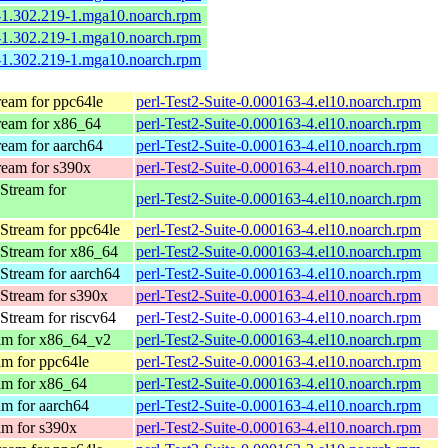
e-1.302.219-1.mga10.noarch.rpm
e-1.302.219-1.mga10.noarch.rpm
e-1.302.219-1.mga10.noarch.rpm
eam for ppc64le
perl-Test2-Suite-0.000163-4.el10.noarch.rpm
eam for x86_64
perl-Test2-Suite-0.000163-4.el10.noarch.rpm
eam for aarch64
perl-Test2-Suite-0.000163-4.el10.noarch.rpm
eam for s390x
perl-Test2-Suite-0.000163-4.el10.noarch.rpm
Stream for
perl-Test2-Suite-0.000163-4.el10.noarch.rpm
Stream for ppc64le
perl-Test2-Suite-0.000163-4.el10.noarch.rpm
Stream for x86_64
perl-Test2-Suite-0.000163-4.el10.noarch.rpm
Stream for aarch64
perl-Test2-Suite-0.000163-4.el10.noarch.rpm
Stream for s390x
perl-Test2-Suite-0.000163-4.el10.noarch.rpm
tream for riscv64
perl-Test2-Suite-0.000163-4.el10.noarch.rpm
am for x86_64_v2
perl-Test2-Suite-0.000163-4.el10.noarch.rpm
m for ppc64le
perl-Test2-Suite-0.000163-4.el10.noarch.rpm
m for x86_64
perl-Test2-Suite-0.000163-4.el10.noarch.rpm
m for aarch64
perl-Test2-Suite-0.000163-4.el10.noarch.rpm
m for s390x
perl-Test2-Suite-0.000163-4.el10.noarch.rpm