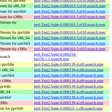
eam for ppc64le
perl-Test2-Suite-0.000163-3.el10.noarch.rpm
eam for x86_64
perl-Test2-Suite-0.000163-3.el10.noarch.rpm
eam for aarch64
perl-Test2-Suite-0.000163-3.el10.noarch.rpm
eam for s390x
perl-Test2-Suite-0.000163-3.el10.noarch.rpm
Stream for
perl-Test2-Suite-0.000163-3.el10.noarch.rpm
Stream for ppc64le
perl-Test2-Suite-0.000163-3.el10.noarch.rpm
Stream for x86_64
perl-Test2-Suite-0.000163-3.el10.noarch.rpm
Stream for aarch64
perl-Test2-Suite-0.000163-3.el10.noarch.rpm
Stream for s390x
perl-Test2-Suite-0.000163-3.el10.noarch.rpm
perl-Test2-Suite-0.000159-
noarch
bp156.1.1.noarch.rpm
 ppc64le
perl-Test2-Suite-0.000139-4.el9.noarch.rpm
r x86_64
perl-Test2-Suite-0.000139-4.el9.noarch.rpm
 aarch64
perl-Test2-Suite-0.000139-4.el9.noarch.rpm
r s390x
perl-Test2-Suite-0.000139-4.el9.noarch.rpm
pc64le
perl-Test2-Suite-0.000139-4.el9.noarch.rpm
x86_64
perl-Test2-Suite-0.000139-4.el9.noarch.rpm
arch64
perl-Test2-Suite-0.000139-4.el9.noarch.rpm
s390x
perl-Test2-Suite-0.000139-4.el9.noarch.rpm
ls for ppc64le
perl-Test2-Suite-0.000111-1.el8.noarch.rpm