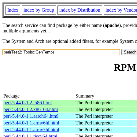
Index
index by Group
index by Distribution
index by Vendo
The search service can find package by either name (
apache
), provid
multiple arguments yet...
The System and Arch are optional added filters, for example System 
RPM r
Package
Summary
perl-5.44.0-1.2.i586.html
The Perl interpreter
perl-5.44.0-1.2.x86_64.html
The Perl interpreter
perl-5.44.0-1.1.aarch64.html
The Perl interpreter
perl-5.44.0-1.1.armv6hl.html
The Perl interpreter
perl-5.44.0-1.1.armv7hl.html
The Perl interpreter
perl-5.44.0-1.1.riscv64.html
The Perl interpreter