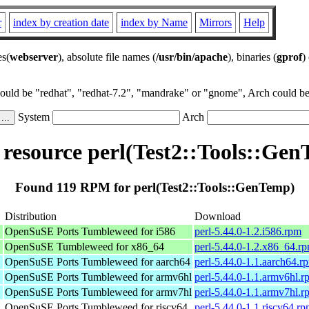
r
index by creation date
index by Name
Mirrors
Help
es(
webserver
), absolute file names (
/usr/bin/apache
), binaries (
gprof
)
could be "redhat", "redhat-7.2", "mandrake" or "gnome", Arch could be 
System
Arch
esource perl(Test2::Tools::Ge
Found 119 RPM for perl(Test2::Tools::GenTemp)
Distribution
Download
OpenSuSE Ports Tumbleweed for i586
perl-5.44.0-1.2.i586.rpm
OpenSuSE Tumbleweed for x86_64
perl-5.44.0-1.2.x86_64.r
OpenSuSE Ports Tumbleweed for aarch64
perl-5.44.0-1.1.aarch64.r
OpenSuSE Ports Tumbleweed for armv6hl
perl-5.44.0-1.1.armv6hl.r
OpenSuSE Ports Tumbleweed for armv7hl
perl-5.44.0-1.1.armv7hl.r
OpenSuSE Ports Tumbleweed for riscv64
perl-5.44.0-1.1.riscv64.r