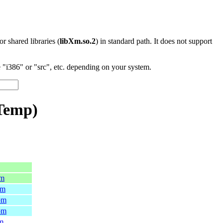
 or shared libraries (
libXm.so.2
) in standard path. It does not support
"i386" or "src", etc. depending on your system.
nTemp)
pm
pm
pm
pm
pm