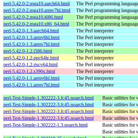
perl-5.42.0-2.mga10.aarch64.html
The Perl programming languag
perl-5.42.0-2.mga10.armv7hl.html
The Perl programming languag
perl-5.42.0-2.mga10.i686.html
The Perl programming languag
perl-5.42.0-2.mga10.x86_64.html
The Perl programming languag
perl-5.42.0-1.3.aarch64.html
The Perl interpreter
perl-5.42.0-1.3.armv6hl.html
The Perl interpreter
perl-5.42.0-1.3.armv7hl.html
The Perl interpreter
perl-5.42.0-1.2.i586.html
The Perl interpreter
perl-5.42.0-1.2.ppc64le.html
The Perl interpreter
perl-5.42.0-1.2.riscv64.html
The Perl interpreter
perl-5.42.0-1.2.s390x.html
The Perl interpreter
perl-5.42.0-1.1.armv6hl.html
The Perl interpreter
perl-5.42.0-1.1.armv7hl.html
The Perl interpreter
perl-Test-Simple-1.302222-3.fc45.noarch.html
Basic utilities for 
perl-Test-Simple-1.302222-3.fc45.noarch.html
Basic utilities for 
perl-Test-Simple-1.302222-3.fc45.noarch.html
Basic utilities for 
perl-Test-Simple-1.302222-3.fc45.noarch.html
Basic utilities for 
perl-Test-Simple-1.302222-1.3.noarch.html
Basic utilities for 
Basic utilities for 