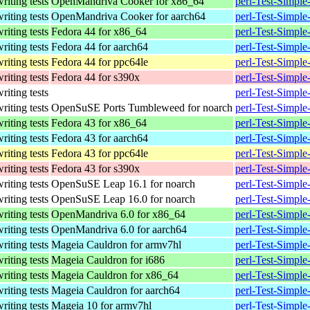
writing tests
OpenMandriva Cooker for x86_64
perl-Test-Simpl
writing tests
OpenMandriva Cooker for aarch64
perl-Test-Simpl
writing tests
Fedora 44 for x86_64
perl-Test-Simple
writing tests
Fedora 44 for aarch64
perl-Test-Simple
writing tests
Fedora 44 for ppc64le
perl-Test-Simple
writing tests
Fedora 44 for s390x
perl-Test-Simple
writing tests
perl-Test-Simple
writing tests
OpenSuSE Ports Tumbleweed for noarch
perl-Test-Simple
writing tests
Fedora 43 for x86_64
perl-Test-Simple
writing tests
Fedora 43 for aarch64
perl-Test-Simple
writing tests
Fedora 43 for ppc64le
perl-Test-Simple
writing tests
Fedora 43 for s390x
perl-Test-Simple
writing tests
OpenSuSE Leap 16.1 for noarch
perl-Test-Simpl
writing tests
OpenSuSE Leap 16.0 for noarch
perl-Test-Simpl
writing tests
OpenMandriva 6.0 for x86_64
perl-Test-Simpl
writing tests
OpenMandriva 6.0 for aarch64
perl-Test-Simpl
writing tests
Mageia Cauldron for armv7hl
perl-Test-Simpl
writing tests
Mageia Cauldron for i686
perl-Test-Simpl
writing tests
Mageia Cauldron for x86_64
perl-Test-Simpl
writing tests
Mageia Cauldron for aarch64
perl-Test-Simpl
writing tests
Mageia 10 for armv7hl
perl-Test-Simpl