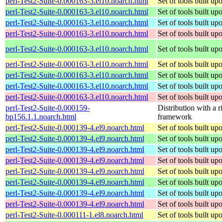
perl-Test2-Suite-0.000163-3.el10.noarch.html
Set of tools built u
perl-Test2-Suite-0.000163-3.el10.noarch.html
Set of tools built u
perl-Test2-Suite-0.000163-3.el10.noarch.html
Set of tools built u
perl-Test2-Suite-0.000163-3.el10.noarch.html
Set of tools built u
perl-Test2-Suite-0.000163-3.el10.noarch.html
Set of tools built u
perl-Test2-Suite-0.000163-3.el10.noarch.html
Set of tools built u
perl-Test2-Suite-0.000163-3.el10.noarch.html
Set of tools built u
perl-Test2-Suite-0.000163-3.el10.noarch.html
Set of tools built u
perl-Test2-Suite-0.000163-3.el10.noarch.html
Set of tools built u
perl-Test2-Suite-0.000159-
Distribution with a r
bp156.1.1.noarch.html
framework
perl-Test2-Suite-0.000139-4.el9.noarch.html
Set of tools built u
perl-Test2-Suite-0.000139-4.el9.noarch.html
Set of tools built u
perl-Test2-Suite-0.000139-4.el9.noarch.html
Set of tools built u
perl-Test2-Suite-0.000139-4.el9.noarch.html
Set of tools built u
perl-Test2-Suite-0.000139-4.el9.noarch.html
Set of tools built u
perl-Test2-Suite-0.000139-4.el9.noarch.html
Set of tools built u
perl-Test2-Suite-0.000139-4.el9.noarch.html
Set of tools built u
perl-Test2-Suite-0.000139-4.el9.noarch.html
Set of tools built u
perl-Test2-Suite-0.000111-1.el8.noarch.html
Set of tools built u