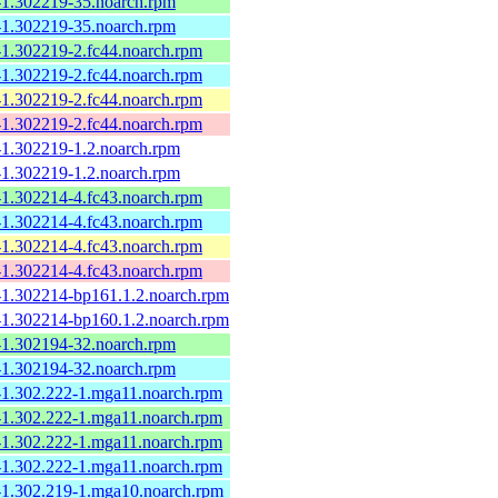
e-1.302219-35.noarch.rpm
e-1.302219-35.noarch.rpm
-1.302219-2.fc44.noarch.rpm
-1.302219-2.fc44.noarch.rpm
-1.302219-2.fc44.noarch.rpm
-1.302219-2.fc44.noarch.rpm
-1.302219-1.2.noarch.rpm
-1.302219-1.2.noarch.rpm
-1.302214-4.fc43.noarch.rpm
-1.302214-4.fc43.noarch.rpm
-1.302214-4.fc43.noarch.rpm
-1.302214-4.fc43.noarch.rpm
e-1.302214-bp161.1.2.noarch.rpm
e-1.302214-bp160.1.2.noarch.rpm
e-1.302194-32.noarch.rpm
e-1.302194-32.noarch.rpm
e-1.302.222-1.mga11.noarch.rpm
e-1.302.222-1.mga11.noarch.rpm
e-1.302.222-1.mga11.noarch.rpm
e-1.302.222-1.mga11.noarch.rpm
e-1.302.219-1.mga10.noarch.rpm