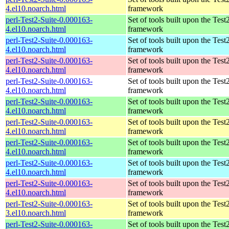
4.el10.noarch.html
framework
perl-Test2-Suite-0.000163-
Set of tools built upon the Test
4.el10.noarch.html
framework
perl-Test2-Suite-0.000163-
Set of tools built upon the Test
4.el10.noarch.html
framework
perl-Test2-Suite-0.000163-
Set of tools built upon the Test
4.el10.noarch.html
framework
perl-Test2-Suite-0.000163-
Set of tools built upon the Test
4.el10.noarch.html
framework
perl-Test2-Suite-0.000163-
Set of tools built upon the Test
4.el10.noarch.html
framework
perl-Test2-Suite-0.000163-
Set of tools built upon the Test
4.el10.noarch.html
framework
perl-Test2-Suite-0.000163-
Set of tools built upon the Test
4.el10.noarch.html
framework
perl-Test2-Suite-0.000163-
Set of tools built upon the Test
4.el10.noarch.html
framework
perl-Test2-Suite-0.000163-
Set of tools built upon the Test
4.el10.noarch.html
framework
perl-Test2-Suite-0.000163-
Set of tools built upon the Test
3.el10.noarch.html
framework
perl-Test2-Suite-0.000163-
Set of tools built upon the Test