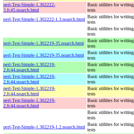
perl-Test-Simple-1.302222-
Basic utilities for writing
3.fc45.noarch.html
tests
Basic utilities for writing
perl-Test-Simple-1.302222-1.3.noarch.html
tests
Basic utilities for writing
tests
Basic utilities for writing
perl-Test-Simple-1.302219-35.noarch.html
tests
Basic utilities for writing
perl-Test-Simple-1.302219-35.noarch.html
tests
perl-Test-Simple-1.302219-
Basic utilities for writing
2.fc44.noarch.html
tests
perl-Test-Simple-1.302219-
Basic utilities for writing
2.fc44.noarch.html
tests
perl-Test-Simple-1.302219-
Basic utilities for writing
2.fc44.noarch.html
tests
perl-Test-Simple-1.302219-
Basic utilities for writing
2.fc44.noarch.html
tests
Basic utilities for writing
tests
Basic utilities for writing
perl-Test-Simple-1.302219-1.2.noarch.html
tests