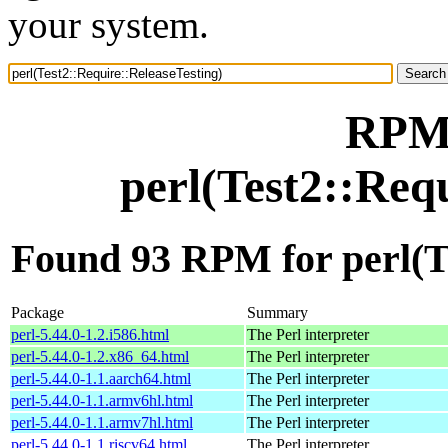
your system.
RPM 
perl(Test2::Req
Found 93 RPM for perl(Te
Package
Summary
perl-5.44.0-1.2.i586.html
The Perl interpreter
perl-5.44.0-1.2.x86_64.html
The Perl interpreter
perl-5.44.0-1.1.aarch64.html
The Perl interpreter
perl-5.44.0-1.1.armv6hl.html
The Perl interpreter
perl-5.44.0-1.1.armv7hl.html
The Perl interpreter
perl-5.44.0-1.1.riscv64.html
The Perl interpreter