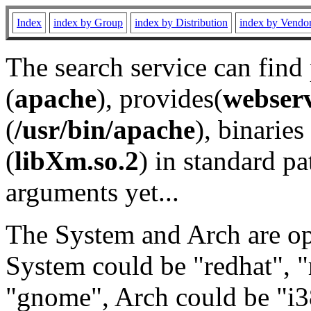
Index
index by Group
index by Distribution
index by Vendo
The search service can find
(
apache
), provides(
webser
(
/usr/bin/apache
), binaries 
(
libXm.so.2
) in standard pa
arguments yet...
The System and Arch are opt
System could be "redhat", "
"gnome", Arch could be "i38