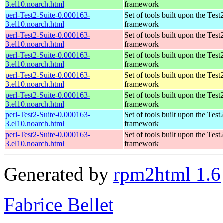
3.el10.noarch.html
framework
perl-Test2-Suite-0.000163-
Set of tools built upon the Test
3.el10.noarch.html
framework
perl-Test2-Suite-0.000163-
Set of tools built upon the Test
3.el10.noarch.html
framework
perl-Test2-Suite-0.000163-
Set of tools built upon the Test
3.el10.noarch.html
framework
perl-Test2-Suite-0.000163-
Set of tools built upon the Test
3.el10.noarch.html
framework
perl-Test2-Suite-0.000163-
Set of tools built upon the Test
3.el10.noarch.html
framework
perl-Test2-Suite-0.000163-
Set of tools built upon the Test
3.el10.noarch.html
framework
perl-Test2-Suite-0.000163-
Set of tools built upon the Test
3.el10.noarch.html
framework
Generated by
rpm2html 1.6
Fabrice Bellet