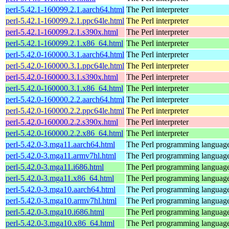
perl-5.42.1-160099.2.1.aarch64.html
The Perl interpreter
perl-5.42.1-160099.2.1.ppc64le.html
The Perl interpreter
perl-5.42.1-160099.2.1.s390x.html
The Perl interpreter
perl-5.42.1-160099.2.1.x86_64.html
The Perl interpreter
perl-5.42.0-160000.3.1.aarch64.html
The Perl interpreter
perl-5.42.0-160000.3.1.ppc64le.html
The Perl interpreter
perl-5.42.0-160000.3.1.s390x.html
The Perl interpreter
perl-5.42.0-160000.3.1.x86_64.html
The Perl interpreter
perl-5.42.0-160000.2.2.aarch64.html
The Perl interpreter
perl-5.42.0-160000.2.2.ppc64le.html
The Perl interpreter
perl-5.42.0-160000.2.2.s390x.html
The Perl interpreter
perl-5.42.0-160000.2.2.x86_64.html
The Perl interpreter
perl-5.42.0-3.mga11.aarch64.html
The Perl programming languag
perl-5.42.0-3.mga11.armv7hl.html
The Perl programming languag
perl-5.42.0-3.mga11.i686.html
The Perl programming languag
perl-5.42.0-3.mga11.x86_64.html
The Perl programming languag
perl-5.42.0-3.mga10.aarch64.html
The Perl programming languag
perl-5.42.0-3.mga10.armv7hl.html
The Perl programming languag
perl-5.42.0-3.mga10.i686.html
The Perl programming languag
perl-5.42.0-3.mga10.x86_64.html
The Perl programming languag