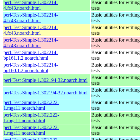
perl-Test-Simple-1.302214-
Basic utilities for writing
4.fc43.noarch.html
tests
perl-Test-Simple-1.302214-
Basic utilities for writing
4.fc43.noarch.html
tests
perl-Test-Simple-1.302214-
Basic utilities for writing
4.fc43.noarch.html
tests
perl-Test-Simple-1.302214-
Basic utilities for writing
4.fc43.noarch.html
tests
perl-Test-Simple-1.302214-
Basic utilities for writing
bp161.1.2.noarch.html
tests
perl-Test-Simple-1.302214-
Basic utilities for writing
bp160.1.2.noarch.html
tests
Basic utilities for writing
perl-Test-Simple-1.302194-32.noarch.html
tests
Basic utilities for writing
perl-Test-Simple-1.302194-32.noarch.html
tests
perl-Test-Simple-1.302.222-
Basic utilities for writing
1.mga11.noarch.html
tests
perl-Test-Simple-1.302.222-
Basic utilities for writing
1.mga11.noarch.html
tests
perl-Test-Simple-1.302.222-
Basic utilities for writing
1.mga11.noarch.html
tests
perl-Test-Simple-1.302.222-
Basic utilities for writing