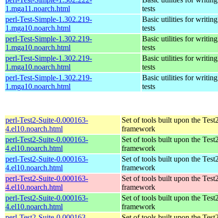
1.mga11.noarch.html
tests
perl-Test-Simple-1.302.219-
Basic utilities for writing
1.mga10.noarch.html
tests
perl-Test-Simple-1.302.219-
Basic utilities for writing
1.mga10.noarch.html
tests
perl-Test-Simple-1.302.219-
Basic utilities for writing
1.mga10.noarch.html
tests
perl-Test-Simple-1.302.219-
Basic utilities for writing
1.mga10.noarch.html
tests
perl-Test2-Suite-0.000163-
Set of tools built upon the Test
4.el10.noarch.html
framework
perl-Test2-Suite-0.000163-
Set of tools built upon the Test
4.el10.noarch.html
framework
perl-Test2-Suite-0.000163-
Set of tools built upon the Test
4.el10.noarch.html
framework
perl-Test2-Suite-0.000163-
Set of tools built upon the Test
4.el10.noarch.html
framework
perl-Test2-Suite-0.000163-
Set of tools built upon the Test
4.el10.noarch.html
framework
perl-Test2-Suite-0.000163-
Set of tools built upon the Test