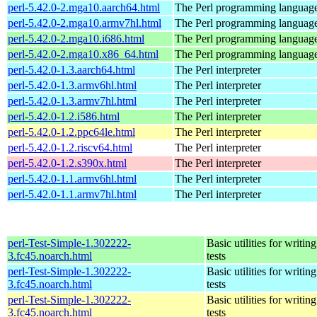
perl-5.42.0-2.mga10.aarch64.html
The Perl programming languag
perl-5.42.0-2.mga10.armv7hl.html
The Perl programming languag
perl-5.42.0-2.mga10.i686.html
The Perl programming languag
perl-5.42.0-2.mga10.x86_64.html
The Perl programming languag
perl-5.42.0-1.3.aarch64.html
The Perl interpreter
perl-5.42.0-1.3.armv6hl.html
The Perl interpreter
perl-5.42.0-1.3.armv7hl.html
The Perl interpreter
perl-5.42.0-1.2.i586.html
The Perl interpreter
perl-5.42.0-1.2.ppc64le.html
The Perl interpreter
perl-5.42.0-1.2.riscv64.html
The Perl interpreter
perl-5.42.0-1.2.s390x.html
The Perl interpreter
perl-5.42.0-1.1.armv6hl.html
The Perl interpreter
perl-5.42.0-1.1.armv7hl.html
The Perl interpreter
perl-Test-Simple-1.302222-
Basic utilities for writing
3.fc45.noarch.html
tests
perl-Test-Simple-1.302222-
Basic utilities for writing
3.fc45.noarch.html
tests
perl-Test-Simple-1.302222-
Basic utilities for writing
3.fc45.noarch.html
tests