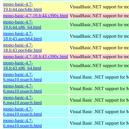
mono-basic-4.7-
VisualBasic.NET support for m
19.fc44.ppc64le.html
mono-basic-4.7-19.fc44.s390x.html
VisualBasic.NET support for m
mono-basic-4.7-
VisualBasic.NET support for m
19.fc44.x86_64.html
mono-basic-4.7-
VisualBasic.NET support for m
18.fc43.aarch64.html
mono-basic-4.7-
VisualBasic.NET support for m
18.fc43.ppc64le.html
mono-basic-4.7-18.fc43.s390x.html
VisualBasic.NET support for m
mono-basic-4.7-
VisualBasic.NET support for m
18.fc43.x86_64.html
mono-basic-4.7-
Visual Basic .NET support for
6.mga10.noarch.html
mono-basic-4.7-
Visual Basic .NET support for
6.mga10.noarch.html
mono-basic-4.7-
Visual Basic .NET support for
6.mga10.noarch.html
mono-basic-4.7-
Visual Basic .NET support for
6.mga10.noarch.html
mono-basic-4.7-
Visual Basic .NET support for
6.mga10.noarch.html