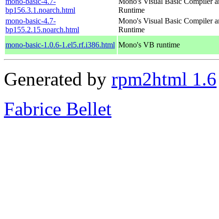
mono-basic-4.7-
Mono's Visual Basic Compiler 
bp156.3.1.noarch.html
Runtime
mono-basic-4.7-
Mono's Visual Basic Compiler 
bp155.2.15.noarch.html
Runtime
mono-basic-1.0.6-1.el5.rf.i386.html
Mono's VB runtime
Generated by
rpm2html 1.6
Fabrice Bellet