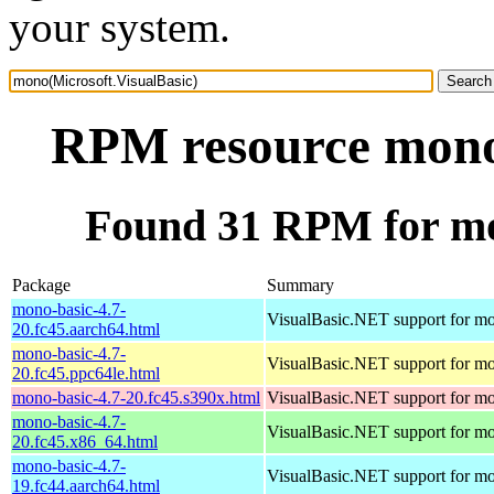
your system.
RPM resource mono(
Found 31 RPM for mo
Package
Summary
mono-basic-4.7-
VisualBasic.NET support for m
20.fc45.aarch64.html
mono-basic-4.7-
VisualBasic.NET support for m
20.fc45.ppc64le.html
mono-basic-4.7-20.fc45.s390x.html
VisualBasic.NET support for m
mono-basic-4.7-
VisualBasic.NET support for m
20.fc45.x86_64.html
mono-basic-4.7-
VisualBasic.NET support for m
19.fc44.aarch64.html