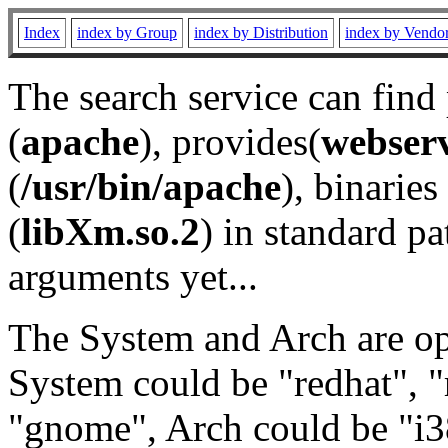
Index
index by Group
index by Distribution
index by Vendo
The search service can find
(
apache
), provides(
webser
(
/usr/bin/apache
), binaries 
(
libXm.so.2
) in standard pa
arguments yet...
The System and Arch are opt
System could be "redhat", "
"gnome", Arch could be "i38