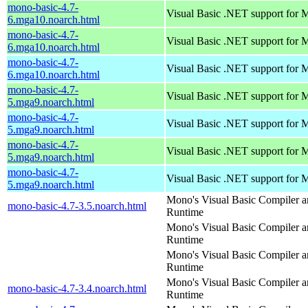
mono-basic-4.7-
Visual Basic .NET support for
6.mga10.noarch.html
mono-basic-4.7-
Visual Basic .NET support for
6.mga10.noarch.html
mono-basic-4.7-
Visual Basic .NET support for
6.mga10.noarch.html
mono-basic-4.7-
Visual Basic .NET support for
5.mga9.noarch.html
mono-basic-4.7-
Visual Basic .NET support for
5.mga9.noarch.html
mono-basic-4.7-
Visual Basic .NET support for
5.mga9.noarch.html
mono-basic-4.7-
Visual Basic .NET support for
5.mga9.noarch.html
Mono's Visual Basic Compiler 
mono-basic-4.7-3.5.noarch.html
Runtime
Mono's Visual Basic Compiler 
Runtime
Mono's Visual Basic Compiler 
Runtime
Mono's Visual Basic Compiler 
mono-basic-4.7-3.4.noarch.html
Runtime