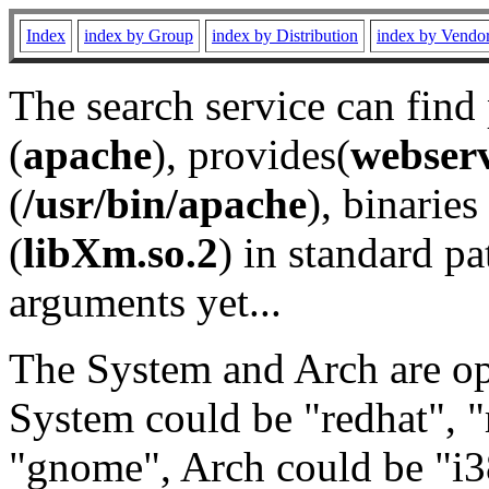
Index
index by Group
index by Distribution
index by Vendo
The search service can find
(
apache
), provides(
webser
(
/usr/bin/apache
), binaries 
(
libXm.so.2
) in standard pa
arguments yet...
The System and Arch are opt
System could be "redhat", "
"gnome", Arch could be "i38