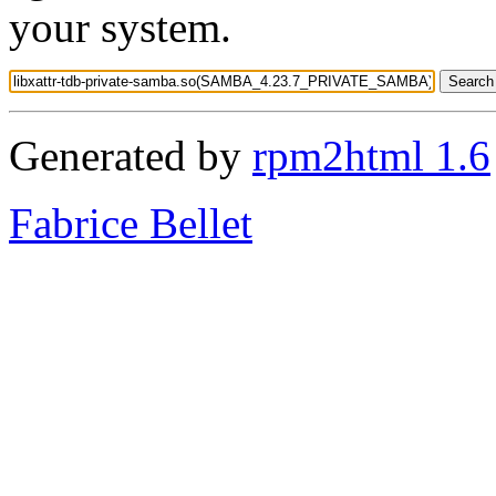
your system.
Generated by
rpm2html 1.6
Fabrice Bellet