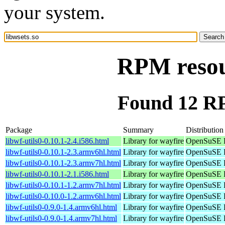
your system.
RPM resour
Found 12 RP
Package
Summary
Distribution
libwf-utils0-0.10.1-2.4.i586.html
Library for wayfire
OpenSuSE P
libwf-utils0-0.10.1-2.3.armv6hl.html
Library for wayfire
OpenSuSE P
libwf-utils0-0.10.1-2.3.armv7hl.html
Library for wayfire
OpenSuSE P
libwf-utils0-0.10.1-2.1.i586.html
Library for wayfire
OpenSuSE P
libwf-utils0-0.10.1-1.2.armv7hl.html
Library for wayfire
OpenSuSE P
libwf-utils0-0.10.0-1.2.armv6hl.html
Library for wayfire
OpenSuSE P
libwf-utils0-0.9.0-1.4.armv6hl.html
Library for wayfire
OpenSuSE P
libwf-utils0-0.9.0-1.4.armv7hl.html
Library for wayfire
OpenSuSE P