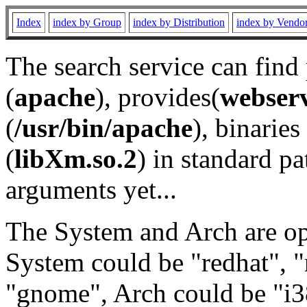
Index
index by Group
index by Distribution
index by Vendo
The search service can find
(
apache
), provides(
webser
(
/usr/bin/apache
), binaries 
(
libXm.so.2
) in standard pa
arguments yet...
The System and Arch are opt
System could be "redhat", "
"gnome", Arch could be "i38