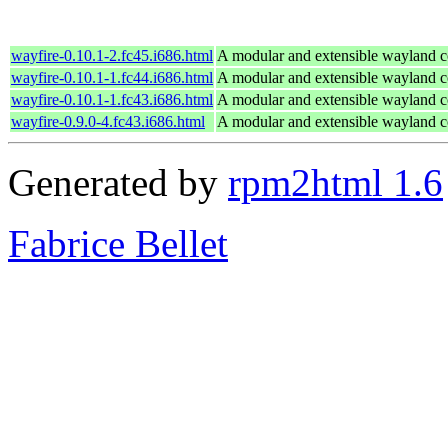
wayfire-0.10.1-2.fc45.i686.html
A modular and extensible wayland 
wayfire-0.10.1-1.fc44.i686.html
A modular and extensible wayland 
wayfire-0.10.1-1.fc43.i686.html
A modular and extensible wayland 
wayfire-0.9.0-4.fc43.i686.html
A modular and extensible wayland 
Generated by
rpm2html 1.6
Fabrice Bellet