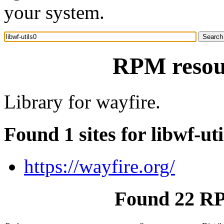
your system.
RPM resour
Library for wayfire.
Found 1 sites for libwf-uti
https://wayfire.org/
Found 22 RPM