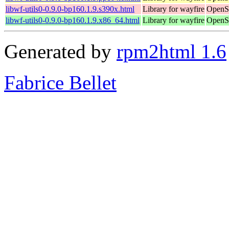
libwf-utils0-0.9.0-bp160.1.9.s390x.html
Library for wayfire
OpenSu
libwf-utils0-0.9.0-bp160.1.9.x86_64.html
Library for wayfire
OpenS
Generated by
rpm2html 1.6
Fabrice Bellet