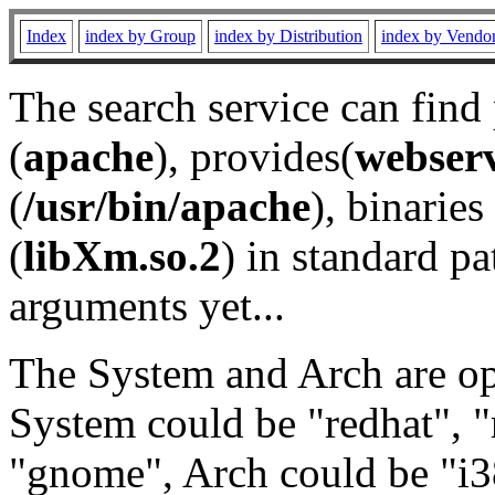
Index
index by Group
index by Distribution
index by Vendo
The search service can find
(
apache
), provides(
webser
(
/usr/bin/apache
), binaries 
(
libXm.so.2
) in standard pa
arguments yet...
The System and Arch are opt
System could be "redhat", "
"gnome", Arch could be "i38