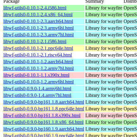
Package
Summary
Distrib
libwf-utils0-0.10.1-2.4.i586.html
Library for wayfire
OpenSu
libwf-utils0-0.10.1-2.4.x86_64.html
Library for wayfire
OpenS
libwf-utils0-0.10.1-2.3.aarch64.html
Library for wayfire
OpenSu
libwf-utils0-0.10.1-2.3.armv6hl.html
Library for wayfire
OpenSu
libwf-utils0-0.10.1-2.3.armv7hl.html
Library for wayfire
OpenSu
libwf-utils0-0.10.1-2.1.i586.html
Library for wayfire
OpenSu
libwf-utils0-0.10.1-2.1.ppc64le.html
Library for wayfire
OpenSu
libwf-utils0-0.10.1-2.1.riscv64.html
Library for wayfire
OpenSu
libwf-utils0-0.10.1-1.2.aarch64.html
Library for wayfire
OpenSu
libwf-utils0-0.10.1-1.2.armv7hl.html
Library for wayfire
OpenSu
libwf-utils0-0.10.1-1.1.s390x.html
Library for wayfire
OpenS
libwf-utils0-0.10.0-1.2.armv6hl.html
Library for wayfire
OpenSu
libwf-utils0-0.9.0-1.4.armv6hl.html
Library for wayfire
OpenSu
libwf-utils0-0.9.0-1.4.armv7hl.html
Library for wayfire
OpenSu
libwf-utils0-0.9.0-bp161.1.8.aarch64.html
Library for wayfire
OpenSu
libwf-utils0-0.9.0-bp161.1.8.ppc64le.html
Library for wayfire
OpenSu
libwf-utils0-0.9.0-bp161.1.8.s390x.html
Library for wayfire
OpenSu
libwf-utils0-0.9.0-bp161.1.8.x86_64.html
Library for wayfire
OpenS
libwf-utils0-0.9.0-bp160.1.9.aarch64.html
Library for wayfire
OpenSu
libwf-utils0-0.9.0-bp160.1.9.ppc64le.html
Library for wayfire
OpenSu