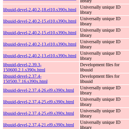
library
Universally unique ID
libuuid-devel-2.40.2-18.el10.s390x.html
library
Universally unique ID
libuuid-devel-2.40.2-15.el10.s390x.html
library
Universally unique ID
libuuid-devel-2.40.2-15.el10.s390x.html
library
Universally unique ID
libuuid-devel-2.40.2-13.el10.s390x.html
library
Universally unique ID
libuuid-devel-2.40.2-13.el10.s390x.html
library
libuuid-devel-2.39.3-
Development files for
150600.2.1.s390x.html
libuuid
libuuid-devel-2.37.4-
Development files for
150500.7.16.s390x.html
libuuid
Universally unique ID
libuuid-devel-2.37.4-26.el9.s390x.html
library
Universally unique ID
libuuid-devel-2.37.4-25.el9.s390x.html
library
Universally unique ID
libuuid-devel-2.37.4-25.el9.s390x.html
library
Universally unique ID
libuuid-devel-2.37.4-21.el9.s390x.html
library