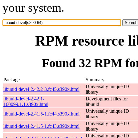
your system.
RPM resource li
Found 32 RPM for 
Package
Summary
Universally unique ID
libuuid-devel-2.42.2-3.fc45.s390x.html
library
libuuid-devel-2.42.1-
Development files for
160099.1.1.s390x.html
libuuid
Universally unique ID
libuuid-devel-2.41.5-1.fc44.s390x.html
library
Universally unique ID
libuuid-devel-2.41.5-1.fc43.s390x.html
library
Universally unique ID