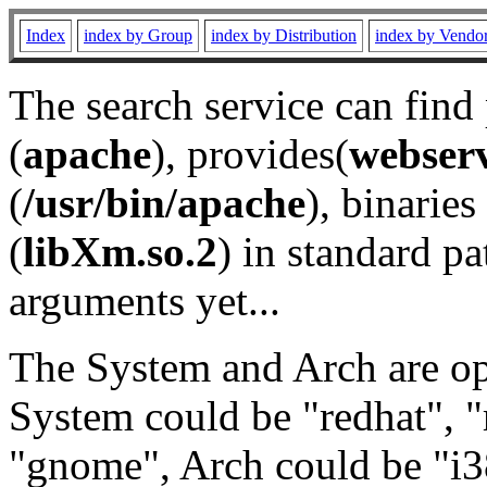
Index
index by Group
index by Distribution
index by Vendo
The search service can find
(
apache
), provides(
webser
(
/usr/bin/apache
), binaries 
(
libXm.so.2
) in standard pa
arguments yet...
The System and Arch are opt
System could be "redhat", "
"gnome", Arch could be "i38