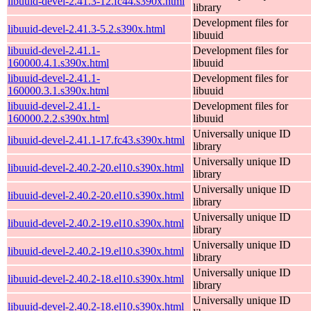
libuuid-devel-2.41.3-12.fc44.s390x.html
library
Development files for
libuuid-devel-2.41.3-5.2.s390x.html
libuuid
libuuid-devel-2.41.1-
Development files for
160000.4.1.s390x.html
libuuid
libuuid-devel-2.41.1-
Development files for
160000.3.1.s390x.html
libuuid
libuuid-devel-2.41.1-
Development files for
160000.2.2.s390x.html
libuuid
Universally unique ID
libuuid-devel-2.41.1-17.fc43.s390x.html
library
Universally unique ID
libuuid-devel-2.40.2-20.el10.s390x.html
library
Universally unique ID
libuuid-devel-2.40.2-20.el10.s390x.html
library
Universally unique ID
libuuid-devel-2.40.2-19.el10.s390x.html
library
Universally unique ID
libuuid-devel-2.40.2-19.el10.s390x.html
library
Universally unique ID
libuuid-devel-2.40.2-18.el10.s390x.html
library
Universally unique ID
libuuid-devel-2.40.2-18.el10.s390x.html