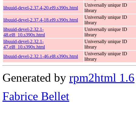
Universally unique ID
libuuid-devel-2.37.4-20.el9.s390x.html
library
Universally unique ID
libuuid-devel-2.37.4-18.el9.s390x.html
library
libuuid-devel-2.32.1-
Universally unique ID
48.el8_10.s390x.html
library
libuuid-devel-2.32.1-
Universally unique ID
47.el8_10.s390x.html
library
Universally unique ID
libuuid-devel-2.32.1-46.el8.s390x.html
library
Generated by
rpm2html 1.6
Fabrice Bellet