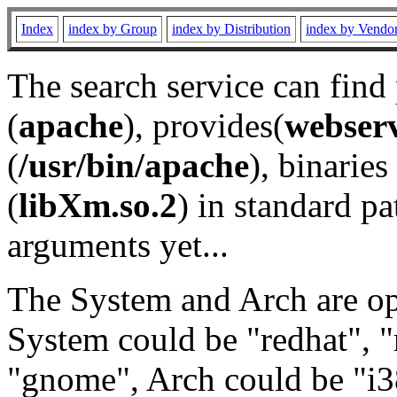
Index
index by Group
index by Distribution
index by Vendo
The search service can find
(
apache
), provides(
webser
(
/usr/bin/apache
), binaries 
(
libXm.so.2
) in standard pa
arguments yet...
The System and Arch are opt
System could be "redhat", "
"gnome", Arch could be "i38