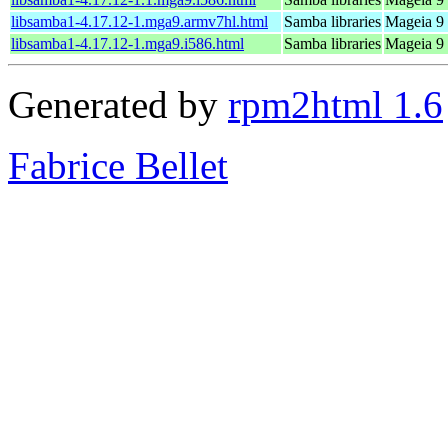
libsamba1-4.17.12-1.mga9.armv7hl.html
Samba libraries
Mageia 9 
libsamba1-4.17.12-1.mga9.i586.html
Samba libraries
Mageia 9 
Generated by
rpm2html 1.6
Fabrice Bellet