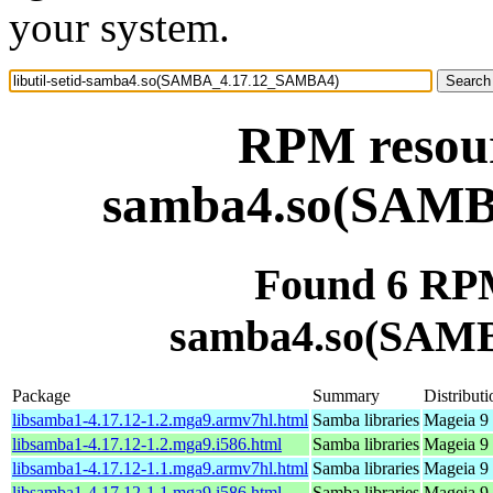
your system.
RPM resourc
samba4.so(SAM
Found 6 RPM 
samba4.so(SAM
Package
Summary
Distributi
libsamba1-4.17.12-1.2.mga9.armv7hl.html
Samba libraries
Mageia 9 
libsamba1-4.17.12-1.2.mga9.i586.html
Samba libraries
Mageia 9 
libsamba1-4.17.12-1.1.mga9.armv7hl.html
Samba libraries
Mageia 9 
libsamba1-4.17.12-1.1.mga9.i586.html
Samba libraries
Mageia 9 