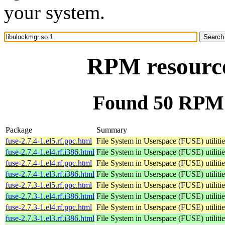
your system.
RPM resource
Found 50 RPM f
Package
Summary
fuse-2.7.4-1.el5.rf.ppc.html
File System in Userspace (FUSE) utilitie
fuse-2.7.4-1.el4.rf.i386.html
File System in Userspace (FUSE) utilitie
fuse-2.7.4-1.el4.rf.ppc.html
File System in Userspace (FUSE) utilitie
fuse-2.7.4-1.el3.rf.i386.html
File System in Userspace (FUSE) utilitie
fuse-2.7.3-1.el5.rf.ppc.html
File System in Userspace (FUSE) utilitie
fuse-2.7.3-1.el4.rf.i386.html
File System in Userspace (FUSE) utilitie
fuse-2.7.3-1.el4.rf.ppc.html
File System in Userspace (FUSE) utilitie
fuse-2.7.3-1.el3.rf.i386.html
File System in Userspace (FUSE) utilitie