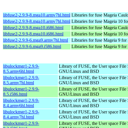
libfuse2-2.9.9-8.mga10.armv7hl.html
Libraries for fuse
Mageia Cauld
libfuse2-2.9.9-8.mga10.armv7hl.html
Libraries for fuse
Mageia 10 fo
libfuse2-2.9.9-8.mga10.i686.html
Libraries for fuse
Mageia Cauld
libfuse2-2.9.9-8.mga10.i686.html
Libraries for fuse
Mageia 10 fo
libfuse2-2.9.9-6.mga9.armv7hl.html
Libraries for fuse
Mageia 9 for
libfuse2-2.9.9-6.mga9.i586.html
Libraries for fuse
Mageia 9 for
libulockmgr1-2.9.9-
Library of FUSE, the User space File
8.5.armv6hl.html
GNU/Linux and BSD
libulockmgr1-2.9.9-
Library of FUSE, the User space File
8.5.armv7hl.html
GNU/Linux and BSD
libulockmgr1-2.9.9-
Library of FUSE, the User space File
8.5.i586.html
GNU/Linux and BSD
libulockmgr1-2.9.9-
Library of FUSE, the User space File
8.4.armv6hl.html
GNU/Linux and BSD
libulockmgr1-2.9.9-
Library of FUSE, the User space File
8.4.armv7hl.html
GNU/Linux and BSD
libulockmgr1-2.9.9-
Library of FUSE, the User space File