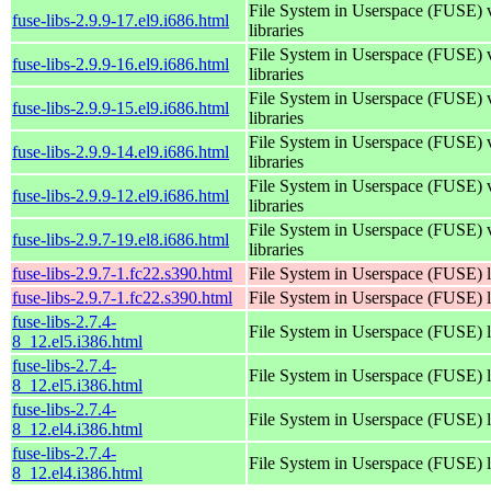
File System in Userspace (FUSE) 
fuse-libs-2.9.9-17.el9.i686.html
libraries
File System in Userspace (FUSE) 
fuse-libs-2.9.9-16.el9.i686.html
libraries
File System in Userspace (FUSE) 
fuse-libs-2.9.9-15.el9.i686.html
libraries
File System in Userspace (FUSE) 
fuse-libs-2.9.9-14.el9.i686.html
libraries
File System in Userspace (FUSE) 
fuse-libs-2.9.9-12.el9.i686.html
libraries
File System in Userspace (FUSE) 
fuse-libs-2.9.7-19.el8.i686.html
libraries
fuse-libs-2.9.7-1.fc22.s390.html
File System in Userspace (FUSE) l
fuse-libs-2.9.7-1.fc22.s390.html
File System in Userspace (FUSE) l
fuse-libs-2.7.4-
File System in Userspace (FUSE) l
8_12.el5.i386.html
fuse-libs-2.7.4-
File System in Userspace (FUSE) l
8_12.el5.i386.html
fuse-libs-2.7.4-
File System in Userspace (FUSE) l
8_12.el4.i386.html
fuse-libs-2.7.4-
File System in Userspace (FUSE) l
8_12.el4.i386.html