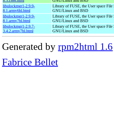
8.3.i586.html
GNU/Linux and BSD
libulockmgr1-2.9.9-
Library of FUSE, the User space File
8.1.armv6hl.html
GNU/Linux and BSD
libulockmgr1-2.9.9-
Library of FUSE, the User space File
8.1.armv7hl.html
GNU/Linux and BSD
libulockmgr1-2.9.7-
Library of FUSE, the User space File
3.4.2.armv7hl.html
GNU/Linux and BSD
Generated by
rpm2html 1.6
Fabrice Bellet