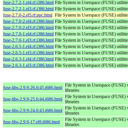
fuse-2.7.2-1.el4.rf.i386.html
File System in Userspace (FUSE) utilitie
fuse-2.7.2-1.el3.rf.i386.html
File System in Userspace (FUSE) utilitie
fuse-2.7.0-2.el5.rf.ppc.html
File System in Userspace (FUSE) utilitie
fuse-2.7.0-2.el4.rf.i386.html
File System in Userspace (FUSE) utilitie
fuse-2.7.0-2.el3.rf.i386.html
File System in Userspace (FUSE) utilitie
fuse-2.7.0-1.el4.rf.i386.html
File System in Userspace (FUSE) utilitie
fuse-2.7.0-1.el3.rf.i386.html
File System in Userspace (FUSE) utilitie
fuse-2.6.5-1.el4.rf.i386.html
File System in Userspace (FUSE) utilitie
fuse-2.6.5-1.el3.rf.i386.html
File System in Userspace (FUSE) utilitie
fuse-2.6.3-1.el4.rf.i386.html
File System in Userspace (FUSE) utilitie
fuse-2.6.3-1.el3.rf.i386.html
File System in Userspace (FUSE) utilitie
File System in Userspace (FUSE) 
fuse-libs-2.9.9-26.fc45.i686.html
libraries
File System in Userspace (FUSE) 
fuse-libs-2.9.9-25.fc44.i686.html
libraries
File System in Userspace (FUSE) 
fuse-libs-2.9.9-24.fc43.i686.html
libraries
File System in Userspace (FUSE) 
fuse-libs-2.9.9-17.el9.i686.html
libraries