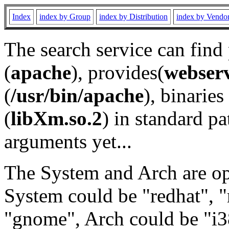
Index
index by Group
index by Distribution
index by Vendo
The search service can find
(
apache
), provides(
webser
(
/usr/bin/apache
), binaries 
(
libXm.so.2
) in standard pa
arguments yet...
The System and Arch are opt
System could be "redhat", "
"gnome", Arch could be "i38