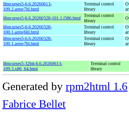
libncurses5-6.6.20260613-
Terminal control
O
109.2.armv7hl.html
library
a
Terminal control
libncurses5-6.6.20260328-101.1.i586.html
O
library
libncurses5-6.6.20260328-
Terminal control
O
100.1.armv6hl.html
library
a
libncurses5-6.6.20260328-
Terminal control
O
100.1.armv7hl.html
library
a
libncurses5-32bit-6.6.20260613-
Terminal control
109.3.x86_64.html
library
Generated by
rpm2html 1.6
Fabrice Bellet