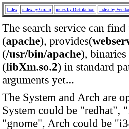
Index
index by Group
index by Distribution
index by Vendo
The search service can find
(
apache
), provides(
webser
(
/usr/bin/apache
), binaries 
(
libXm.so.2
) in standard pa
arguments yet...
The System and Arch are opt
System could be "redhat", "
"gnome", Arch could be "i38