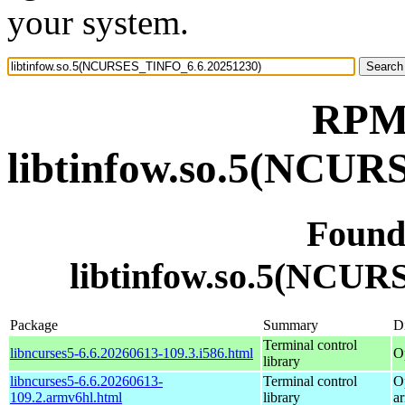
your system.
RPM 
libtinfow.so.5(NCU
Found
libtinfow.so.5(NCU
Package
Summary
Di
Terminal control
libncurses5-6.6.20260613-109.3.i586.html
O
library
libncurses5-6.6.20260613-
Terminal control
O
109.2.armv6hl.html
library
a