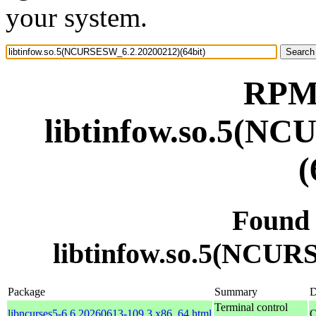
your system.
RPM 
libtinfow.so.5(N
(
Found
libtinfow.so.5(NCUR
Package
Summary
D
Terminal control
libncurses5-6.6.20260613-109.3.x86_64.html
O