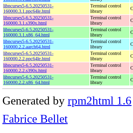
libncurses5-6.5.20250531-
Terminal control
O
160000.3.1.ppc64le.html
library
libncurses5-6.5.20250531-
Terminal control
O
160000.3.1.s390x.html
library
libncurses5-6.5.20250531-
Terminal control
O
160000.3.1.x86_64.html
library
libncurses5-6.5.20250531-
Terminal control
O
160000.2.2.aarch64.html
library
libncurses5-6.5.20250531-
Terminal control
O
160000.2.2.ppc64le.html
library
libncurses5-6.5.20250531-
Terminal control
O
160000.2.2.s390x.html
library
libncurses5-6.5.20250531-
Terminal control
O
160000.2.2.x86_64.html
library
Generated by
rpm2html 1.6
Fabrice Bellet