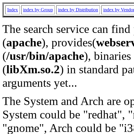
Index
index by Group
index by Distribution
index by Vendo
The search service can find
(
apache
), provides(
webser
(
/usr/bin/apache
), binaries 
(
libXm.so.2
) in standard pa
arguments yet...
The System and Arch are opt
System could be "redhat", "
"gnome", Arch could be "i38