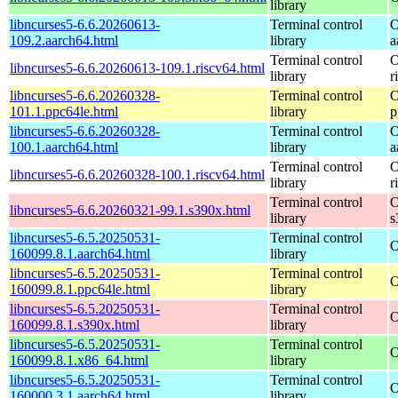
library
libncurses5-6.6.20260613-
Terminal control
O
109.2.aarch64.html
library
a
Terminal control
O
libncurses5-6.6.20260613-109.1.riscv64.html
library
r
libncurses5-6.6.20260328-
Terminal control
O
101.1.ppc64le.html
library
p
libncurses5-6.6.20260328-
Terminal control
O
100.1.aarch64.html
library
a
Terminal control
O
libncurses5-6.6.20260328-100.1.riscv64.html
library
r
Terminal control
O
libncurses5-6.6.20260321-99.1.s390x.html
library
s
libncurses5-6.5.20250531-
Terminal control
O
160099.8.1.aarch64.html
library
libncurses5-6.5.20250531-
Terminal control
O
160099.8.1.ppc64le.html
library
libncurses5-6.5.20250531-
Terminal control
O
160099.8.1.s390x.html
library
libncurses5-6.5.20250531-
Terminal control
O
160099.8.1.x86_64.html
library
libncurses5-6.5.20250531-
Terminal control
O
160000.3.1.aarch64.html
library