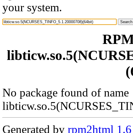
your system.
RPM 
libticw.so.5(NCURS
(
No package found of name
libticw.so.5(NCURSES_TI
Generated by
rpm2html 1.6