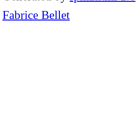
Fabrice Bellet