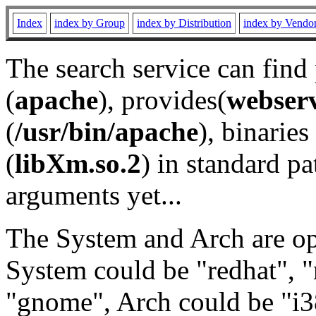
Index
index by Group
index by Distribution
index by Vendo
The search service can find
(
apache
), provides(
webser
(
/usr/bin/apache
), binaries 
(
libXm.so.2
) in standard pa
arguments yet...
The System and Arch are opt
System could be "redhat", "
"gnome", Arch could be "i38