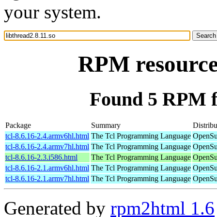
your system.
RPM resource 
Found 5 RPM fo
Package
Summary
Distribu
tcl-8.6.16-2.4.armv6hl.html
The Tcl Programming Language
OpenSu
tcl-8.6.16-2.4.armv7hl.html
The Tcl Programming Language
OpenSu
tcl-8.6.16-2.3.i586.html
The Tcl Programming Language
OpenSu
tcl-8.6.16-2.1.armv6hl.html
The Tcl Programming Language
OpenSu
tcl-8.6.16-2.1.armv7hl.html
The Tcl Programming Language
OpenSu
Generated by
rpm2html 1.6