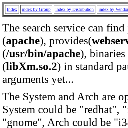
Index
index by Group
index by Distribution
index by Vendo
The search service can find
(
apache
), provides(
webser
(
/usr/bin/apache
), binaries 
(
libXm.so.2
) in standard pa
arguments yet...
The System and Arch are opt
System could be "redhat", "
"gnome", Arch could be "i38