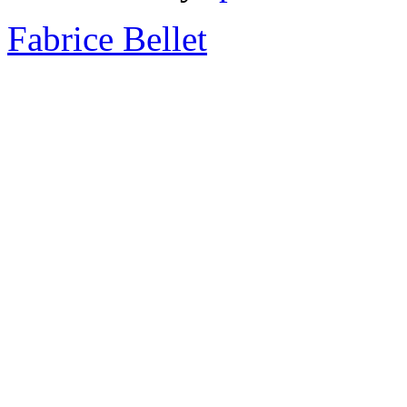
Fabrice Bellet