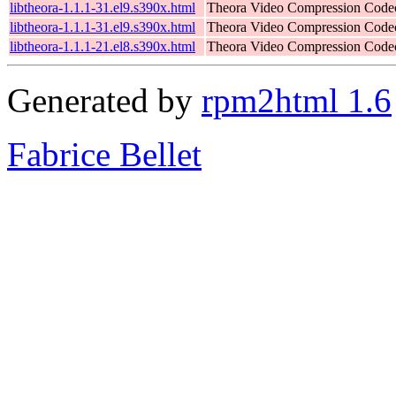
libtheora-1.1.1-31.el9.s390x.html
Theora Video Compression Code
libtheora-1.1.1-31.el9.s390x.html
Theora Video Compression Code
libtheora-1.1.1-21.el8.s390x.html
Theora Video Compression Code
Generated by
rpm2html 1.6
Fabrice Bellet