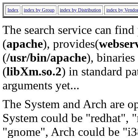
Index
index by Group
index by Distribution
index by Vendo
The search service can find
(
apache
), provides(
webser
(
/usr/bin/apache
), binaries 
(
libXm.so.2
) in standard pa
arguments yet...
The System and Arch are opt
System could be "redhat", "
"gnome", Arch could be "i38