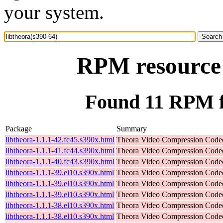
your system.
RPM resource 
Found 11 RPM fo
Package
Summary
libtheora-1.1.1-42.fc45.s390x.html
Theora Video Compression Code
libtheora-1.1.1-41.fc44.s390x.html
Theora Video Compression Code
libtheora-1.1.1-40.fc43.s390x.html
Theora Video Compression Code
libtheora-1.1.1-39.el10.s390x.html
Theora Video Compression Code
libtheora-1.1.1-39.el10.s390x.html
Theora Video Compression Code
libtheora-1.1.1-39.el10.s390x.html
Theora Video Compression Code
libtheora-1.1.1-38.el10.s390x.html
Theora Video Compression Code
libtheora-1.1.1-38.el10.s390x.html
Theora Video Compression Code