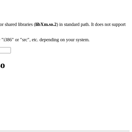
 or shared libraries (
libXm.so.2
) in standard path. It does not support
"i386" or "src", etc. depending on your system.
so