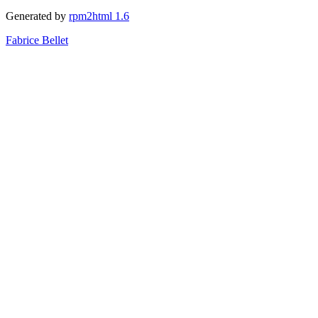
Generated by
rpm2html 1.6
Fabrice Bellet