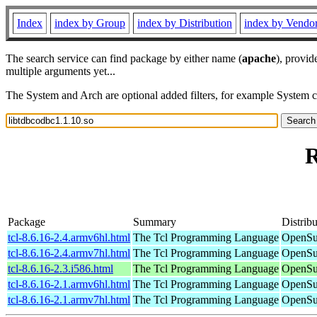
Index
index by Group
index by Distribution
index by Vendo
The search service can find package by either name (
apache
), provid
multiple arguments yet...
The System and Arch are optional added filters, for example System 
R
Package
Summary
Distribu
tcl-8.6.16-2.4.armv6hl.html
The Tcl Programming Language
OpenSu
tcl-8.6.16-2.4.armv7hl.html
The Tcl Programming Language
OpenSu
tcl-8.6.16-2.3.i586.html
The Tcl Programming Language
OpenSu
tcl-8.6.16-2.1.armv6hl.html
The Tcl Programming Language
OpenSu
tcl-8.6.16-2.1.armv7hl.html
The Tcl Programming Language
OpenSu