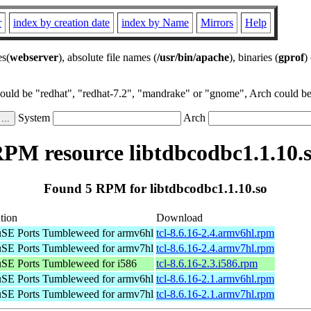
r
index by creation date
index by Name
Mirrors
Help
es(
webserver
), absolute file names (
/usr/bin/apache
), binaries (
gprof
)
could be "redhat", "redhat-7.2", "mandrake" or "gnome", Arch could be 
System
Arch
PM resource libtdbcodbc1.1.10.
Found 5 RPM for libtdbcodbc1.1.10.so
tion
Download
SE Ports Tumbleweed for armv6hl
tcl-8.6.16-2.4.armv6hl.rpm
SE Ports Tumbleweed for armv7hl
tcl-8.6.16-2.4.armv7hl.rpm
SE Ports Tumbleweed for i586
tcl-8.6.16-2.3.i586.rpm
SE Ports Tumbleweed for armv6hl
tcl-8.6.16-2.1.armv6hl.rpm
SE Ports Tumbleweed for armv7hl
tcl-8.6.16-2.1.armv7hl.rpm