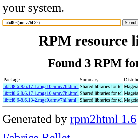
your system.
RPM resource li
Found 3 RPM for 
Package
Summary
Distrib
libtcl8.6-8.6.17-1.mga10.armv7hl.html
Shared libraries for tcl
Mageia
libtcl8.6-8.6.17-1.mga10.armv7hl.html
Shared libraries for tcl
Mageia
libtcl8.6-8.6.13-2.mga9.armv7hl.html
Shared libraries for tcl
Mageia
Generated by
rpm2html 1.6
Fabrice Bellet