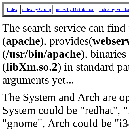
Index
index by Group
index by Distribution
index by Vendo
The search service can find
(
apache
), provides(
webser
(
/usr/bin/apache
), binaries 
(
libXm.so.2
) in standard pa
arguments yet...
The System and Arch are opt
System could be "redhat", "
"gnome", Arch could be "i38