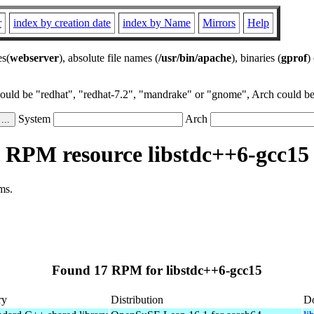
r
index by creation date
index by Name
Mirrors
Help
es(
webserver
), absolute file names (
/usr/bin/apache
), binaries (
gprof
)
could be "redhat", "redhat-7.2", "mandrake" or "gnome", Arch could be 
System
Arch
RPM resource libstdc++6-gcc15
ms.
Found 17 RPM for libstdc++6-gcc15
ry
Distribution
D