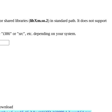
 or shared libraries (
libXm.so.2
) in standard path. It does not support
"i386" or "src", etc. depending on your system.
ownload