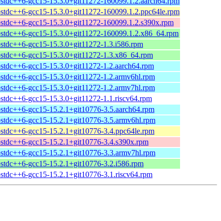
bstdc++6-gcc15-15.3.0+git11272-160099.1.2.aarch64.rpm
bstdc++6-gcc15-15.3.0+git11272-160099.1.2.ppc64le.rpm
bstdc++6-gcc15-15.3.0+git11272-160099.1.2.s390x.rpm
bstdc++6-gcc15-15.3.0+git11272-160099.1.2.x86_64.rpm
bstdc++6-gcc15-15.3.0+git11272-1.3.i586.rpm
bstdc++6-gcc15-15.3.0+git11272-1.3.x86_64.rpm
bstdc++6-gcc15-15.3.0+git11272-1.2.aarch64.rpm
bstdc++6-gcc15-15.3.0+git11272-1.2.armv6hl.rpm
bstdc++6-gcc15-15.3.0+git11272-1.2.armv7hl.rpm
bstdc++6-gcc15-15.3.0+git11272-1.1.riscv64.rpm
bstdc++6-gcc15-15.2.1+git10776-3.5.aarch64.rpm
bstdc++6-gcc15-15.2.1+git10776-3.5.armv6hl.rpm
bstdc++6-gcc15-15.2.1+git10776-3.4.ppc64le.rpm
bstdc++6-gcc15-15.2.1+git10776-3.4.s390x.rpm
bstdc++6-gcc15-15.2.1+git10776-3.3.armv7hl.rpm
bstdc++6-gcc15-15.2.1+git10776-3.2.i586.rpm
bstdc++6-gcc15-15.2.1+git10776-3.1.riscv64.rpm