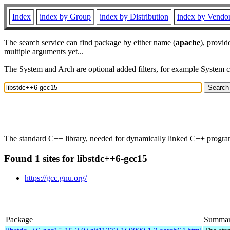
Index
index by Group
index by Distribution
index by Vendo
The search service can find package by either name (
apache
), provid
multiple arguments yet...
The System and Arch are optional added filters, for example System 
The standard C++ library, needed for dynamically linked C++ progra
Found 1 sites for libstdc++6-gcc15
https://gcc.gnu.org/
Package
Summa