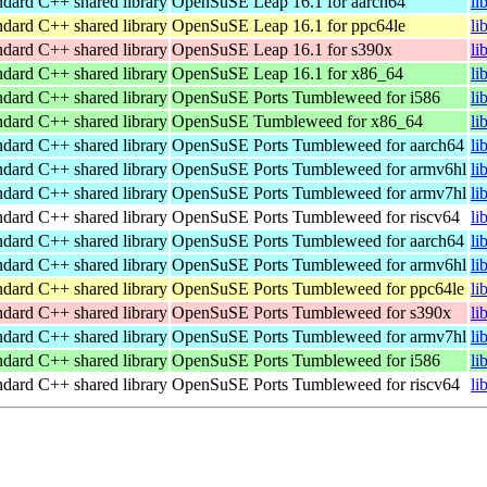
ndard C++ shared library
OpenSuSE Leap 16.1 for aarch64
li
ndard C++ shared library
OpenSuSE Leap 16.1 for ppc64le
li
ndard C++ shared library
OpenSuSE Leap 16.1 for s390x
li
ndard C++ shared library
OpenSuSE Leap 16.1 for x86_64
li
ndard C++ shared library
OpenSuSE Ports Tumbleweed for i586
li
ndard C++ shared library
OpenSuSE Tumbleweed for x86_64
li
ndard C++ shared library
OpenSuSE Ports Tumbleweed for aarch64
li
ndard C++ shared library
OpenSuSE Ports Tumbleweed for armv6hl
li
ndard C++ shared library
OpenSuSE Ports Tumbleweed for armv7hl
li
ndard C++ shared library
OpenSuSE Ports Tumbleweed for riscv64
li
ndard C++ shared library
OpenSuSE Ports Tumbleweed for aarch64
li
ndard C++ shared library
OpenSuSE Ports Tumbleweed for armv6hl
li
ndard C++ shared library
OpenSuSE Ports Tumbleweed for ppc64le
li
ndard C++ shared library
OpenSuSE Ports Tumbleweed for s390x
li
ndard C++ shared library
OpenSuSE Ports Tumbleweed for armv7hl
li
ndard C++ shared library
OpenSuSE Ports Tumbleweed for i586
li
ndard C++ shared library
OpenSuSE Ports Tumbleweed for riscv64
li