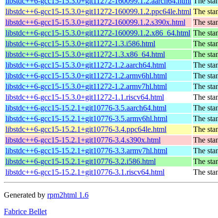
libstdc++6-gcc15-15.3.0+git11272-160099.1.2.aarch64.html
The sta
libstdc++6-gcc15-15.3.0+git11272-160099.1.2.ppc64le.html
The sta
libstdc++6-gcc15-15.3.0+git11272-160099.1.2.s390x.html
The sta
libstdc++6-gcc15-15.3.0+git11272-160099.1.2.x86_64.html
The sta
libstdc++6-gcc15-15.3.0+git11272-1.3.i586.html
The sta
libstdc++6-gcc15-15.3.0+git11272-1.3.x86_64.html
The sta
libstdc++6-gcc15-15.3.0+git11272-1.2.aarch64.html
The sta
libstdc++6-gcc15-15.3.0+git11272-1.2.armv6hl.html
The sta
libstdc++6-gcc15-15.3.0+git11272-1.2.armv7hl.html
The sta
libstdc++6-gcc15-15.3.0+git11272-1.1.riscv64.html
The sta
libstdc++6-gcc15-15.2.1+git10776-3.5.aarch64.html
The sta
libstdc++6-gcc15-15.2.1+git10776-3.5.armv6hl.html
The sta
libstdc++6-gcc15-15.2.1+git10776-3.4.ppc64le.html
The sta
libstdc++6-gcc15-15.2.1+git10776-3.4.s390x.html
The sta
libstdc++6-gcc15-15.2.1+git10776-3.3.armv7hl.html
The sta
libstdc++6-gcc15-15.2.1+git10776-3.2.i586.html
The sta
libstdc++6-gcc15-15.2.1+git10776-3.1.riscv64.html
The sta
Generated by
rpm2html 1.6
Fabrice Bellet