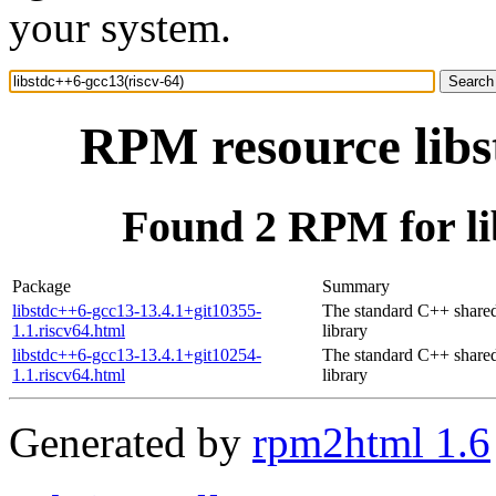
your system.
RPM resource libs
Found 2 RPM for li
Package
Summary
libstdc++6-gcc13-13.4.1+git10355-
The standard C++ share
1.1.riscv64.html
library
libstdc++6-gcc13-13.4.1+git10254-
The standard C++ share
1.1.riscv64.html
library
Generated by
rpm2html 1.6