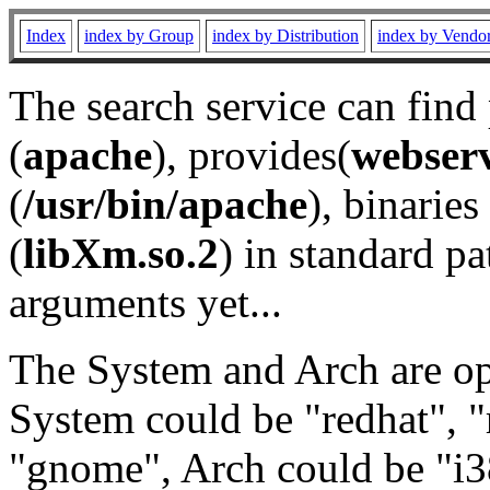
Index
index by Group
index by Distribution
index by Vendo
The search service can find
(
apache
), provides(
webser
(
/usr/bin/apache
), binaries 
(
libXm.so.2
) in standard pa
arguments yet...
The System and Arch are opt
System could be "redhat", "
"gnome", Arch could be "i38