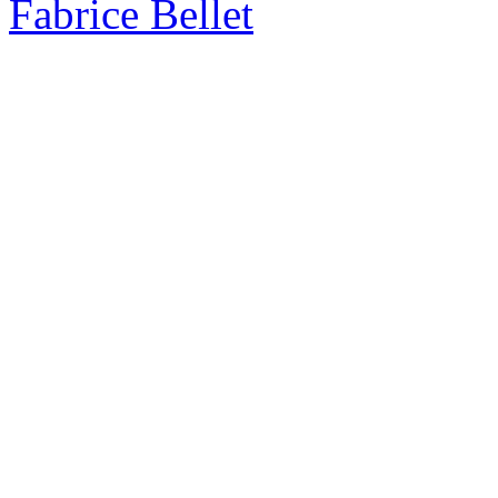
Fabrice Bellet