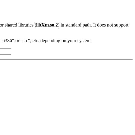
 or shared libraries (
libXm.so.2
) in standard path. It does not support
"i386" or "src", etc. depending on your system.