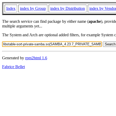
Index
index by Group
index by Distribution
index by Vendo
The search service can find package by either name (
apache
), provid
multiple arguments yet...
The System and Arch are optional added filters, for example System 
Generated by
rpm2html 1.6
Fabrice Bellet