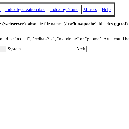
r
index by creation date
index by Name
Mirrors
Help
es(
webserver
), absolute file names (
/usr/bin/apache
), binaries (
gprof
)
could be "redhat", "redhat-7.2", "mandrake" or "gnome", Arch could be 
System
Arch