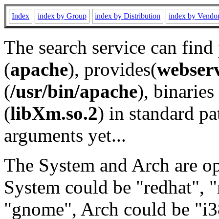
Index
index by Group
index by Distribution
index by Vendo
The search service can find
(
apache
), provides(
webser
(
/usr/bin/apache
), binaries 
(
libXm.so.2
) in standard pa
arguments yet...
The System and Arch are opt
System could be "redhat", "
"gnome", Arch could be "i38