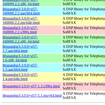
160099.2.2.x86_64.html
SoftFAX
libspandsp3-3.0.0+g57-
A DSP library for Telephon
160000.2.2.aarch64.html
SoftFAX
libspandsp3-3.0.0+g57-
A DSP library for Telephon
160000.2.2.ppc64le.html
SoftFAX
libspandsp3-3.0.0+g57-
A DSP library for Telephon
160000.2.2.s390x.html
SoftFAX
libspandsp3-3.0.0+g57-
A DSP library for Telephon
160000.2.2.x86_64.html
SoftFAX
libspandsp3-3.0.0+g57-
A DSP library for Telephon
1.7.aarch64.html
SoftFAX
libspandsp3-3.0.0+g57-
A DSP library for Telephon
1.6.x86_64.html
SoftFAX
libspandsp3-3.0.0+g57-
A DSP library for Telephon
1.5.aarch64.html
SoftFAX
libspandsp3-3.0.0+g57-
A DSP library for Telephon
1.4.ppc64le.html
SoftFAX
A DSP library for Telephon
libspandsp3-3.0.0+g57-1.3.s390x.html
SoftFAX
A DSP library for Telephon
libspandsp3-3.0.0+g57-1.1.riscv64.html
SoftFAX