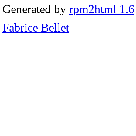
Generated by
rpm2html 1.6
Fabrice Bellet