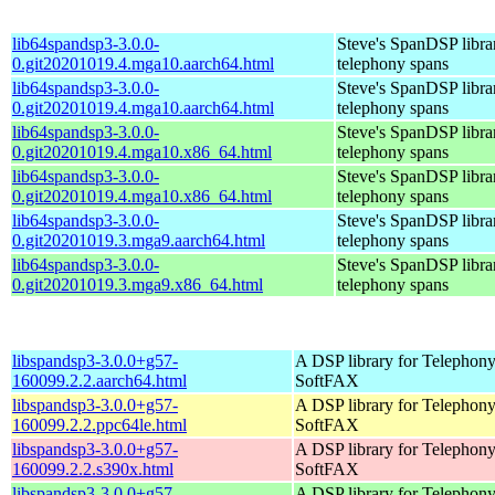
lib64spandsp3-3.0.0-
Steve's SpanDSP libra
0.git20201019.4.mga10.aarch64.html
telephony spans
lib64spandsp3-3.0.0-
Steve's SpanDSP libra
0.git20201019.4.mga10.aarch64.html
telephony spans
lib64spandsp3-3.0.0-
Steve's SpanDSP libra
0.git20201019.4.mga10.x86_64.html
telephony spans
lib64spandsp3-3.0.0-
Steve's SpanDSP libra
0.git20201019.4.mga10.x86_64.html
telephony spans
lib64spandsp3-3.0.0-
Steve's SpanDSP libra
0.git20201019.3.mga9.aarch64.html
telephony spans
lib64spandsp3-3.0.0-
Steve's SpanDSP libra
0.git20201019.3.mga9.x86_64.html
telephony spans
libspandsp3-3.0.0+g57-
A DSP library for Telephon
160099.2.2.aarch64.html
SoftFAX
libspandsp3-3.0.0+g57-
A DSP library for Telephon
160099.2.2.ppc64le.html
SoftFAX
libspandsp3-3.0.0+g57-
A DSP library for Telephon
160099.2.2.s390x.html
SoftFAX
libspandsp3-3.0.0+g57-
A DSP library for Telephon