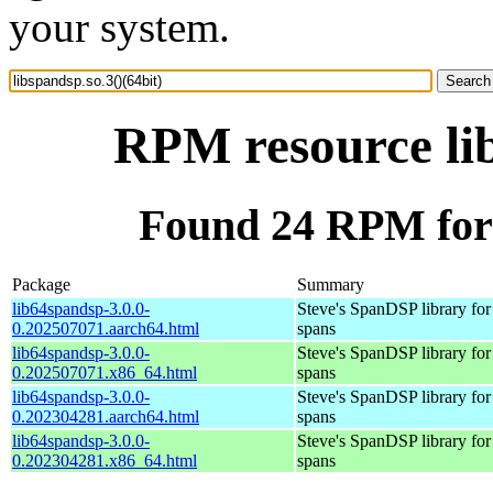
your system.
RPM resource lib
Found 24 RPM for l
Package
Summary
lib64spandsp-3.0.0-
Steve's SpanDSP library for
0.202507071.aarch64.html
spans
lib64spandsp-3.0.0-
Steve's SpanDSP library for
0.202507071.x86_64.html
spans
lib64spandsp-3.0.0-
Steve's SpanDSP library for
0.202304281.aarch64.html
spans
lib64spandsp-3.0.0-
Steve's SpanDSP library for
0.202304281.x86_64.html
spans