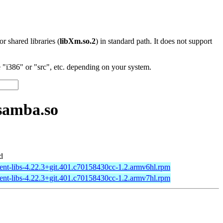
 or shared libraries (
libXm.so.2
) in standard path. It does not support
"i386" or "src", etc. depending on your system.
samba.so
d
ent-libs-4.22.3+git.401.c70158430cc-1.2.armv6hl.rpm
ent-libs-4.22.3+git.401.c70158430cc-1.2.armv7hl.rpm