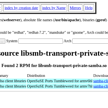
r
index by creation date
index by Name
Mirrors
Help
es(
webserver
), absolute file names (
/usr/bin/apache
), binaries (
gprof
)
could be "redhat", "redhat-7.2", "mandrake" or "gnome", Arch could be 
System
Arch
ource libsmb-transport-private-
Found 2 RPM for libsmb-transport-private-samba.so
mary
Distribution
Downloa
a client libraries
OpenSuSE Ports Tumbleweed for armv6hl
samba-cli
a client libraries
OpenSuSE Ports Tumbleweed for armv7hl
samba-cli