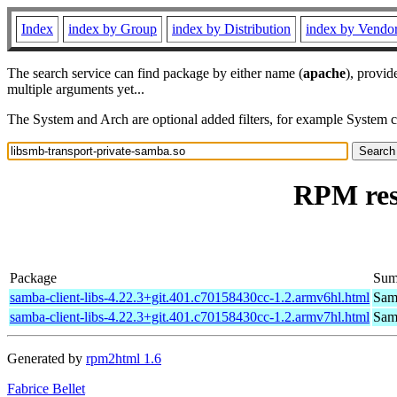
Index
index by Group
index by Distribution
index by Vendo
The search service can find package by either name (
apache
), provid
multiple arguments yet...
The System and Arch are optional added filters, for example System 
RPM res
Package
Sum
samba-client-libs-4.22.3+git.401.c70158430cc-1.2.armv6hl.html
Samb
samba-client-libs-4.22.3+git.401.c70158430cc-1.2.armv7hl.html
Samb
Generated by
rpm2html 1.6
Fabrice Bellet